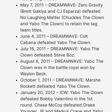
May 7, 2011 – DREAMWAVE: Zero Gravity
(Brett Gakiya and CJ Esparza) defeated
No Laughing Matter (Chuckles The Clown
and Yabo The Clown) to retain the tag
team titles.
June 4, 2011 – DREAMWAVE: Colt
Cabana defeated Yabo The Clown.
July 16, 2011 – DREAMWAVE: Yabo The
Clown defeated Steve Boz.
August 6, 2011 – DREAMWAVE: Yabo The
Clown was in the battle royal won by
Waylon Beck.
October 1, 2011 – DREAMWAVE: Marshe
Rockett defeated Yabo The Clown.
January 20, 2012 – ICW: Yabo The Clown
defeated Bobby Valentino in the 1st
round. Chase McCoy defeated Drake
Younger, JP and Markus Crane and Yabo