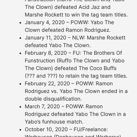
The Clown) defeated Acid Jaz and
Marshe Rockett to win the tag team titles.
January 4, 2020 – POWW: Yabo The
Clown defeated Ramon Rodriguez.
January 11, 2020 – NLW: Marshe Rockett
defeated Yabo The Clown.
February 8, 2020 – FU: The Brothers Of
Funstruction (Ruffo The Clown and Yabo
The Clown) defeated The Coco Buffs
(??? and ???) to retain the tag team titles.
February 22, 2020 – POWW: Ramon
Rodriguez vs. Yabo The Clown ended in a
double disqualification.
March 7, 2020 – POWW: Ramon
Rodriguez defeated Yabo The Clown in a
Yabo’s funhouse match.
October 10, 2020 – FU/Freelance: