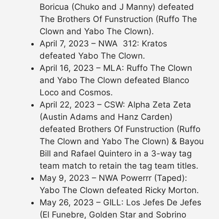
Boricua (Chuko and J Manny) defeated
The Brothers Of Funstruction (Ruffo The
Clown and Yabo The Clown).
April 7, 2023 – NWA 312: Kratos
defeated Yabo The Clown.
April 16, 2023 – MLA: Ruffo The Clown
and Yabo The Clown defeated Blanco
Loco and Cosmos.
April 22, 2023 – CSW: Alpha Zeta Zeta
(Austin Adams and Hanz Carden)
defeated Brothers Of Funstruction (Ruffo
The Clown and Yabo The Clown) & Bayou
Bill and Rafael Quintero in a 3-way tag
team match to retain the tag team titles.
May 9, 2023 – NWA Powerrr (Taped):
Yabo The Clown defeated Ricky Morton.
May 26, 2023 – GILL: Los Jefes De Jefes
(El Funebre, Golden Star and Sobrino