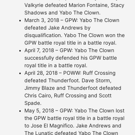
Valkyrie defeated Marion Fontaine, Stacy
Shadows and Yabo The Clown.
March 3, 2018 – GPW: Yabo The Clown
defeated Jake Andrews by
disqualification. Yabo The Clown won the
GPW battle royal title in a battle royal.
April 7, 2018 – GPW: Yabo The Clown
successfully defended his GPW battle
royal title in a battle royal.
April 28, 2018 – POWW: Ruff Crossing
defeated Thunderfoot. Dave Storm,
Jimmy Blaze and Thunderfoot defeated
Chris Cairo, Ruff Crossing and Scott
Spade.
May 5, 2018 – GPW: Yabo The Clown lost
the GPW battle royal title in a battle royal
to Jose El Magnifico. Jake Andrews and
The Lunatic defeated Yabo The Clown