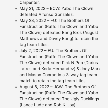
Carpenter.
May 21, 2022 – BCW: Yabo The Clown
defeated Alfonso Gonzalez.
May 28, 2022 – FU: The Brothers Of
Funstruction (Ruffo The Clown and Yabo
The Clown) defeated Bang Bros (August
Matthews and Davey Bang) to retain the
tag team titles.
July 2, 2022 – FU: The Brothers Of
Funstruction (Ruffo The Clown and Yabo
The Clown) defeated Pick N Pop (Darius
Latrell and Koda Hernandez) & Joey Marx
and Mason Conrad in a 3-way tag team
match to retain the tag team titles.
August 6, 2022 – JCW: The Brothers Of
Funstruction (Ruffo The Clown and Yabo
The Clown) defeated The Ugly Ducklings
(Lance Lude and Rob Killjoy).