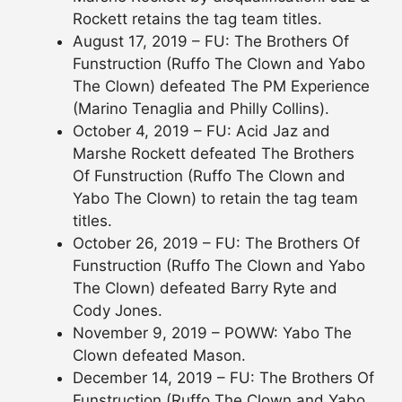
Rockett retains the tag team titles.
August 17, 2019 – FU: The Brothers Of
Funstruction (Ruffo The Clown and Yabo
The Clown) defeated The PM Experience
(Marino Tenaglia and Philly Collins).
October 4, 2019 – FU: Acid Jaz and
Marshe Rockett defeated The Brothers
Of Funstruction (Ruffo The Clown and
Yabo The Clown) to retain the tag team
titles.
October 26, 2019 – FU: The Brothers Of
Funstruction (Ruffo The Clown and Yabo
The Clown) defeated Barry Ryte and
Cody Jones.
November 9, 2019 – POWW: Yabo The
Clown defeated Mason.
December 14, 2019 – FU: The Brothers Of
Funstruction (Ruffo The Clown and Yabo