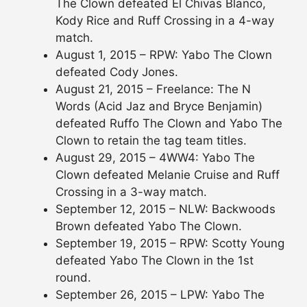
The Clown defeated El Chivas Blanco,
Kody Rice and Ruff Crossing in a 4-way
match.
August 1, 2015 – RPW: Yabo The Clown
defeated Cody Jones.
August 21, 2015 – Freelance: The N
Words (Acid Jaz and Bryce Benjamin)
defeated Ruffo The Clown and Yabo The
Clown to retain the tag team titles.
August 29, 2015 – 4WW4: Yabo The
Clown defeated Melanie Cruise and Ruff
Crossing in a 3-way match.
September 12, 2015 – NLW: Backwoods
Brown defeated Yabo The Clown.
September 19, 2015 – RPW: Scotty Young
defeated Yabo The Clown in the 1st
round.
September 26, 2015 – LPW: Yabo The