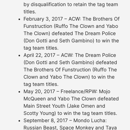
by disqualification to retain the tag team
titles.
February 3, 2017 – ACW: The Brothers Of
Funstruction (Ruffo The Clown and Yabo
The Clown) defeated The Dream Police
(Don Gotti and Seth Gambino) to win the
tag team titles.
April 22, 2017 – ACW: The Dream Police
(Don Gotti and Seth Gambino) defeated
The Brothers Of Funstruction (Ruffo The
Clown and Yabo The Clown) to win the
tag team titles.
May 20, 2017 – Freelance/RPW: Mojo
McQueen and Yabo The Clown defeated
Main Street Youth (Jake Omen and
Scotty Young) to win the tag team titles.
September 8, 2017 – Mondo Lucha:
Russian Beast, Space Monkey and Taya