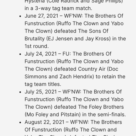
Hysteria (Cole Radrick and Sage Philips)
in a 3-way tag team match.
June 27, 2021 – WF’NW: The Brothers Of
Funstruction (Ruffo The Clown and Yabo
The Clown) defeated The Sons Of
Brutality (EJ Jensen and Jay Kross) in the
1st round.
July 24, 2021 – FU: The Brothers Of
Funstruction (Ruffo The Clown and Yabo
The Clown) defeated Country Air (Doc
Simmons and Zach Hendrix) to retain the
tag team titles.
July 25, 2021 – WF’NW: The Brothers Of
Funstruction (Ruffo The Clown and Yabo
The Clown) defeated The Foley Brothers
(Mo Foley and Pitstain) in the semi-finals.
August 22, 2021 – WF’NW: The Brothers
Of Funstruction (Ruffo The Clown and