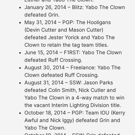
January 26, 2014 – Blitz: Yabo The Clown
defeated Grin.
May 31, 2014 – PGP: The Hooligans
(Devin Cutter and Mason Cutter)
defeated Jester Yorick and Yabo The
Clown to retain the tag team titles.
June 15, 2014 – F1RST: Yabo The Clown
defeated Ruff Crossing.
August 30, 2014 – Freelance: Yabo The
Clown defeated Ruff Crossing.
August 31, 2014 – SSW: Jason Parks
defeated Colin Smith, Nick Cutler and
Yabo The Clown in a 4-way match to win
the vacant Interim Lighting Division title.
October 18, 2014 – PGP: Team IOU (Kerry
Awful and Nick Iggy) defeated Grin and
Yabo The Clown.