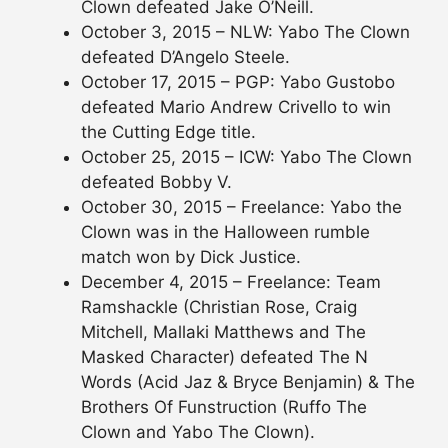
Clown defeated Jake O’Neill.
October 3, 2015 – NLW: Yabo The Clown
defeated D’Angelo Steele.
October 17, 2015 – PGP: Yabo Gustobo
defeated Mario Andrew Crivello to win
the Cutting Edge title.
October 25, 2015 – ICW: Yabo The Clown
defeated Bobby V.
October 30, 2015 – Freelance: Yabo the
Clown was in the Halloween rumble
match won by Dick Justice.
December 4, 2015 – Freelance: Team
Ramshackle (Christian Rose, Craig
Mitchell, Mallaki Matthews and The
Masked Character) defeated The N
Words (Acid Jaz & Bryce Benjamin) & The
Brothers Of Funstruction (Ruffo The
Clown and Yabo The Clown).