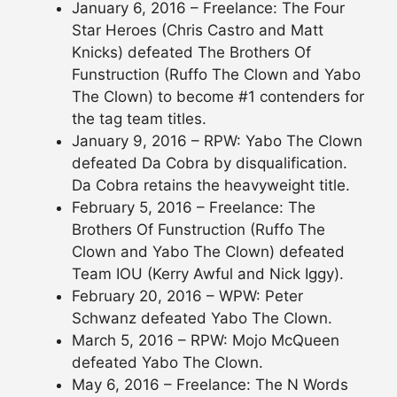
January 6, 2016 – Freelance: The Four
Star Heroes (Chris Castro and Matt
Knicks) defeated The Brothers Of
Funstruction (Ruffo The Clown and Yabo
The Clown) to become #1 contenders for
the tag team titles.
January 9, 2016 – RPW: Yabo The Clown
defeated Da Cobra by disqualification.
Da Cobra retains the heavyweight title.
February 5, 2016 – Freelance: The
Brothers Of Funstruction (Ruffo The
Clown and Yabo The Clown) defeated
Team IOU (Kerry Awful and Nick Iggy).
February 20, 2016 – WPW: Peter
Schwanz defeated Yabo The Clown.
March 5, 2016 – RPW: Mojo McQueen
defeated Yabo The Clown.
May 6, 2016 – Freelance: The N Words