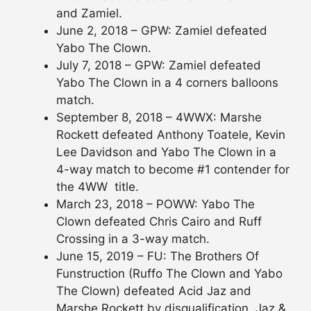
and Zamiel.
June 2, 2018 – GPW: Zamiel defeated
Yabo The Clown.
July 7, 2018 – GPW: Zamiel defeated
Yabo The Clown in a 4 corners balloons
match.
September 8, 2018 – 4WWX: Marshe
Rockett defeated Anthony Toatele, Kevin
Lee Davidson and Yabo The Clown in a
4-way match to become #1 contender for
the 4WW title.
March 23, 2018 – POWW: Yabo The
Clown defeated Chris Cairo and Ruff
Crossing in a 3-way match.
June 15, 2019 – FU: The Brothers Of
Funstruction (Ruffo The Clown and Yabo
The Clown) defeated Acid Jaz and
Marshe Rockett by disqualification. Jaz &