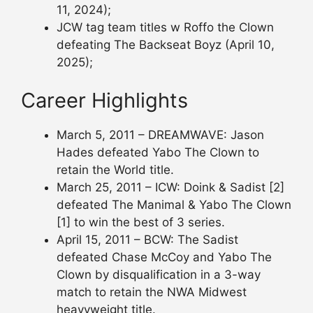
11, 2024);
JCW tag team titles w Roffo the Clown
defeating The Backseat Boyz (April 10,
2025);
Career Highlights
March 5, 2011 – DREAMWAVE: Jason
Hades defeated Yabo The Clown to
retain the World title.
March 25, 2011 – ICW: Doink & Sadist [2]
defeated The Manimal & Yabo The Clown
[1] to win the best of 3 series.
April 15, 2011 – BCW: The Sadist
defeated Chase McCoy and Yabo The
Clown by disqualification in a 3-way
match to retain the NWA Midwest
heavyweight title.