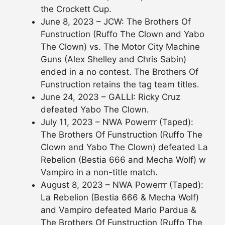
the Crockett Cup.
June 8, 2023 – JCW: The Brothers Of
Funstruction (Ruffo The Clown and Yabo
The Clown) vs. The Motor City Machine
Guns (Alex Shelley and Chris Sabin)
ended in a no contest. The Brothers Of
Funstruction retains the tag team titles.
June 24, 2023 – GALLI: Ricky Cruz
defeated Yabo The Clown.
July 11, 2023 – NWA Powerrr (Taped):
The Brothers Of Funstruction (Ruffo The
Clown and Yabo The Clown) defeated La
Rebelion (Bestia 666 and Mecha Wolf) w
Vampiro in a non-title match.
August 8, 2023 – NWA Powerrr (Taped):
La Rebelion (Bestia 666 & Mecha Wolf)
and Vampiro defeated Mario Pardua &
The Brothers Of Funstruction (Ruffo The