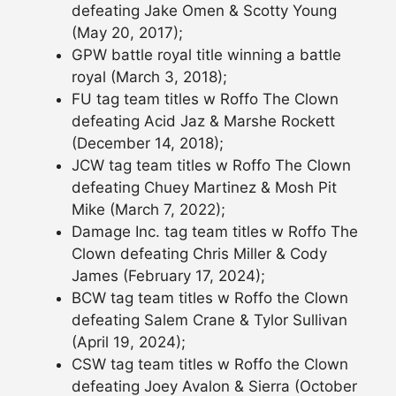
defeating Jake Omen & Scotty Young
(May 20, 2017);
GPW battle royal title winning a battle
royal (March 3, 2018);
FU tag team titles w Roffo The Clown
defeating Acid Jaz & Marshe Rockett
(December 14, 2018);
JCW tag team titles w Roffo The Clown
defeating Chuey Martinez & Mosh Pit
Mike (March 7, 2022);
Damage Inc. tag team titles w Roffo The
Clown defeating Chris Miller & Cody
James (February 17, 2024);
BCW tag team titles w Roffo the Clown
defeating Salem Crane & Tylor Sullivan
(April 19, 2024);
CSW tag team titles w Roffo the Clown
defeating Joey Avalon & Sierra (October