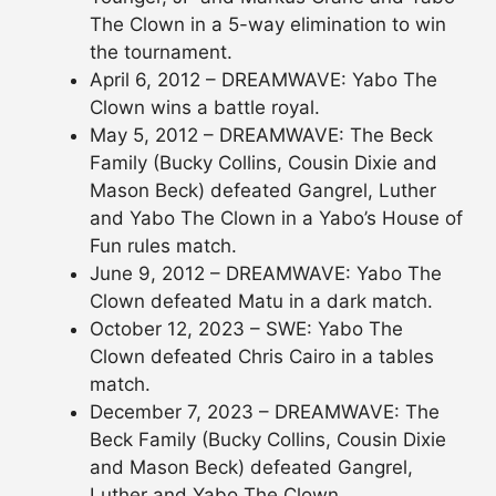
The Clown in a 5-way elimination to win
the tournament.
April 6, 2012 – DREAMWAVE: Yabo The
Clown wins a battle royal.
May 5, 2012 – DREAMWAVE: The Beck
Family (Bucky Collins, Cousin Dixie and
Mason Beck) defeated Gangrel, Luther
and Yabo The Clown in a Yabo’s House of
Fun rules match.
June 9, 2012 – DREAMWAVE: Yabo The
Clown defeated Matu in a dark match.
October 12, 2023 – SWE: Yabo The
Clown defeated Chris Cairo in a tables
match.
December 7, 2023 – DREAMWAVE: The
Beck Family (Bucky Collins, Cousin Dixie
and Mason Beck) defeated Gangrel,
Luther and Yabo The Clown.