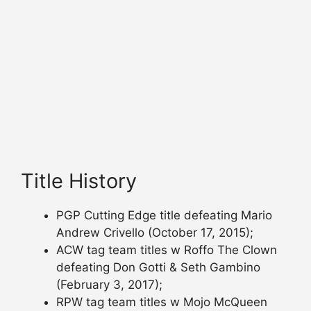
Title History
PGP Cutting Edge title defeating Mario
Andrew Crivello (October 17, 2015);
ACW tag team titles w Roffo The Clown
defeating Don Gotti & Seth Gambino
(February 3, 2017);
RPW tag team titles w Mojo McQueen