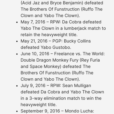
(Acid Jaz and Bryce Benjamin) defeated
The Brothers Of Funstruction (Ruffo The
Clown and Yabo The Clown).
May 7, 2016 – RPW: Da Cobra defeated
Yabo The Clown in a lumberjack match to
retain the heavyweight title.
May 21, 2016 – PGP: Bucky Collins
defeated Yabo Gustobo.
June 10, 2016 – Freelance vs. The World:
Double Dragon Monkey Fury (Rey Furia
and Space Monkey) defeated The
Brothers Of Funstruction (Ruffo The
Clown and Yabo The Clown).
July 9, 2016 – RPW: Sean Mulligan
defeated Da Cobra and Yabo The Clown
in a 3-way elimination match to win the
heavyweight title.
September 9, 2016 – Mondo Lucha: