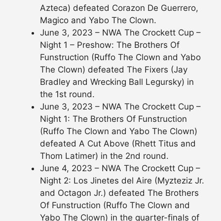
Azteca) defeated Corazon De Guerrero,
Magico and Yabo The Clown.
June 3, 2023 – NWA The Crockett Cup –
Night 1 – Preshow: The Brothers Of
Funstruction (Ruffo The Clown and Yabo
The Clown) defeated The Fixers (Jay
Bradley and Wrecking Ball Legursky) in
the 1st round.
June 3, 2023 – NWA The Crockett Cup –
Night 1: The Brothers Of Funstruction
(Ruffo The Clown and Yabo The Clown)
defeated A Cut Above (Rhett Titus and
Thom Latimer) in the 2nd round.
June 4, 2023 – NWA The Crockett Cup –
Night 2: Los Jinetes del Aire (Myzteziz Jr.
and Octagon Jr.) defeated The Brothers
Of Funstruction (Ruffo The Clown and
Yabo The Clown) in the quarter-finals of