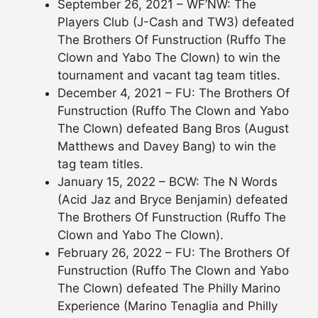
September 26, 2021 – WF’NW: The
Players Club (J-Cash and TW3) defeated
The Brothers Of Funstruction (Ruffo The
Clown and Yabo The Clown) to win the
tournament and vacant tag team titles.
December 4, 2021 – FU: The Brothers Of
Funstruction (Ruffo The Clown and Yabo
The Clown) defeated Bang Bros (August
Matthews and Davey Bang) to win the
tag team titles.
January 15, 2022 – BCW: The N Words
(Acid Jaz and Bryce Benjamin) defeated
The Brothers Of Funstruction (Ruffo The
Clown and Yabo The Clown).
February 26, 2022 – FU: The Brothers Of
Funstruction (Ruffo The Clown and Yabo
The Clown) defeated The Philly Marino
Experience (Marino Tenaglia and Philly