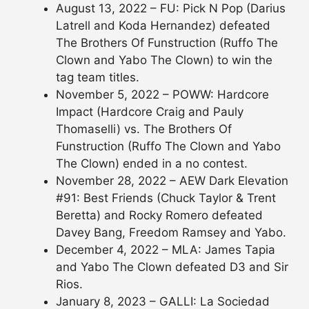
August 13, 2022 – FU: Pick N Pop (Darius
Latrell and Koda Hernandez) defeated
The Brothers Of Funstruction (Ruffo The
Clown and Yabo The Clown) to win the
tag team titles.
November 5, 2022 – POWW: Hardcore
Impact (Hardcore Craig and Pauly
Thomaselli) vs. The Brothers Of
Funstruction (Ruffo The Clown and Yabo
The Clown) ended in a no contest.
November 28, 2022 – AEW Dark Elevation
#91: Best Friends (Chuck Taylor & Trent
Beretta) and Rocky Romero defeated
Davey Bang, Freedom Ramsey and Yabo.
December 4, 2022 – MLA: James Tapia
and Yabo The Clown defeated D3 and Sir
Rios.
January 8, 2023 – GALLI: La Sociedad