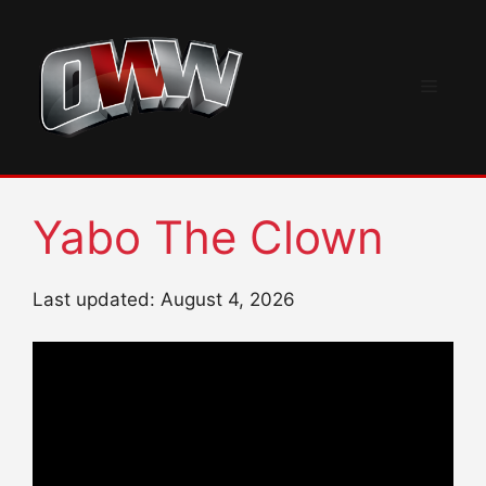
Skip
to
content
Menu
Yabo The Clown
Last updated: August 4, 2026