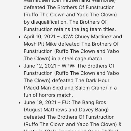
Warhausen (Danhausen and Warhorse)
defeated The Brothers Of Funstruction
(Ruffo The Clown and Yabo The Clown)
by disqualification. The Brothers Of
Funstruction retains the tag team titles.
April 10, 2021 – JCW: Chuey Martinez and
Mosh Pit Mike defeated The Brothers Of
Funstruction (Ruffo The Clown and Yabo
The Clown) in a steel cage match.
June 12, 2021 – WPW: The Brothers Of
Funstruction (Ruffo The Clown and Yabo
The Clown) defeated The Dark Hour
(Madd Man Sidd and Salem Crane) in a
fun of horrors match.
June 19, 2021 – FU: The Bang Bros
(August Matthews and Davey Bang)
defeated The Brothers Of Funstruction
(Ruffo The Clown and Yabo The Clown) &