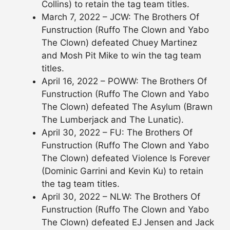
Collins) to retain the tag team titles.
March 7, 2022 – JCW: The Brothers Of
Funstruction (Ruffo The Clown and Yabo
The Clown) defeated Chuey Martinez
and Mosh Pit Mike to win the tag team
titles.
April 16, 2022 – POWW: The Brothers Of
Funstruction (Ruffo The Clown and Yabo
The Clown) defeated The Asylum (Brawn
The Lumberjack and The Lunatic).
April 30, 2022 – FU: The Brothers Of
Funstruction (Ruffo The Clown and Yabo
The Clown) defeated Violence Is Forever
(Dominic Garrini and Kevin Ku) to retain
the tag team titles.
April 30, 2022 – NLW: The Brothers Of
Funstruction (Ruffo The Clown and Yabo
The Clown) defeated EJ Jensen and Jack