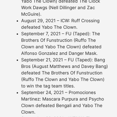
Yabo The Clown) defeated The Clock
Work Dawgs (Nell Dillinger and Zac
McGuire).
August 29, 2021 – ICW: Ruff Crossing
defeated Yabo The Clown.
September 7, 2021 – FU (Taped): The
Brothers Of Funstruction (Ruffo The
Clown and Yabo The Clown) defeated
Alfonso Gonzalez and Danger Mask.
September 21, 2021 – FU (Taped): Bang
Bros (August Matthews and Davey Bang)
defeated The Brothers Of Funstruction
(Ruffo The Clown and Yabo The Clown)
to win the tag team titles.
September 24, 2021 – Promociones
Martinez: Mascara Purpura and Psycho
Clown defeated Bengali and Yabo The
Clown.