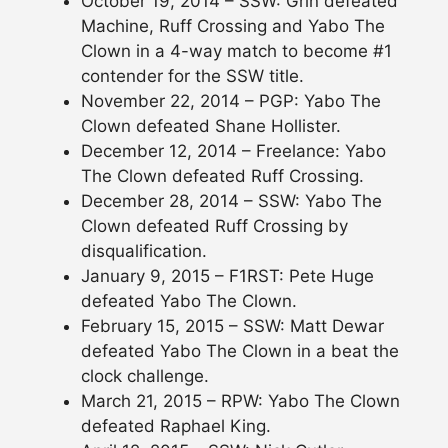
October 19, 2014 – SSW: Grin defeated
Machine, Ruff Crossing and Yabo The
Clown in a 4-way match to become #1
contender for the SSW title.
November 22, 2014 – PGP: Yabo The
Clown defeated Shane Hollister.
December 12, 2014 – Freelance: Yabo
The Clown defeated Ruff Crossing.
December 28, 2014 – SSW: Yabo The
Clown defeated Ruff Crossing by
disqualification.
January 9, 2015 – F1RST: Pete Huge
defeated Yabo The Clown.
February 15, 2015 – SSW: Matt Dewar
defeated Yabo The Clown in a beat the
clock challenge.
March 21, 2015 – RPW: Yabo The Clown
defeated Raphael King.