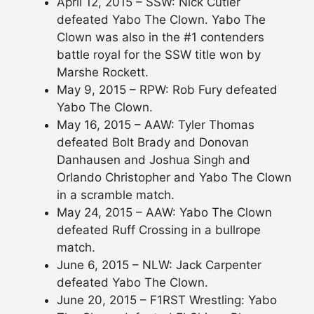
April 12, 2015 – SSW: Nick Cutler
defeated Yabo The Clown. Yabo The
Clown was also in the #1 contenders
battle royal for the SSW title won by
Marshe Rockett.
May 9, 2015 – RPW: Rob Fury defeated
Yabo The Clown.
May 16, 2015 – AAW: Tyler Thomas
defeated Bolt Brady and Donovan
Danhausen and Joshua Singh and
Orlando Christopher and Yabo The Clown
in a scramble match.
May 24, 2015 – AAW: Yabo The Clown
defeated Ruff Crossing in a bullrope
match.
June 6, 2015 – NLW: Jack Carpenter
defeated Yabo The Clown.
June 20, 2015 – F1RST Wrestling: Yabo