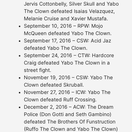
Jervis Cottonbelly, Silver Skull and Yabo
The Clown defeated Isaias Velazquez,
Melanie Cruise and Xavier Mustafa.
September 10, 2016 – RPW: Mojo
McQueen defeated Yabo The Clown.
September 17, 2016 – CSW: Acid Jaz
defeated Yabo The Clown.
September 24, 2016 – CTW: Hardcore
Craig defeated Yabo The Clown in a
street fight.
November 19, 2016 – CSW: Yabo The
Clown defeated Skruball.
November 27, 2016 – ICW: Yabo The
Clown defeated Ruff Crossing.
December 2, 2016 – ACW: The Dream
Police (Don Gotti and Seth Gambino)
defeated The Brothers Of Funstruction
(Ruffo The Clown and Yabo The Clown)