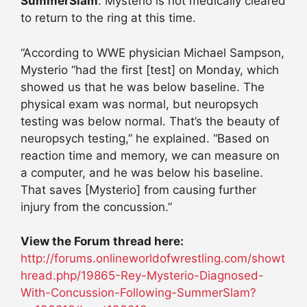
SummerSlam
. Mysterio is not medically cleared
to return to the ring at this time.
“According to WWE physician Michael Sampson,
Mysterio “had the first [test] on Monday, which
showed us that he was below baseline. The
physical exam was normal, but neuropsych
testing was below normal. That’s the beauty of
neuropsych testing,” he explained. “Based on
reaction time and memory, we can measure on
a computer, and he was below his baseline.
That saves [Mysterio] from causing further
injury from the concussion.”
View the Forum thread here:
http://forums.onlineworldofwrestling.com/showt
hread.php/19865-Rey-Mysterio-Diagnosed-
With-Concussion-Following-SummerSlam?