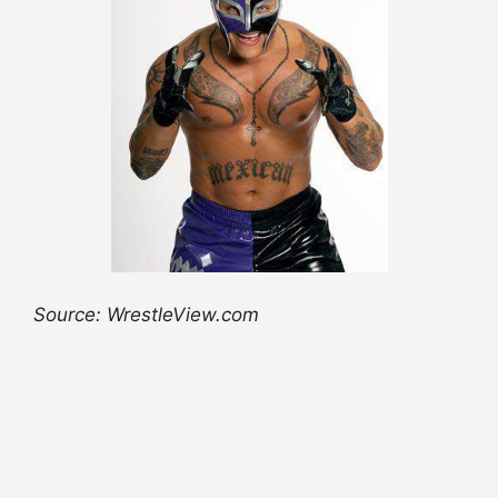
Source: WrestleView.com