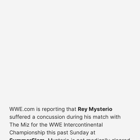
WWE.com is reporting that
Rey Mysterio
suffered a concussion during his match with
The Miz for the WWE Intercontinental
Championship this past Sunday at