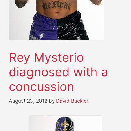
Rey Mysterio
diagnosed with a
concussion
August 23, 2012
by
David Buckler