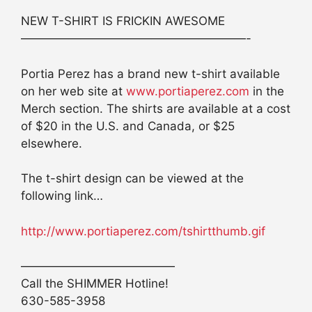
NEW T-SHIRT IS FRICKIN AWESOME
———————————————————-
Portia Perez has a brand new t-shirt available
on her web site at
www.portiaperez.com
in the
Merch section. The shirts are available at a cost
of $20 in the U.S. and Canada, or $25
elsewhere.
The t-shirt design can be viewed at the
following link…
http://www.portiaperez.com/tshirtthumb.gif
—————————————
Call the SHIMMER Hotline!
630-585-3958