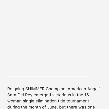
———————————————————-
Reigning SHIMMER Champion “American Angel”
Sara Del Rey emerged victorious in the 16
woman single elimination title tournament
during the month of June, but there was one