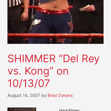
SHIMMER “Del Rey
vs. Kong” on
10/13/07
August 14, 2007
by
Brad Dykens
Headlines: