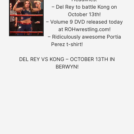
– Del Rey to battle Kong on
October 13th!
– Volume 9 DVD released today
at ROHwrestling.com!
– Ridiculously awesome Portia
Perez t-shirt!
DEL REY VS KONG – OCTOBER 13TH IN
BERWYN!