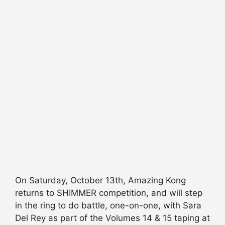
On Saturday, October 13th, Amazing Kong
returns to SHIMMER competition, and will step
in the ring to do battle, one-on-one, with Sara
Del Rey as part of the Volumes 14 & 15 taping at