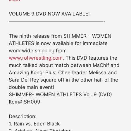
VOLUME 9 DVD NOW AVAILABLE!
———————————————————-
The ninth release from SHIMMER – WOMEN
ATHLETES is now available for immediate
worldwide shipping from
www.rohwrestling.com
. This DVD features the
much talked about match between MsChif and
Amazing Kong! Plus, Cheerleader Melissa and
Sara Del Rey square off in the other half of the
double main event!
SHIMMER- WOMEN ATHLETES Vol. 9 (DVD)
Item# SH009
Description:
1. Rain vs. Eden Black