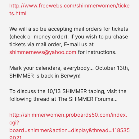
http://www.freewebs.com/shimmerwomen/ticke
ts.html
We will also be accepting mail orders for tickets
(check or money order). If you wish to purchase
tickets via mail order, E-mail us at
shimmernews@yahoo.com
for instructions.
Mark your calendars, everybody… October 13th,
SHIMMER is back in Berwyn!
To discuss the 10/13 SHIMMER taping, visit the
following thread at The SHIMMER Forums…
http://shimmerwomen.proboards50.com/index.
cgi?
board=shimmer&action=display&thread=118535
9021