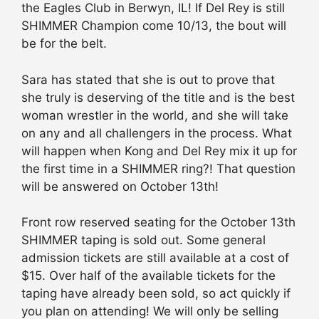
the Eagles Club in Berwyn, IL! If Del Rey is still
SHIMMER Champion come 10/13, the bout will
be for the belt.
Sara has stated that she is out to prove that
she truly is deserving of the title and is the best
woman wrestler in the world, and she will take
on any and all challengers in the process. What
will happen when Kong and Del Rey mix it up for
the first time in a SHIMMER ring?! That question
will be answered on October 13th!
Front row reserved seating for the October 13th
SHIMMER taping is sold out. Some general
admission tickets are still available at a cost of
$15. Over half of the available tickets for the
taping have already been sold, so act quickly if
you plan on attending! We will only be selling