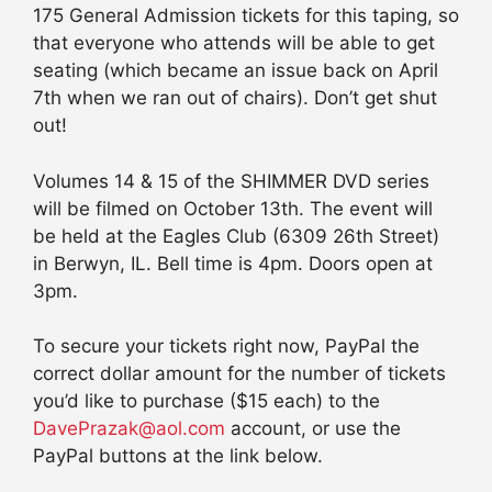
175 General Admission tickets for this taping, so
that everyone who attends will be able to get
seating (which became an issue back on April
7th when we ran out of chairs). Don’t get shut
out!
Volumes 14 & 15 of the SHIMMER DVD series
will be filmed on October 13th. The event will
be held at the Eagles Club (6309 26th Street)
in Berwyn, IL. Bell time is 4pm. Doors open at
3pm.
To secure your tickets right now, PayPal the
correct dollar amount for the number of tickets
you’d like to purchase ($15 each) to the
DavePrazak@aol.com
account, or use the
PayPal buttons at the link below.