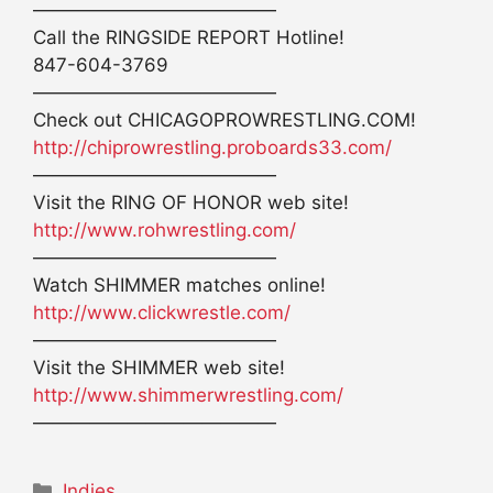
—————————————
Call the RINGSIDE REPORT Hotline!
847-604-3769
—————————————
Check out CHICAGOPROWRESTLING.COM!
http://chiprowrestling.proboards33.com/
—————————————
Visit the RING OF HONOR web site!
http://www.rohwrestling.com/
—————————————
Watch SHIMMER matches online!
http://www.clickwrestle.com/
—————————————
Visit the SHIMMER web site!
http://www.shimmerwrestling.com/
—————————————
Categories
Indies