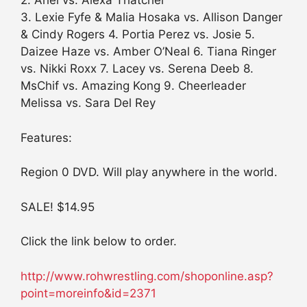
2. Ariel vs. Alexa Thatcher
3. Lexie Fyfe & Malia Hosaka vs. Allison Danger
& Cindy Rogers 4. Portia Perez vs. Josie 5.
Daizee Haze vs. Amber O’Neal 6. Tiana Ringer
vs. Nikki Roxx 7. Lacey vs. Serena Deeb 8.
MsChif vs. Amazing Kong 9. Cheerleader
Melissa vs. Sara Del Rey
Features:
Region 0 DVD. Will play anywhere in the world.
SALE! $14.95
Click the link below to order.
http://www.rohwrestling.com/shoponline.asp?
point=moreinfo&id=2371