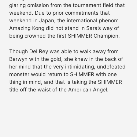
glaring omission from the tournament field that
weekend. Due to prior commitments that
weekend in Japan, the international phenom
Amazing Kong did not stand in Sara’s way of
being crowned the first SHIMMER Champion.
Though Del Rey was able to walk away from
Berwyn with the gold, she knew in the back of
her mind that the very intimidating, undefeated
monster would return to SHIMMER with one
thing in mind, and that is taking the SHIMMER
title off the waist of the American Angel.