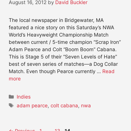
August 16, 2012
by
David Buckler
The local newspaper in Bridgewater, MA
featured a nice story on this Saturday’s NWA
World’s Heavyweight Championship Match
between current / 5-time champion “Scrap Iron”
Adam Pearce and Colt “Boom Boom” Cabana.
This is Stage 5 of their “Seven Levels of Hate”
best of seven series of matches—a Dog Collar
Match. Even though Pearce currently …
Read
more
Categories
Indies
Tags
adam pearce
,
colt cabana
,
nwa
Page
Page
Page
←
Previous
1
…
13
14