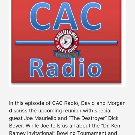
In this episode of CAC Radio, David and Morgan
discuss the upcoming reunion with special
guest Joe Mauriello and “The Destroyer” Dick
Beyer. While Joe tells us all about the “Dr. Ken
Ramey Invitational” Bowling Tournament and