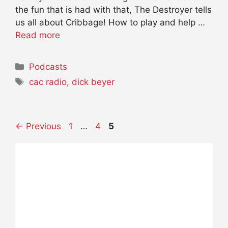
the fun that is had with that, The Destroyer tells
us all about Cribbage! How to play and help …
Read more
Categories
Podcasts
Tags
cac radio
,
dick beyer
Page
Page
Page
←
Previous
1
…
4
5