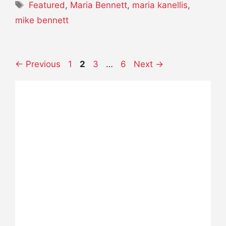
Tags
Featured
,
Maria Bennett
,
maria kanellis
,
mike bennett
Page
Page
Page
Page
←
Previous
1
2
3
…
6
Next
→