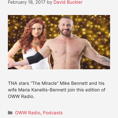
February 18, 2017
by
David Buckler
TNA stars “The Miracle” Mike Bennett and his
wife Maria Kanellis-Bennett join this edition of
OWW Radio.
Categories
OWW Radio
,
Podcasts