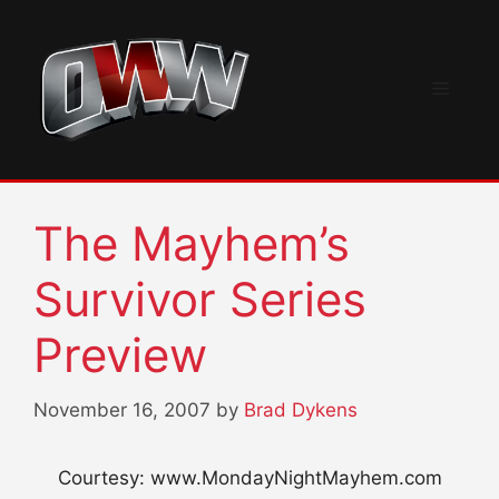
Skip
to
content
Menu
The Mayhem’s
Survivor Series
Preview
November 16, 2007
by
Brad Dykens
Courtesy: www.MondayNightMayhem.com