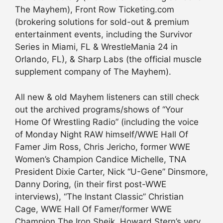
The Mayhem), Front Row Ticketing.com
(brokering solutions for sold-out & premium
entertainment events, including the Survivor
Series in Miami, FL & WrestleMania 24 in
Orlando, FL), & Sharp Labs (the official muscle
supplement company of The Mayhem).
All new & old Mayhem listeners can still check
out the archived programs/shows of “Your
Home Of Wrestling Radio” (including the voice
of Monday Night RAW himself/WWE Hall Of
Famer Jim Ross, Chris Jericho, former WWE
Women’s Champion Candice Michelle, TNA
President Dixie Carter, Nick “U-Gene” Dinsmore,
Danny Doring, (in their first post-WWE
interviews), “The Instant Classic” Christian
Cage, WWE Hall Of Famer/former WWE
Champion The Iron Sheik, Howard Stern’s very