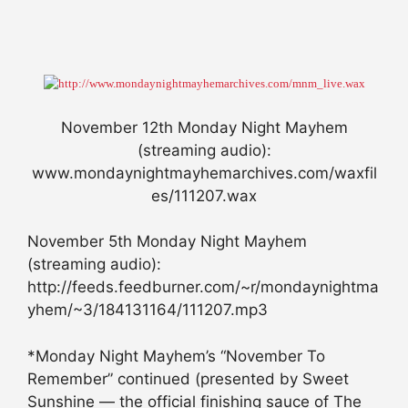
November 12th Monday Night Mayhem
(streaming audio):
www.mondaynightmayhemarchives.com/waxfil
es/111207.wax
November 5th Monday Night Mayhem
(streaming audio):
http://feeds.feedburner.com/~r/mondaynightma
yhem/~3/184131164/111207.mp3
*Monday Night Mayhem’s “November To
Remember” continued (presented by Sweet
Sunshine — the official finishing sauce of The