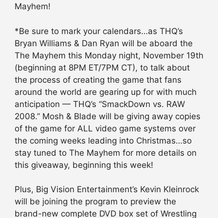
Mayhem!
*Be sure to mark your calendars…as THQ’s
Bryan Williams & Dan Ryan will be aboard the
The Mayhem this Monday night, November 19th
(beginning at 8PM ET/7PM CT), to talk about
the process of creating the game that fans
around the world are gearing up for with much
anticipation — THQ’s “SmackDown vs. RAW
2008.” Mosh & Blade will be giving away copies
of the game for ALL video game systems over
the coming weeks leading into Christmas…so
stay tuned to The Mayhem for more details on
this giveaway, beginning this week!
Plus, Big Vision Entertainment’s Kevin Kleinrock
will be joining the program to preview the
brand-new complete DVD box set of Wrestling