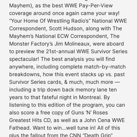
Mayhem), as the best WWE Pay-Per-View
coverage around once again came your way!
“Your Home Of Wrestling Radio’s” National WWE
Correspondent, Scott Hudson, along with The
Mayhem’s National ECW Correspondent, The
Monster Factory’s Jim Molineaux, were aboard
to preview the 21st-annual WWE Survivor Series
spectacular! The best analysis you will find
anywhere, including complete match-by-match
breakdowns, how this event stacks up vs. past
Survivor Series cards, & much, much more —
including a trip down back memory lane ten
years to that fateful night in Montreal. By
listening to this edition of the program, you can
also score a free copy of Guns ‘N’ Roses
Greatest Hits CD, as well as a John Cena WWE
Fathead. Want to win…well tune in! All of this
plus the fallout from the CNN “Death Grip”