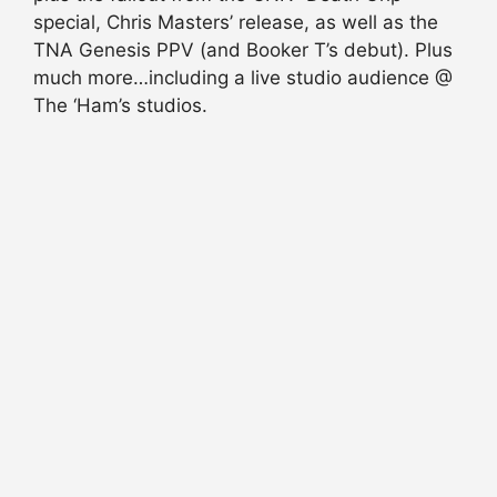
special, Chris Masters’ release, as well as the
TNA Genesis PPV (and Booker T’s debut). Plus
much more…including a live studio audience @
The ‘Ham’s studios.