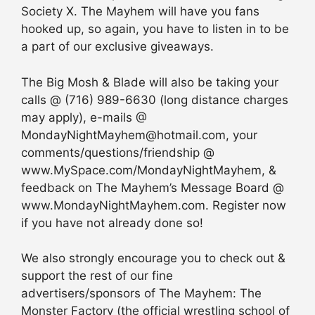
Society X. The Mayhem will have you fans
hooked up, so again, you have to listen in to be
a part of our exclusive giveaways.
The Big Mosh & Blade will also be taking your
calls @ (716) 989-6630 (long distance charges
may apply), e-mails @
MondayNightMayhem@hotmail.com, your
comments/questions/friendship @
www.MySpace.com/MondayNightMayhem, &
feedback on The Mayhem’s Message Board @
www.MondayNightMayhem.com. Register now
if you have not already done so!
We also strongly encourage you to check out &
support the rest of our fine
advertisers/sponsors of The Mayhem: The
Monster Factory (the official wrestling school of