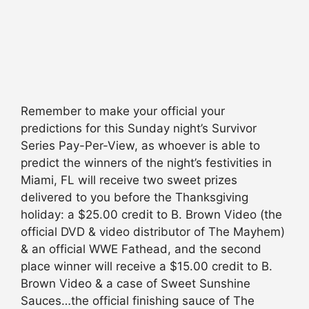
Remember to make your official your
predictions for this Sunday night’s Survivor
Series Pay-Per-View, as whoever is able to
predict the winners of the night’s festivities in
Miami, FL will receive two sweet prizes
delivered to you before the Thanksgiving
holiday: a $25.00 credit to B. Brown Video (the
official DVD & video distributor of The Mayhem)
& an official WWE Fathead, and the second
place winner will receive a $15.00 credit to B.
Brown Video & a case of Sweet Sunshine
Sauces…the official finishing sauce of The