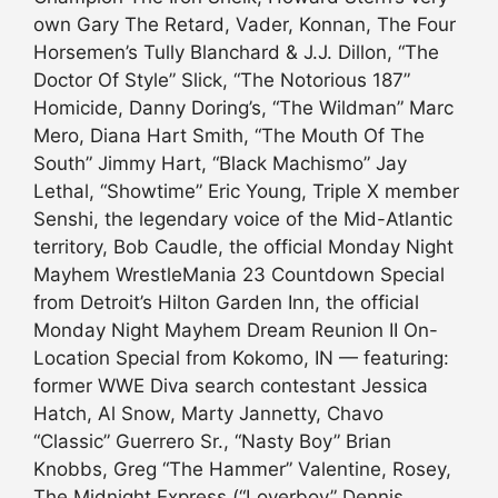
own Gary The Retard, Vader, Konnan, The Four
Horsemen’s Tully Blanchard & J.J. Dillon, “The
Doctor Of Style” Slick, “The Notorious 187”
Homicide, Danny Doring’s, “The Wildman” Marc
Mero, Diana Hart Smith, “The Mouth Of The
South” Jimmy Hart, “Black Machismo” Jay
Lethal, “Showtime” Eric Young, Triple X member
Senshi, the legendary voice of the Mid-Atlantic
territory, Bob Caudle, the official Monday Night
Mayhem WrestleMania 23 Countdown Special
from Detroit’s Hilton Garden Inn, the official
Monday Night Mayhem Dream Reunion II On-
Location Special from Kokomo, IN — featuring:
former WWE Diva search contestant Jessica
Hatch, Al Snow, Marty Jannetty, Chavo
“Classic” Guerrero Sr., “Nasty Boy” Brian
Knobbs, Greg “The Hammer” Valentine, Rosey,
The Midnight Express (“Loverboy” Dennis