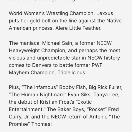
World Women’s Wrestling Champion, Lexxus
puts her gold belt on the line against the Native
American princess, Alere Little Feather.
The maniacal Michael Sain, a former NECW
Heavyweight Champion, and perhaps the most
vicious and unpredictable star in NECW history
comes to Danvers to battle former PWF
Mayhem Champion, Triplelicious.
Plus, “The Infamous” Bobby Fish, Big Rick Fuller,
“The Human Nightmare” Evan Siks, Tanya Lee,
the debut of Kristian Frost’s “Exotic
Entertainment,” The Baker Boys, “Rocket” Fred
Curry, Jr. and the NECW return of Antonio “The
Promise” Thomas!