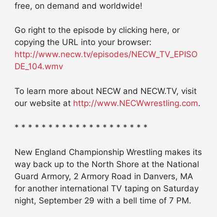
free, on demand and worldwide!
Go right to the episode by clicking here, or
copying the URL into your browser:
http://www.necw.tv/episodes/NECW_TV_EPISO
DE_104.wmv
To learn more about NECW and NECW.TV, visit
our website at
http://www.NECWwrestling.com
.
* * * * * * * * * * * * * * * * * * * *
New England Championship Wrestling makes its
way back up to the North Shore at the National
Guard Armory, 2 Armory Road in Danvers, MA
for another international TV taping on Saturday
night, September 29 with a bell time of 7 PM.