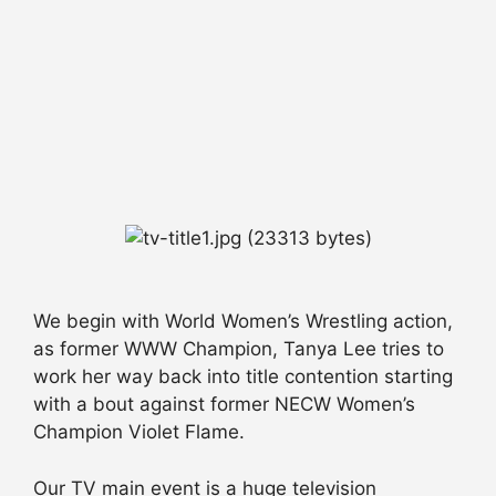
We begin with World Women’s Wrestling action,
as former WWW Champion, Tanya Lee tries to
work her way back into title contention starting
with a bout against former NECW Women’s
Champion Violet Flame.
Our TV main event is a huge television