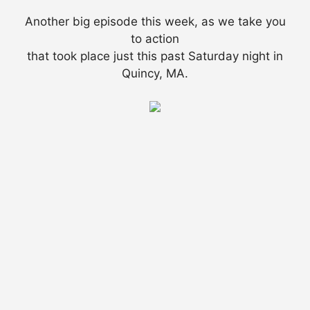
Another big episode this week, as we take you
to action
that took place just this past Saturday night in
Quincy, MA.