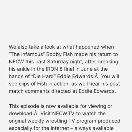
We also take a look at what happened when
“The Infamous” Bobby Fish made his return to
NECW this past Saturday night, after breaking
his ankle in the IRON 8 final in June at the
hands of “Die Hard” Eddie Edwards.Â You will
see clips of Fish in action, as well hear his post-
match comments directed at Eddie Edwards.
This episode is now available for viewing or
download.Â Visit NECW.TV to watch the
original weekly wrestling TV program produced
especially for the Internet – always available