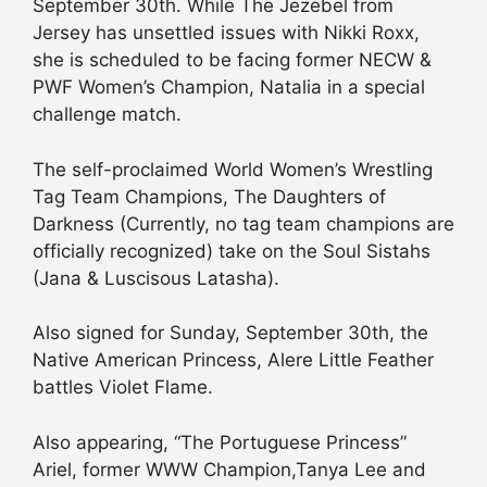
September 30th. While The Jezebel from
Jersey has unsettled issues with Nikki Roxx,
she is scheduled to be facing former NECW &
PWF Women’s Champion, Natalia in a special
challenge match.
The self-proclaimed World Women’s Wrestling
Tag Team Champions, The Daughters of
Darkness (Currently, no tag team champions are
officially recognized) take on the Soul Sistahs
(Jana & Luscisous Latasha).
Also signed for Sunday, September 30th, the
Native American Princess, Alere Little Feather
battles Violet Flame.
Also appearing, “The Portuguese Princess”
Ariel, former WWW Champion,Tanya Lee and