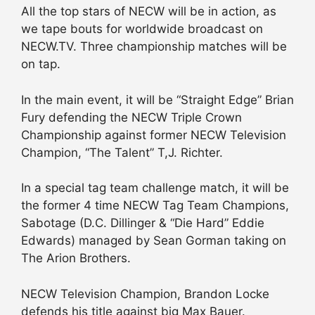
All the top stars of NECW will be in action, as
we tape bouts for worldwide broadcast on
NECW.TV. Three championship matches will be
on tap.
In the main event, it will be “Straight Edge” Brian
Fury defending the NECW Triple Crown
Championship against former NECW Television
Champion, “The Talent” T,J. Richter.
In a special tag team challenge match, it will be
the former 4 time NECW Tag Team Champions,
Sabotage (D.C. Dillinger & “Die Hard” Eddie
Edwards) managed by Sean Gorman taking on
The Arion Brothers.
NECW Television Champion, Brandon Locke
defends his title against big Max Bauer.