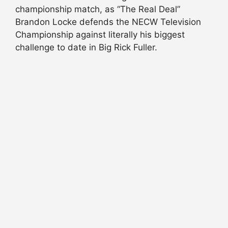
championship match, as “The Real Deal”
Brandon Locke defends the NECW Television
Championship against literally his biggest
challenge to date in Big Rick Fuller.