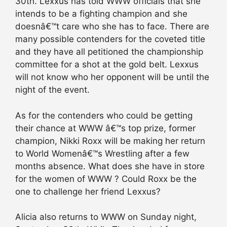
30th. Lexxus has told WWW officials that she
intends to be a fighting champion and she
doesnâ€™t care who she has to face. There are
many possible contenders for the coveted title
and they have all petitioned the championship
committee for a shot at the gold belt. Lexxus
will not know who her opponent will be until the
night of the event.
As for the contenders who could be getting
their chance at WWW â€™s top prize, former
champion, Nikki Roxx will be making her return
to World Womenâ€™s Wrestling after a few
months absence. What does she have in store
for the women of WWW ? Could Roxx be the
one to challenge her friend Lexxus?
Alicia also returns to WWW on Sunday night,