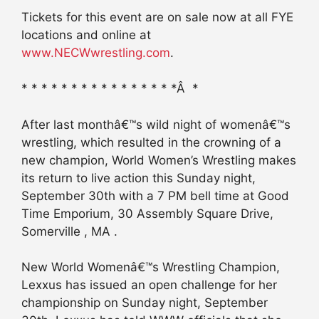
Tickets for this event are on sale now at all FYE
locations and online at
www.NECWwrestling.com
.
* * * * * * * * * * * * * * * *Â *
After last monthâ€™s wild night of womenâ€™s
wrestling, which resulted in the crowning of a
new champion, World Women’s Wrestling makes
its return to live action this Sunday night,
September 30th with a 7 PM bell time at Good
Time Emporium, 30 Assembly Square Drive,
Somerville , MA .
New World Womenâ€™s Wrestling Champion,
Lexxus has issued an open challenge for her
championship on Sunday night, September