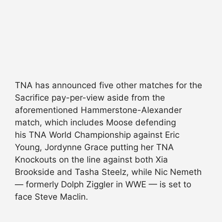
TNA has announced five other matches for the
Sacrifice pay-per-view aside from the
aforementioned Hammerstone-Alexander
match, which includes Moose defending
his TNA World Championship against Eric
Young, Jordynne Grace putting her TNA
Knockouts on the line against both Xia
Brookside and Tasha Steelz, while Nic Nemeth
— formerly Dolph Ziggler in WWE — is set to
face Steve Maclin.