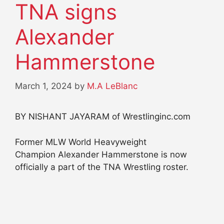
TNA signs
Alexander
Hammerstone
March 1, 2024
by
M.A LeBlanc
BY NISHANT JAYARAM of Wrestlinginc.com
Former MLW World Heavyweight
Champion Alexander Hammerstone is now
officially a part of the TNA Wrestling roster.