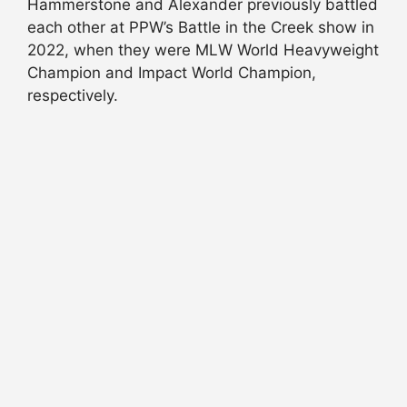
Hammerstone and Alexander previously battled
each other at PPW’s Battle in the Creek show in
2022, when they were MLW World Heavyweight
Champion and Impact World Champion,
respectively.