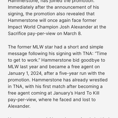
Hammerstone, has joined the promotion.
Immediately after the announcement of his
signing, the promotion also revealed that
Hammerstone will once again face former
Impact World Champion Josh Alexander at the
Sacrifice pay-per-view on March 8.
The former MLW star had a short and simple
message following his signing with TNA: “Time
to get to work.” Hammerstone bid goodbye to
MLW last year and became a free agent on
January 1, 2024, after a five-year run with the
promotion. Hammerstone has already wrestled
in TNA, with his first match after becoming a
free agent coming at January’s Hard To Kill
pay-per-view, where he faced and lost to
Alexander.