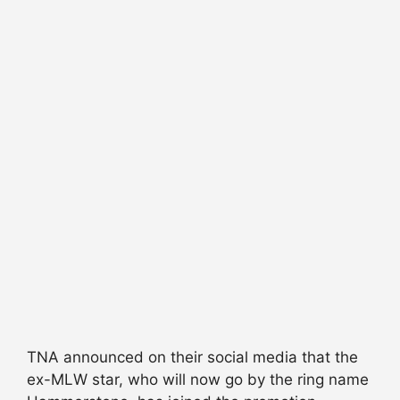
TNA announced on their social media that the
ex-MLW star, who will now go by the ring name