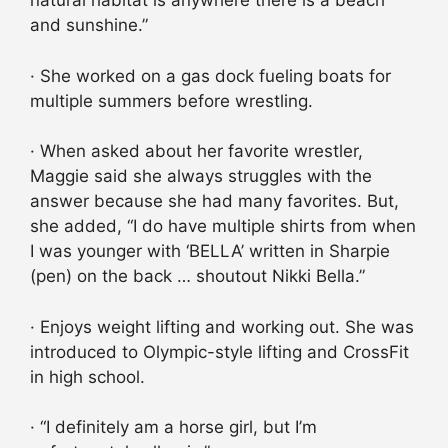
natural habitat is anywhere there is a beach
and sunshine.”
· She worked on a gas dock fueling boats for
multiple summers before wrestling.
· When asked about her favorite wrestler,
Maggie said she always struggles with the
answer because she had many favorites. But,
she added, “I do have multiple shirts from when
I was younger with ‘BELLA’ written in Sharpie
(pen) on the back … shoutout Nikki Bella.”
· Enjoys weight lifting and working out. She was
introduced to Olympic-style lifting and CrossFit
in high school.
· “I definitely am a horse girl, but I’m