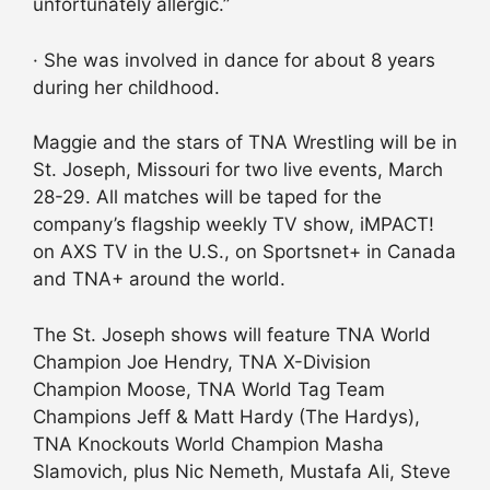
unfortunately allergic.”
· She was involved in dance for about 8 years
during her childhood.
Maggie and the stars of TNA Wrestling will be in
St. Joseph, Missouri for two live events, March
28-29. All matches will be taped for the
company’s flagship weekly TV show, iMPACT!
on AXS TV in the U.S., on Sportsnet+ in Canada
and TNA+ around the world.
The St. Joseph shows will feature TNA World
Champion Joe Hendry, TNA X-Division
Champion Moose, TNA World Tag Team
Champions Jeff & Matt Hardy (The Hardys),
TNA Knockouts World Champion Masha
Slamovich, plus Nic Nemeth, Mustafa Ali, Steve