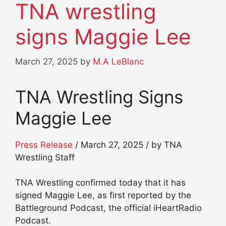
TNA wrestling
signs Maggie Lee
March 27, 2025
by
M.A LeBlanc
TNA Wrestling Signs
Maggie Lee
Press Release
/ March 27, 2025 / by TNA
Wrestling Staff
TNA Wrestling confirmed today that it has
signed Maggie Lee, as first reported by the
Battleground Podcast, the official iHeartRadio
Podcast.