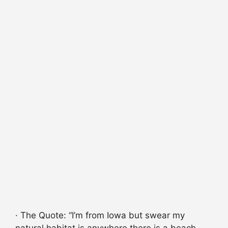
· The Quote: “I’m from Iowa but swear my