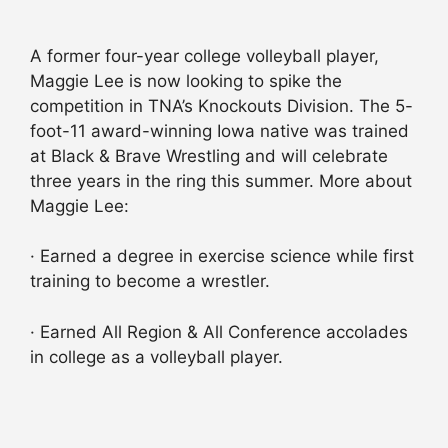
A former four-year college volleyball player,
Maggie Lee is now looking to spike the
competition in TNA’s Knockouts Division. The 5-
foot-11 award-winning Iowa native was trained
at Black & Brave Wrestling and will celebrate
three years in the ring this summer. More about
Maggie Lee:
· Earned a degree in exercise science while first
training to become a wrestler.
· Earned All Region & All Conference accolades
in college as a volleyball player.