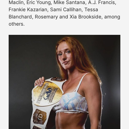
Maclin, Eric Young, Mike Santana, A.J. Francis,
Frankie Kazarian, Sami Callihan, Tessa
Blanchard, Rosemary and Xia Brookside, among
others.