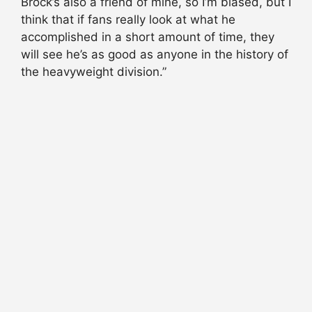
Brock’s also a friend of mine, so I’m biased, but I
think that if fans really look at what he
accomplished in a short amount of time, they
will see he’s as good as anyone in the history of
the heavyweight division.”