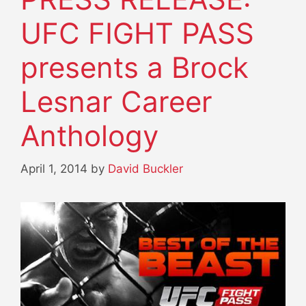
UFC FIGHT PASS
presents a Brock
Lesnar Career
Anthology
April 1, 2014
by
David Buckler