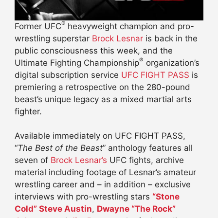
®
Former UFC
heavyweight champion and pro-
wrestling superstar
Brock Lesnar
is back in the
public consciousness this week, and the
®
Ultimate Fighting Championship
organization’s
digital subscription service
UFC FIGHT PASS
is
premiering a retrospective on the 280-pound
beast’s unique legacy as a mixed martial arts
fighter.
Available immediately on UFC FIGHT PASS,
“
The Best of the Beast
” anthology features all
seven of
Brock Lesnar’s
UFC fights, archive
material including footage of Lesnar’s amateur
wrestling career and – in addition – exclusive
interviews with pro-wrestling stars
“Stone
Cold” Steve Austin
,
Dwayne “The Rock”