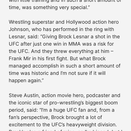
time, was something very special.”
Wrestling superstar and Hollywood action hero
Johnson, who has performed in the ring with
Lesnar, said: “Giving Brock Lesnar a shot in the
UFC after just one win in MMA was a risk for
the UFC. And they threw everything at him –
Frank Mir in his first fight. But what Brock
managed accomplish in such a short amount of
time was historic and I’m not sure if it will
happen again.”
Steve Austin, action movie hero, podcaster and
the iconic star of pro-wrestling’s biggest boom
period, said: “I’m a huge UFC fan and, from a
fan’s perspective, Brock brought a lot of
excitement to the UFC’s heavyweight division.