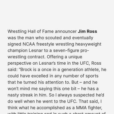
Wrestling Hall of Fame announcer
Jim Ross
was the man who scouted and eventually
signed NCAA freestyle wrestling heavyweight
champion Lesnar to a seven-figure pro-
wrestling contract. Offering a unique
perspective on Lesnar’s time in the UFC, Ross
said: “Brock is a once in a generation athlete, he
could have excelled in any number of sports
that he turned his attention to. But – and he
won’t mind me saying this one bit – he has a
nasty streak in him. So I always suspected he’d
do well when he went to the UFC. That said, I
think what he accomplished as a MMA fighter,
with little training and in such a short amount of