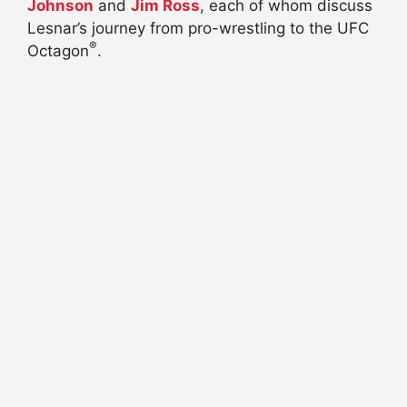
Johnson
and
Jim Ross
, each of whom discuss
Lesnar’s journey from pro-wrestling to the UFC
®
Octagon
.