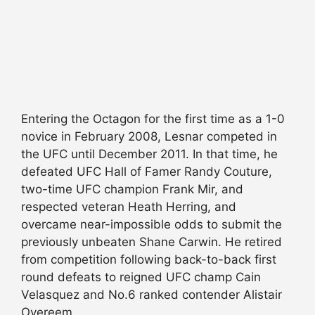
Entering the Octagon for the first time as a 1-0
novice in February 2008, Lesnar competed in
the UFC until December 2011. In that time, he
defeated UFC Hall of Famer Randy Couture,
two-time UFC champion Frank Mir, and
respected veteran Heath Herring, and
overcame near-impossible odds to submit the
previously unbeaten Shane Carwin. He retired
from competition following back-to-back first
round defeats to reigned UFC champ Cain
Velasquez and No.6 ranked contender Alistair
Overeem.