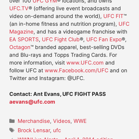
over 100
UFC GYM
® locations, and owns
UFC.TV
® (offering live event broadcasts and
video on-demand around the world),
UFC FIT
™
(an in-home fitness and nutrition program),
UFC
Magazine
, and has a videogame franchise with
EA SPORTS
,
UFC Fight Club
®,
UFC Fan Expo
®,
Octagon
™ branded apparel, best-selling DVDs
and Blu-rays and Topps Trading Cards. For
more information, visit
www.UFC.com
and
follow UFC at
www.Facebook.com/UFC
and on
Twitter and Instagram: @UFC.
Contact: Ant Evans, UFC FIGHT PASS
aevans@ufc.com
Categories
Merchandise
,
Videos
,
WWE
Tags
Brock Lensar
,
ufc