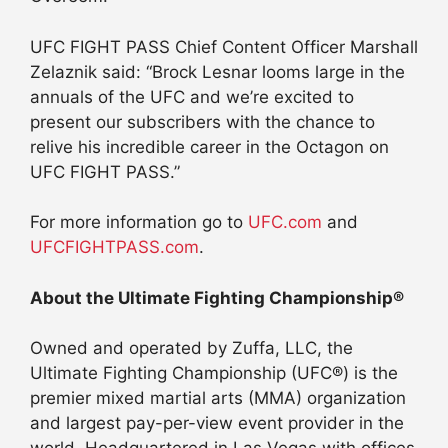
UFC FIGHT PASS Chief Content Officer Marshall
Zelaznik said: “Brock Lesnar looms large in the
annuals of the UFC and we’re excited to
present our subscribers with the chance to
relive his incredible career in the Octagon on
UFC FIGHT PASS.”
For more information go to
UFC.com
and
UFCFIGHTPASS.com
.
About the Ultimate Fighting Championship®
Owned and operated by Zuffa, LLC, the
Ultimate Fighting Championship (UFC®) is the
premier mixed martial arts (MMA) organization
and largest pay-per-view event provider in the