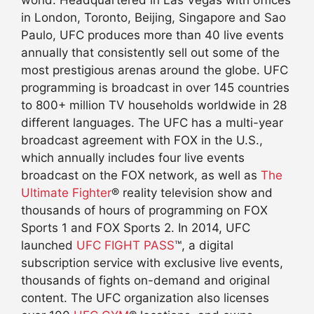
world. Headquartered in Las Vegas with offices
in London, Toronto, Beijing, Singapore and Sao
Paulo, UFC produces more than 40 live events
annually that consistently sell out some of the
most prestigious arenas around the globe. UFC
programming is broadcast in over 145 countries
to 800+ million TV households worldwide in 28
different languages. The UFC has a multi-year
broadcast agreement with FOX in the U.S.,
which annually includes four live events
broadcast on the FOX network, as well as
The
Ultimate Fighter
® reality television show and
thousands of hours of programming on FOX
Sports 1 and FOX Sports 2. In 2014, UFC
launched
UFC FIGHT PASS
™, a digital
subscription service with exclusive live events,
thousands of fights on-demand and original
content. The UFC organization also licenses