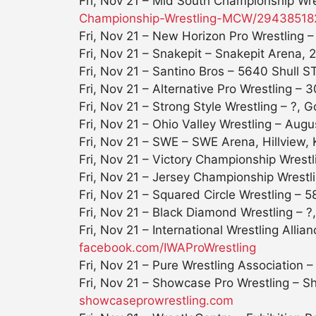
Fri, Nov 21
– Mid South Championship Wres
Championship-Wrestling-MCW/
29438518
Fri, Nov 21 – New Horizon Pro Wrestling 
Fri, Nov 21
– Snakepit – Snakepit Arena, 2
Fri, Nov 21
– Santino Bros – 5640 Shull ST
Fri, Nov 21
– Alternative Pro Wrestling – 
Fri, Nov 21
– Strong Style Wrestling – ?, 
Fri, Nov 21 – Ohio Valley Wrestling – Au
Fri, Nov 21
– SWE – SWE Arena, Hillview,
Fri, Nov 21
– Victory Championship Wrestl
Fri, Nov 21
– Jersey Championship Wrestl
Fri, Nov 21
– Squared Circle Wrestling – 5
Fri, Nov 21
– Black Diamond Wrestling – ?, 
Fri, Nov 21
– International Wrestling All
facebook.com/IWAProWrestling
Fri, Nov 21
– Pure Wrestling Association –
Fri, Nov 21
– Showcase Pro Wrestling – Sh
showcaseprowrestling.com