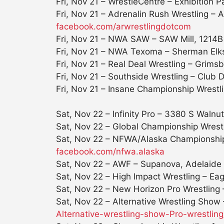
Fri, Nov 21
– WrestleCentre – Exhibition P
Fri, Nov 21
– Adrenalin Rush Wrestling –
facebook.com/arwrestlingdotcom
Fri, Nov 21
– NWA SAW – SAW Mill, 1214B Lo
Fri, Nov 21
– NWA Texoma – Sherman Elks
Fri, Nov 21
– Real Deal Wrestling – Grimsb
Fri, Nov 21
– Southside Wrestling – Club 
Fri, Nov 21
– Insane Championship Wrestl
Sat, Nov 22
– Infinity Pro – 3380 S Walnu
Sat, Nov 22
– Global Championship Wrestlin
Sat, Nov 22
– NFWA/Alaska Championship W
facebook.com/nfwa.alaska
Sat, Nov 22
– AWF – Supanova, Adelaide 
Sat, Nov 22
– High Impact Wrestling – Eag
Sat, Nov 22
– New Horizon Pro Wrestling 
Sat, Nov 22
– Alternative Wrestling Show
Alternative-wrestling-show-
Pro-wrestli