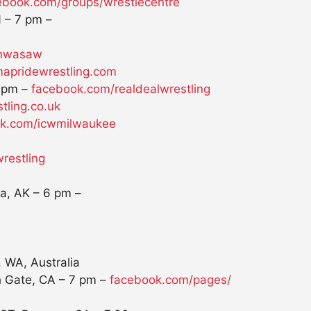
ebook.com/groups/
wrestlecentre
N –
7 pm
–
/nwasaw
apridewrestling.com
 pm
–
facebook.com/realdealwrestling
tling.co.uk
k.com/icwmilwaukee
wrestling
la, AK –
6 pm
–
 WA, Australia
h Gate, CA –
7 pm
–
facebook.com/pages/