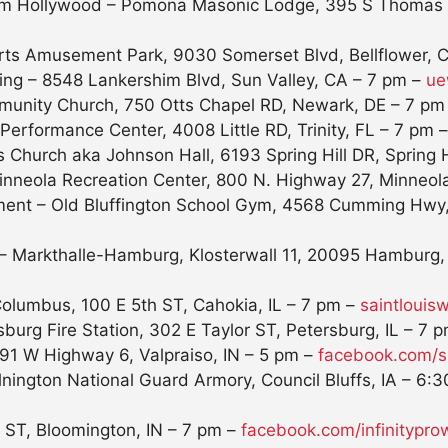
from Hollywood – Pomona Masonic Lodge, 395 S Thomas
rts Amusement Park, 9030 Somerset Blvd, Bellflower, 
ng – 8548 Lankershim Blvd, Sun Valley, CA –
7 pm
–
ue
munity Church, 750 Otts Chapel RD, Newark, DE –
7 pm
erformance Center, 4008 Little RD, Trinity, FL –
7 pm
 Church aka Johnson Hall, 6193 Spring Hill DR, Spring H
inneola Recreation Center, 800 N. Highway 27, Minneol
nment – Old Bluffington School Gym, 4568 Cumming Hwy
 – Markthalle-Hamburg, Klosterwall 11, 20095 Hamburg
lumbus, 100 E 5th ST, Cahokia, IL –
7 pm
–
saintlouis
burg Fire Station, 302 E Taylor ST, Petersburg, IL –
7 p
1 W Highway 6, Valpraiso, IN –
5 pm
–
facebook.com/
lnington National Guard Armory, Council Bluffs, IA –
6:3
t ST, Bloomington, IN –
7 pm
–
facebook.com/
infinitypro