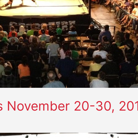
s November 20-30, 20