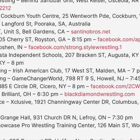
tling – Behind Sandbar Grill, West Keiser, Osceola, AR
2212
– Cockburn Youth Centre, 25 Wentworth Pde, Cockburn, 
 Langford St, Pooraka, SA, Australia
, Unit S, Bell Gardens, CA –
santinobros.net
305 Cherry ST, Royston, GA –
8:15 pm
–
facebook.com/ap
Goshen, IN –
facebook.com/strong.
stylewrestling.1
gusta Independent Schools, 207 Bracken ST, Augusta, KY
 KY –
8 pm
ing – Irish American Club, 17 West ST, Malden, MA –
7 
ing – GameChangerWorld, 798 RT 9 S, Howell, NJ –
7:4
885 E Circle DR, Cicero, NY –
8 pm
–
facebook.com/2CWW
Brilliant, OH –
6:30 pm
–
blackdiamondwrestling.com
iance – Xclusive, 1921 Channingway Center DR, Columbus
 Grange Hall, 931 Church DR N, Lefroy, ON –
7:30 pm
owcase Pro Wrestling Training Center, 126 Main ST, Wo