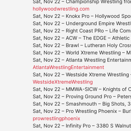
Sat, Nov 22 – Championship Wrestling 
hollywoodwrestling.com
Sat, Nov 22
– Knokx Pro – Hollywood Spo
Sat, Nov 22
– Underground Empire Wrestli
Sat, Nov 22
– Right Coast PRo – Life Com
Sat, Nov 22
– ACW – The EDGE – Athletic P
Sat, Nov 22
– Brawl – Lutheran Holy Cross
Sat, Nov 22
– World Xtreme Wrestling – M
Sat, Nov 22
– Atlanta Wrestling Entertai
AtlantaWrestlingEntertainment
Sat, Nov 22
– Westside Xtreme Wrestling
WestsideXtremeWrestling
Sat, Nov 22
– MMWA-SICW – Knights of Co
Sat, Nov 22
– Proving Ground Pro – Peters
Sat, Nov 22
– Smashmouth – Big Shots, 39
Sat, Nov 22 – Pro Wrestling Phoenix – Bur
prowrestlingphoenix
Sat, Nov 22
– Infinity Pro – 3380 S Walnu