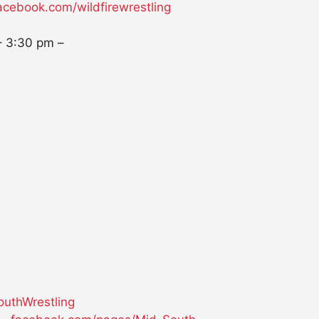
acebook.com/wildfirewrestling
–
3:30 pm
–
uthWrestling