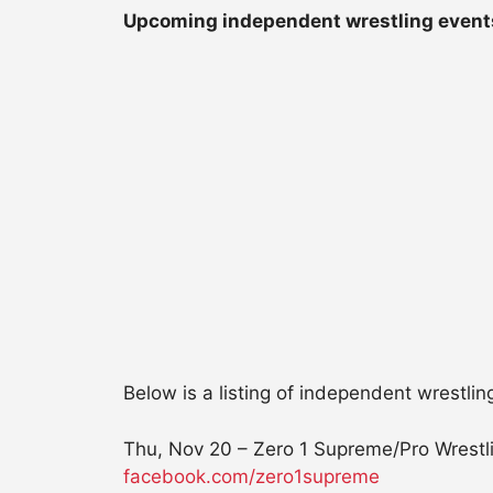
Upcoming independent wrestling event
Below is a listing of independent wrestlin
Thu, Nov 20 – Zero 1 Supreme/Pro Wrestli
facebook.com/zero1supreme