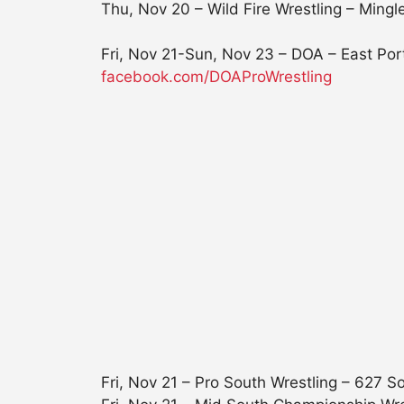
Thu, Nov 20 – Wild Fire Wrestling – Min
Fri, Nov 21-Sun, Nov 23
– DOA – East Por
facebook.com/DOAProWrestling
Fri, Nov 21
– Pro South Wrestling – 627 S