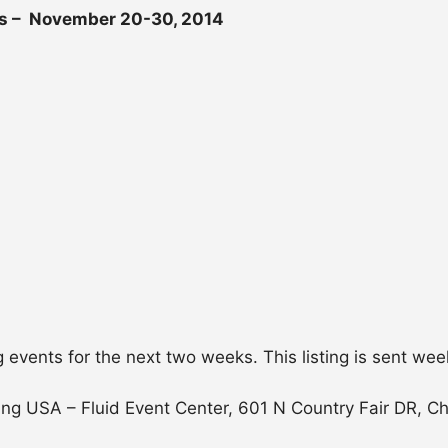
s – November 20-30, 2014
g events for the next two weeks. This listing is sent wee
ng USA – Fluid Event Center, 601 N Country Fair DR, C