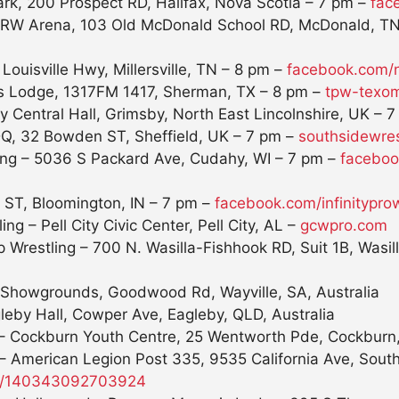
ark, 200 Prospect RD, Halifax, Nova Scotia –
7 pm
–
fac
 ARW Arena, 103 Old McDonald School RD, McDonald, T
uisville Hwy, Millersville, TN –
8 pm
–
facebook.com
 Lodge, 1317FM 1417, Sherman, TX –
8 pm
–
tpw-texom
y Central Hall, Grimsby, North East Lincolnshire, UK –
7
DQ, 32 Bowden ST, Sheffield, UK –
7 pm
–
southsidewres
ing – 5036 S Packard Ave, Cudahy, WI –
7 pm
–
faceboo
t ST, Bloomington, IN –
7 pm
–
facebook.com/
infinitypro
g – Pell City Civic Center, Pell City, AL –
gcwpro.com
restling – 700 N. Wasilla-Fishhook RD, Suit 1B, Wasil
Showgrounds, Goodwood Rd, Wayville, SA, Australia
leby Hall, Cowper Ave, Eagleby, QLD, Australia
– Cockburn Youth Centre, 25 Wentworth Pde, Cockburn,
 – American Legion Post 335, 9535 California Ave, Sout
ng/140343092703924