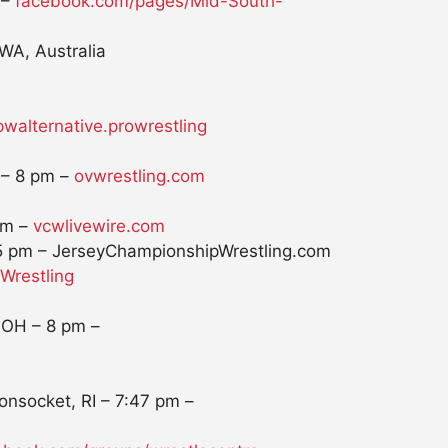
 –
facebook.com/pages/Mid-South-
WA, Australia
walternative.
prowrestling
 –
8 pm
–
ovwrestling.com
pm
–
vcwlivewire.com
5 pm
– JerseyChampionshipWrestling.
com
restling
, OH –
8 pm
–
onsocket, RI –
7:47 pm
–