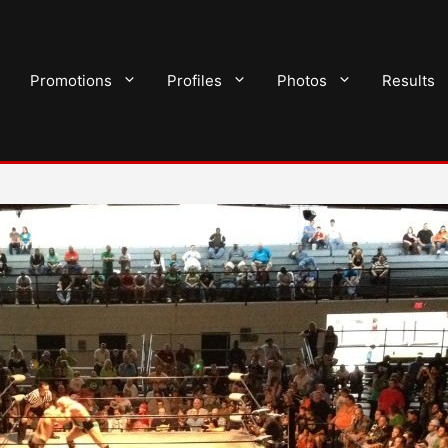
Promotions
Profiles
Photos
Results