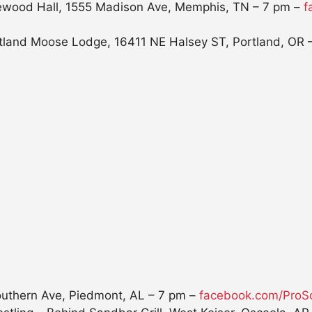
glewood Hall, 1555 Madison Ave, Memphis, TN –
7 pm
–
f
tland Moose Lodge, 16411 NE Halsey ST, Portland, OR 
outhern Ave, Piedmont, AL –
7 pm
–
facebook.com/ProSo