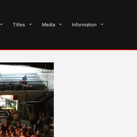
Titles
Media
Information