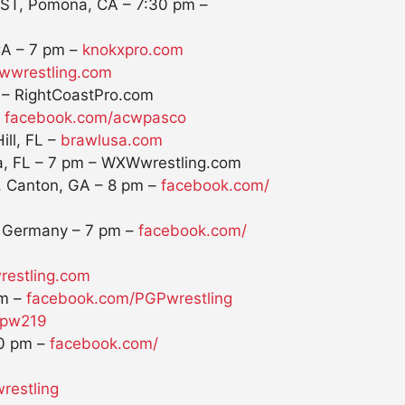
 ST, Pomona, CA –
7:30 pm
–
CA –
7 pm
–
knokxpro.com
wwrestling.com
– RightCoastPro.com
–
facebook.com/acwpasco
ill, FL –
brawlusa.com
a, FL –
7 pm
– WXWwrestling.com
, Canton, GA –
8 pm
–
facebook.com/
, Germany –
7 pm
–
facebook.com/
wrestling.com
m
–
facebook.com/PGPwrestling
spw219
0 pm
–
facebook.com/
wrestling