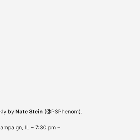
kly by
Nate Stein
(@PSPhenom).
hampaign, IL –
7:30 pm
–