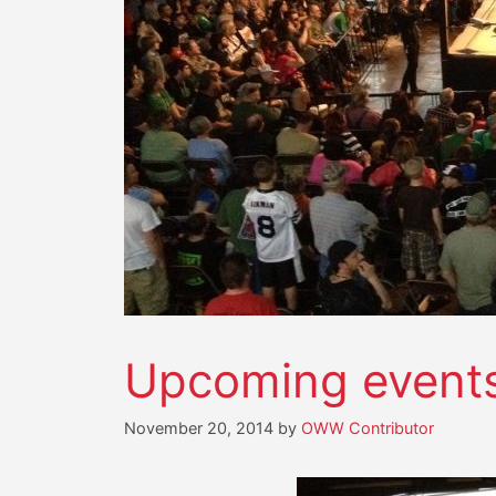
Upcoming event
November 20, 2014
by
OWW Contributor