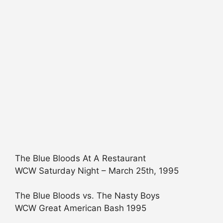
The Blue Bloods At A Restaurant
WCW Saturday Night – March 25th, 1995
The Blue Bloods vs. The Nasty Boys
WCW Great American Bash 1995