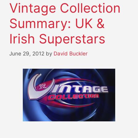
Vintage Collection
Summary: UK &
Irish Superstars
June 29, 2012
by
David Buckler