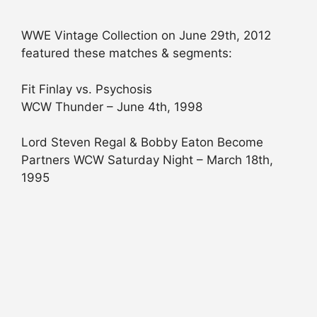
WWE Vintage Collection on June 29th, 2012
featured these matches & segments:
Fit Finlay vs. Psychosis
WCW Thunder – June 4th, 1998
Lord Steven Regal & Bobby Eaton Become
Partners WCW Saturday Night – March 18th,
1995