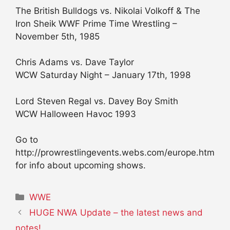
The British Bulldogs vs. Nikolai Volkoff & The
Iron Sheik WWF Prime Time Wrestling –
November 5th, 1985
Chris Adams vs. Dave Taylor
WCW Saturday Night – January 17th, 1998
Lord Steven Regal vs. Davey Boy Smith
WCW Halloween Havoc 1993
Go to
http://prowrestlingevents.webs.com/europe.htm
for info about upcoming shows.
Categories
WWE
HUGE NWA Update – the latest news and
notes!