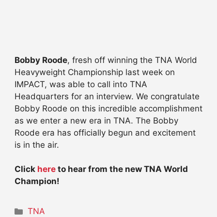
Bobby Roode
, fresh off winning the TNA World
Heavyweight Championship last week on
IMPACT, was able to call into TNA
Headquarters for an interview. We congratulate
Bobby Roode on this incredible accomplishment
as we enter a new era in TNA. The Bobby
Roode era has officially begun and excitement
is in the air.
Click
here
to hear from the new TNA World
Champion!
Categories
TNA