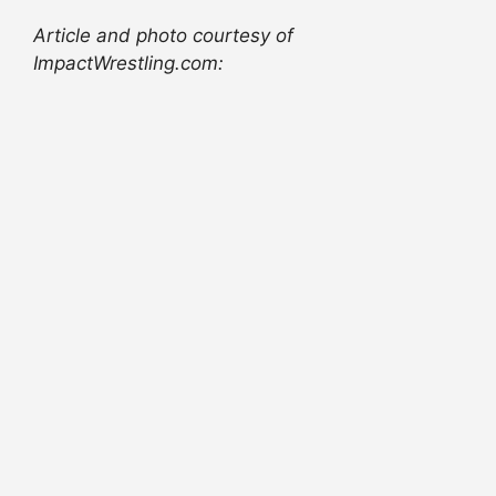
Article and photo courtesy of
ImpactWrestling.com: