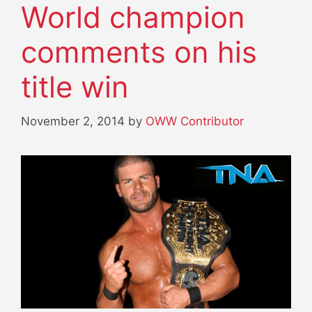
World champion
comments on his
title win
November 2, 2014
by
OWW Contributor