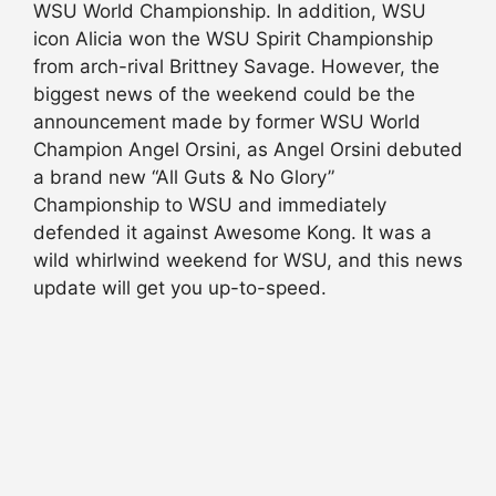
WSU World Championship. In addition, WSU
icon Alicia won the WSU Spirit Championship
from arch-rival Brittney Savage. However, the
biggest news of the weekend could be the
announcement made by former WSU World
Champion Angel Orsini, as Angel Orsini debuted
a brand new “All Guts & No Glory”
Championship to WSU and immediately
defended it against Awesome Kong. It was a
wild whirlwind weekend for WSU, and this news
update will get you up-to-speed.