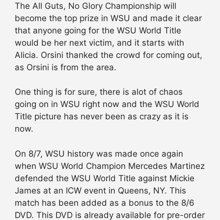
The All Guts, No Glory Championship will
become the top prize in WSU and made it clear
that anyone going for the WSU World Title
would be her next victim, and it starts with
Alicia. Orsini thanked the crowd for coming out,
as Orsini is from the area.
One thing is for sure, there is alot of chaos
going on in WSU right now and the WSU World
Title picture has never been as crazy as it is
now.
On 8/7, WSU history was made once again
when WSU World Champion Mercedes Martinez
defended the WSU World Title against Mickie
James at an ICW event in Queens, NY. This
match has been added as a bonus to the 8/6
DVD. This DVD is already available for pre-order