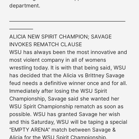
department.
——————————————————————
————–
ALICIA NEW SPIRIT CHAMPION; SAVAGE
INVOKES REMATCH CLAUSE
WSU has always been the most innovative and
most violent company in all of womens
wrestling today. It is with that being said, WSU
has decided that the Alicia vs Brittney Savage
feud needs a definitive winner once and for all.
Immediately after losing the WSU Spirit
Championship, Savage said she wanted her
WSU Spirit Championship rematch as soon as
possible. WSU has granted Savage her wish
and this Saturday, WSU will be taping a special
“EMPTY ARENA” match between Savage &
Alicia for the WSU Spirit Championship.