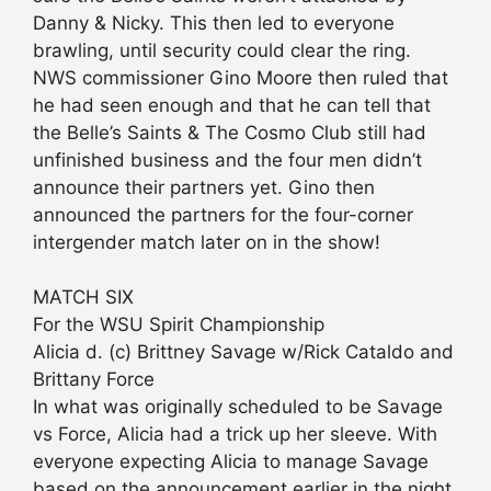
Danny & Nicky. This then led to everyone
brawling, until security could clear the ring.
NWS commissioner Gino Moore then ruled that
he had seen enough and that he can tell that
the Belle’s Saints & The Cosmo Club still had
unfinished business and the four men didn’t
announce their partners yet. Gino then
announced the partners for the four-corner
intergender match later on in the show!
MATCH SIX
For the WSU Spirit Championship
Alicia d. (c) Brittney Savage w/Rick Cataldo and
Brittany Force
In what was originally scheduled to be Savage
vs Force, Alicia had a trick up her sleeve. With
everyone expecting Alicia to manage Savage
based on the announcement earlier in the night,