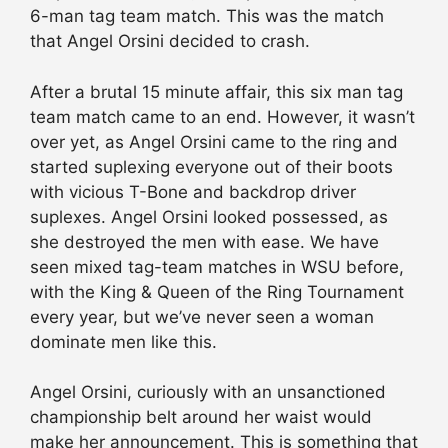
6-man tag team match. This was the match
that Angel Orsini decided to crash.
After a brutal 15 minute affair, this six man tag
team match came to an end. However, it wasn’t
over yet, as Angel Orsini came to the ring and
started suplexing everyone out of their boots
with vicious T-Bone and backdrop driver
suplexes. Angel Orsini looked possessed, as
she destroyed the men with ease. We have
seen mixed tag-team matches in WSU before,
with the King & Queen of the Ring Tournament
every year, but we’ve never seen a woman
dominate men like this.
Angel Orsini, curiously with an unsanctioned
championship belt around her waist would
make her announcement. This is something that