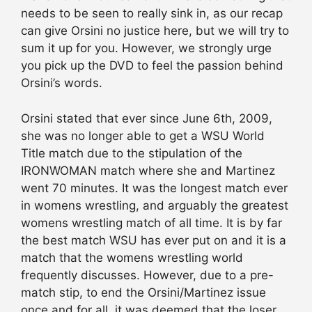
needs to be seen to really sink in, as our recap
can give Orsini no justice here, but we will try to
sum it up for you. However, we strongly urge
you pick up the DVD to feel the passion behind
Orsini’s words.
Orsini stated that ever since June 6th, 2009,
she was no longer able to get a WSU World
Title match due to the stipulation of the
IRONWOMAN match where she and Martinez
went 70 minutes. It was the longest match ever
in womens wrestling, and arguably the greatest
womens wrestling match of all time. It is by far
the best match WSU has ever put on and it is a
match that the womens wrestling world
frequently discusses. However, due to a pre-
match stip, to end the Orsini/Martinez issue
once and for all, it was deemed that the loser