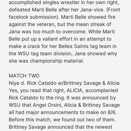
accomplished singles wrestler in her own right,
defeated Marti Belle after her Jana-vice. (Front
facelock submission). Marti Belle showed fire
against the veteran, but the mean streak of
Jana was too much to overcome. While Marti
Belle put up a valiant effort in an attempt to
make a crack for her Belles Saints tag team in
the WSU tag team division, Jana showed why
she was championship material.
MATCH TWO
Niya d. Rick Cataldo w/Brittney Savage & Alicia
Yes, you read that right, ALICIA, accomplanied
Rick Cataldo to the ring. It was announced by
WSU that Angel Orsini, Alicia & Brittney Savage
all had major announcements to make on 8/6.
Before this match, we found out two of them.
Brittney Savage announced that the newest