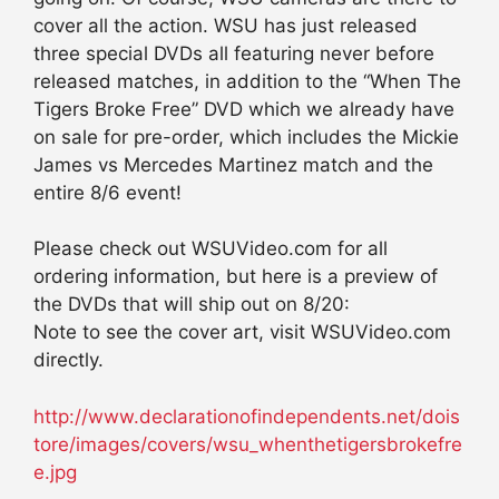
cover all the action. WSU has just released
three special DVDs all featuring never before
released matches, in addition to the “When The
Tigers Broke Free” DVD which we already have
on sale for pre-order, which includes the Mickie
James vs Mercedes Martinez match and the
entire 8/6 event!
Please check out WSUVideo.com for all
ordering information, but here is a preview of
the DVDs that will ship out on 8/20:
Note to see the cover art, visit WSUVideo.com
directly.
http://www.declarationofindependents.net/dois
tore/images/covers/wsu_whenthetigersbrokefre
e.jpg