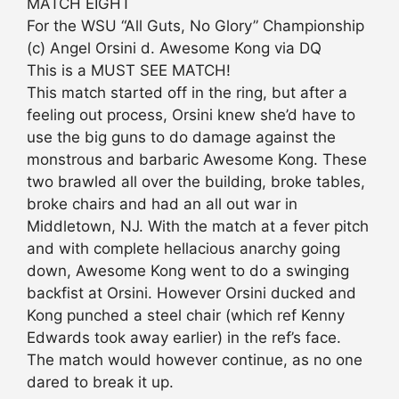
MATCH EIGHT
For the WSU “All Guts, No Glory” Championship
(c) Angel Orsini d. Awesome Kong via DQ
This is a MUST SEE MATCH!
This match started off in the ring, but after a
feeling out process, Orsini knew she’d have to
use the big guns to do damage against the
monstrous and barbaric Awesome Kong. These
two brawled all over the building, broke tables,
broke chairs and had an all out war in
Middletown, NJ. With the match at a fever pitch
and with complete hellacious anarchy going
down, Awesome Kong went to do a swinging
backfist at Orsini. However Orsini ducked and
Kong punched a steel chair (which ref Kenny
Edwards took away earlier) in the ref’s face.
The match would however continue, as no one
dared to break it up.