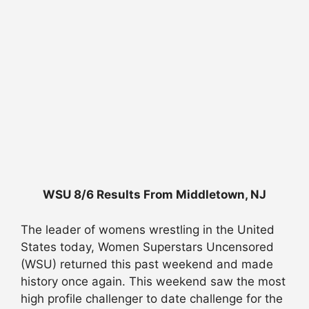
WSU 8/6 Results From Middletown, NJ
The leader of womens wrestling in the United
States today, Women Superstars Uncensored
(WSU) returned this past weekend and made
history once again. This weekend saw the most
high profile challenger to date challenge for the