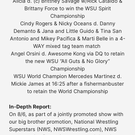
Alicia d. (c) Brittney Savage w/Rick Cataldo &
Brittany Force to win the WSU Spirit
Championship
Cindy Rogers & Nicky Oceans d. Danny
Demanto & Jana and Little Guido & Tina San
Antonio and Mikey Pacifica & Marti Belle in a 4-
WAY mixed tag team match
Angel Orsini d. Awesome Kong via DQ to retain
the new WSU “All Guts & No Glory”
Championship
WSU World Champion Mercedes Martinez d.
Mickie James at 16:25 after a fishermanbuster
to retain the World Championship
In-Depth Report:
On 8/6, as part of a jointly promoted show with
our big brother promotion, National Wrestling
Superstars (NWS, NWSWrestling.com), NWS