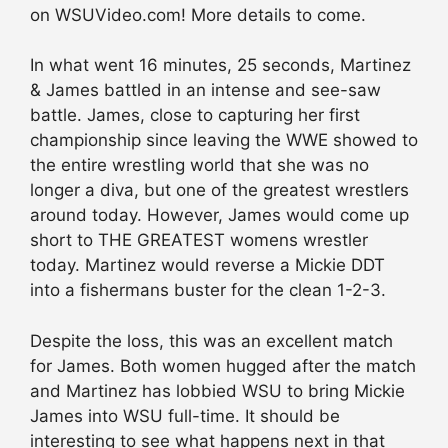
on WSUVideo.com! More details to come.
In what went 16 minutes, 25 seconds, Martinez
& James battled in an intense and see-saw
battle. James, close to capturing her first
championship since leaving the WWE showed to
the entire wrestling world that she was no
longer a diva, but one of the greatest wrestlers
around today. However, James would come up
short to THE GREATEST womens wrestler
today. Martinez would reverse a Mickie DDT
into a fishermans buster for the clean 1-2-3.
Despite the loss, this was an excellent match
for James. Both women hugged after the match
and Martinez has lobbied WSU to bring Mickie
James into WSU full-time. It should be
interesting to see what happens next in that