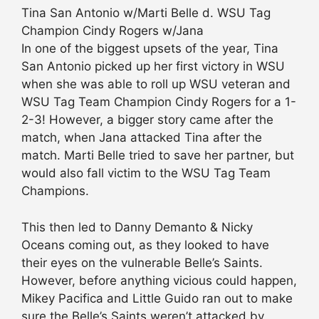
Tina San Antonio w/Marti Belle d. WSU Tag
Champion Cindy Rogers w/Jana
In one of the biggest upsets of the year, Tina
San Antonio picked up her first victory in WSU
when she was able to roll up WSU veteran and
WSU Tag Team Champion Cindy Rogers for a 1-
2-3! However, a bigger story came after the
match, when Jana attacked Tina after the
match. Marti Belle tried to save her partner, but
would also fall victim to the WSU Tag Team
Champions.
This then led to Danny Demanto & Nicky
Oceans coming out, as they looked to have
their eyes on the vulnerable Belle’s Saints.
However, before anything vicious could happen,
Mikey Pacifica and Little Guido ran out to make
sure the Belle’s Saints weren’t attacked by