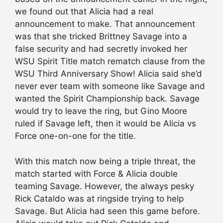
we found out that Alicia had a real
announcement to make. That announcement
was that she tricked Brittney Savage into a
false security and had secretly invoked her
WSU Spirit Title match rematch clause from the
WSU Third Anniversary Show! Alicia said she’d
never ever team with someone like Savage and
wanted the Spirit Championship back. Savage
would try to leave the ring, but Gino Moore
ruled if Savage left, then it would be Alicia vs
Force one-on-one for the title.
With this match now being a triple threat, the
match started with Force & Alicia double
teaming Savage. However, the always pesky
Rick Cataldo was at ringside trying to help
Savage. But Alicia had seen this game before.