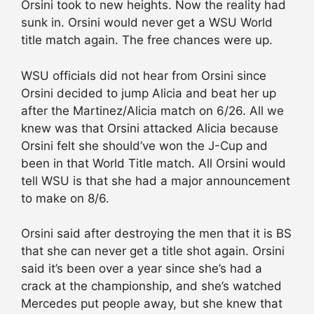
Orsini took to new heights. Now the reality had
sunk in. Orsini would never get a WSU World
title match again. The free chances were up.
WSU officials did not hear from Orsini since
Orsini decided to jump Alicia and beat her up
after the Martinez/Alicia match on 6/26. All we
knew was that Orsini attacked Alicia because
Orsini felt she should’ve won the J-Cup and
been in that World Title match. All Orsini would
tell WSU is that she had a major announcement
to make on 8/6.
Orsini said after destroying the men that it is BS
that she can never get a title shot again. Orsini
said it’s been over a year since she’s had a
crack at the championship, and she’s watched
Mercedes put people away, but she knew that