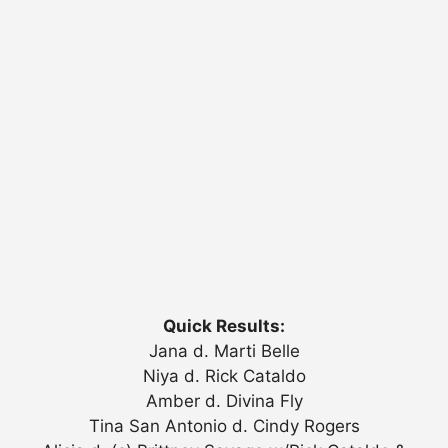
Quick Results:
Jana d. Marti Belle
Niya d. Rick Cataldo
Amber d. Divina Fly
Tina San Antonio d. Cindy Rogers