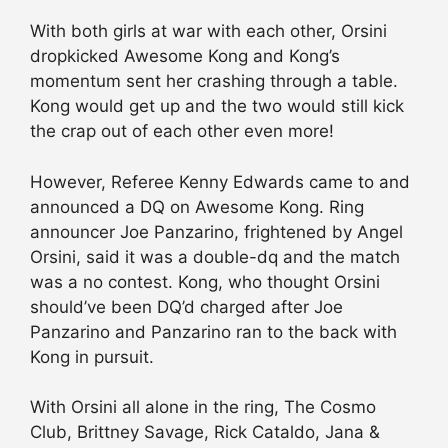
With both girls at war with each other, Orsini
dropkicked Awesome Kong and Kong’s
momentum sent her crashing through a table.
Kong would get up and the two would still kick
the crap out of each other even more!
However, Referee Kenny Edwards came to and
announced a DQ on Awesome Kong. Ring
announcer Joe Panzarino, frightened by Angel
Orsini, said it was a double-dq and the match
was a no contest. Kong, who thought Orsini
should’ve been DQ’d charged after Joe
Panzarino and Panzarino ran to the back with
Kong in pursuit.
With Orsini all alone in the ring, The Cosmo
Club, Brittney Savage, Rick Cataldo, Jana &