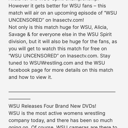
However it gets better for WSU fans – this
match will air on an upcoming episode of “WSU
UNCENSORED” on Inasectv.com!
Not only is this match huge for WSU, Alicia,
Savage & for everyone else in the WSU Spirit
division, but it will also be huge for the fans, as
you will get to watch this match for free on
“WSU UNCENSORED” on Inasectv.com. Stay
tuned to WSUWrestling.com and the WSU
facebook page for more details on this match
and how to view it.
——————————————————————
————–
WSU Releases Four Brand New DVDs!
WSU is the most active womens wrestling
company today, and there has been so much
going on. Of course, WSU cameras are there to