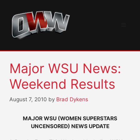
Skip
to
content
Menu
Major WSU News:
Weekend Results
August 7, 2010
by
Brad Dykens
MAJOR WSU (WOMEN SUPERSTARS
UNCENSORED) NEWS UPDATE