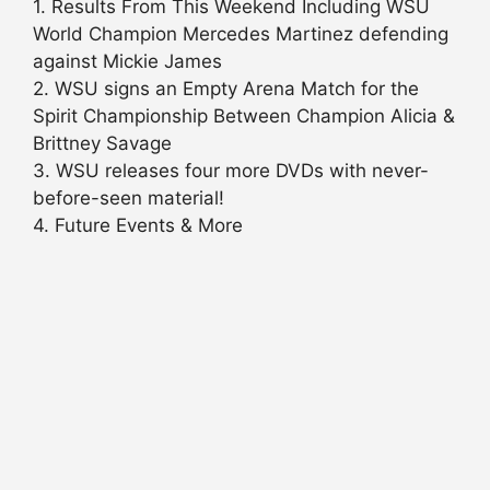
1. Results From This Weekend Including WSU
World Champion Mercedes Martinez defending
against Mickie James
2. WSU signs an Empty Arena Match for the
Spirit Championship Between Champion Alicia &
Brittney Savage
3. WSU releases four more DVDs with never-
before-seen material!
4. Future Events & More