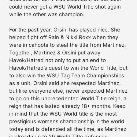
could never get a WSU World Title shot again
while the other was champion.
For the past year, Orsini has played nice. She
helped fight off Rain & Nikki Roxx when they
were in cahoots to steal the title from Martinez.
Together, Martinez & Orsini put away
Havok/Hatred not only to put an end to
Havok/Hatred’s quest to win the World Title, but
to also win the WSU Tag Team Championships
as a unit. Orsini said she respected Martinez,
but like everyone else, never expected Martinez
to go on this unprecedented World Title reign, a
reign that has lasted already 18+ months. Keep
in mind that the WSU World title is the most
prestigious womens championship in the world
today and is defended all the time, as Martinez
is already up to 29 World Title defenses.