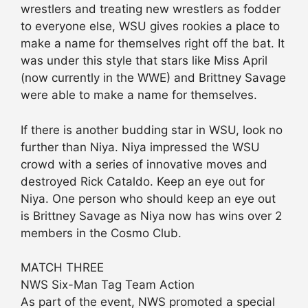
wrestlers and treating new wrestlers as fodder
to everyone else, WSU gives rookies a place to
make a name for themselves right off the bat. It
was under this style that stars like Miss April
(now currently in the WWE) and Brittney Savage
were able to make a name for themselves.
If there is another budding star in WSU, look no
further than Niya. Niya impressed the WSU
crowd with a series of innovative moves and
destroyed Rick Cataldo. Keep an eye out for
Niya. One person who should keep an eye out
is Brittney Savage as Niya now has wins over 2
members in the Cosmo Club.
MATCH THREE
NWS Six-Man Tag Team Action
As part of the event, NWS promoted a special