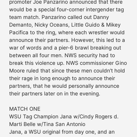
promoter Joe Panzarino announced that there
would be a special four-corner intergender tag
team match. Panzarino called out Danny
Demanto, Nicky Oceans, Little Guido & Mikey
Pacifica to the ring, where each wrestler would
announce their partners. However, this led to a
war of words and a pier-6 brawl breaking out
between all four men. NWS security had to
break this violence up. NWS commissioner Gino
Moore ruled that since these men couldn’t hold
their rage in long enough to announce their
partners, that he would personally announce
their partners later on in the evening.
MATCH ONE
WSU Tag Champion Jana w/Cindy Rogers d.
Marti Belle w/Tina San Antonio
Jana, a WSU original from day one, and an