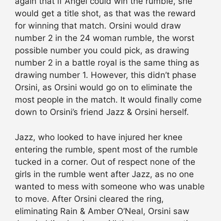
again that if Angel could win the rumble, she
would get a title shot, as that was the reward
for winning that match. Orsini would draw
number 2 in the 24 woman rumble, the worst
possible number you could pick, as drawing
number 2 in a battle royal is the same thing as
drawing number 1. However, this didn’t phase
Orsini, as Orsini would go on to eliminate the
most people in the match. It would finally come
down to Orsini’s friend Jazz & Orsini herself.
Jazz, who looked to have injured her knee
entering the rumble, spent most of the rumble
tucked in a corner. Out of respect none of the
girls in the rumble went after Jazz, as no one
wanted to mess with someone who was unable
to move. After Orsini cleared the ring,
eliminating Rain & Amber O’Neal, Orsini saw