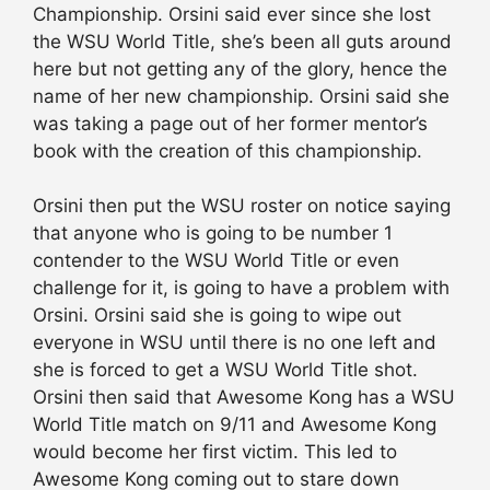
Championship. Orsini said ever since she lost
the WSU World Title, she’s been all guts around
here but not getting any of the glory, hence the
name of her new championship. Orsini said she
was taking a page out of her former mentor’s
book with the creation of this championship.
Orsini then put the WSU roster on notice saying
that anyone who is going to be number 1
contender to the WSU World Title or even
challenge for it, is going to have a problem with
Orsini. Orsini said she is going to wipe out
everyone in WSU until there is no one left and
she is forced to get a WSU World Title shot.
Orsini then said that Awesome Kong has a WSU
World Title match on 9/11 and Awesome Kong
would become her first victim. This led to
Awesome Kong coming out to stare down