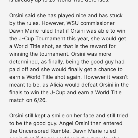
Orsini said she has played nice and has stuck
by the rules. However, WSU commissioner
Dawn Marie ruled that if Orsini was able to win
the J-Cup Tournament this year, she would get
a World Title shot, as that is the reward for
winning the tournament. Orsini was more
determined, as finally, being the good guy had
paid off and she would finally get a chance to
earn a World Title shot again. However it wasn’t
meant to be, as Alicia would defeat Orsini in the
finals to win the J-Cup and earn a World Title
match on 6/26.
Orsini still kept a smile on her face and still tried
to be the good guy. Angel Orsini then entered
the Uncensored Rumble. Dawn Marie ruled