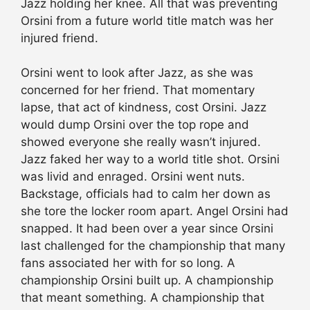
Jazz holding her knee. All that was preventing
Orsini from a future world title match was her
injured friend.
Orsini went to look after Jazz, as she was
concerned for her friend. That momentary
lapse, that act of kindness, cost Orsini. Jazz
would dump Orsini over the top rope and
showed everyone she really wasn’t injured.
Jazz faked her way to a world title shot. Orsini
was livid and enraged. Orsini went nuts.
Backstage, officials had to calm her down as
she tore the locker room apart. Angel Orsini had
snapped. It had been over a year since Orsini
last challenged for the championship that many
fans associated her with for so long. A
championship Orsini built up. A championship
that meant something. A championship that