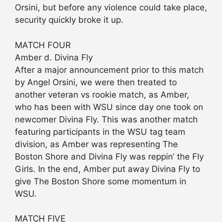
Orsini, but before any violence could take place,
security quickly broke it up.
MATCH FOUR
Amber d. Divina Fly
After a major announcement prior to this match
by Angel Orsini, we were then treated to
another veteran vs rookie match, as Amber,
who has been with WSU since day one took on
newcomer Divina Fly. This was another match
featuring participants in the WSU tag team
division, as Amber was representing The
Boston Shore and Divina Fly was reppin’ the Fly
Girls. In the end, Amber put away Divina Fly to
give The Boston Shore some momentum in
WSU.
MATCH FIVE