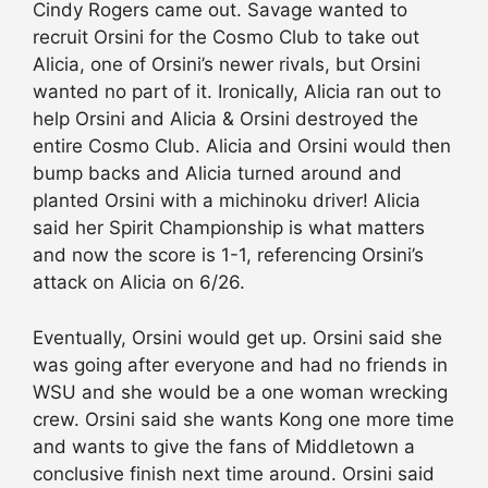
Cindy Rogers came out. Savage wanted to
recruit Orsini for the Cosmo Club to take out
Alicia, one of Orsini’s newer rivals, but Orsini
wanted no part of it. Ironically, Alicia ran out to
help Orsini and Alicia & Orsini destroyed the
entire Cosmo Club. Alicia and Orsini would then
bump backs and Alicia turned around and
planted Orsini with a michinoku driver! Alicia
said her Spirit Championship is what matters
and now the score is 1-1, referencing Orsini’s
attack on Alicia on 6/26.
Eventually, Orsini would get up. Orsini said she
was going after everyone and had no friends in
WSU and she would be a one woman wrecking
crew. Orsini said she wants Kong one more time
and wants to give the fans of Middletown a
conclusive finish next time around. Orsini said