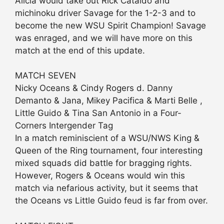
Alicia would take out Rick Cataldo and
michinoku driver Savage for the 1-2-3 and to
become the new WSU Spirit Champion! Savage
was enraged, and we will have more on this
match at the end of this update.
MATCH SEVEN
Nicky Oceans & Cindy Rogers d. Danny
Demanto & Jana, Mikey Pacifica & Marti Belle ,
Little Guido & Tina San Antonio in a Four-
Corners Intergender Tag
In a match reminiscient of a WSU/NWS King &
Queen of the Ring tournament, four interesting
mixed squads did battle for bragging rights.
However, Rogers & Oceans would win this
match via nefarious activity, but it seems that
the Oceans vs Little Guido feud is far from over.