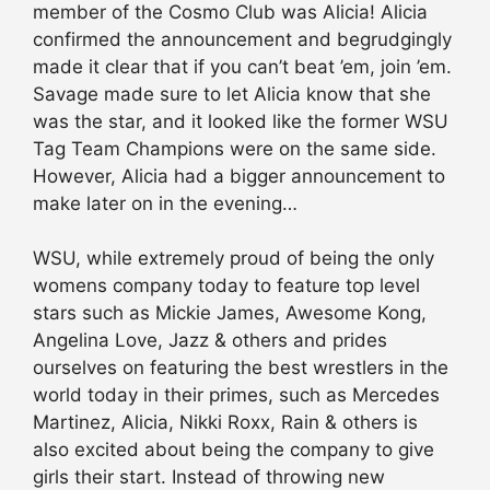
member of the Cosmo Club was Alicia! Alicia
confirmed the announcement and begrudgingly
made it clear that if you can’t beat ’em, join ’em.
Savage made sure to let Alicia know that she
was the star, and it looked like the former WSU
Tag Team Champions were on the same side.
However, Alicia had a bigger announcement to
make later on in the evening…
WSU, while extremely proud of being the only
womens company today to feature top level
stars such as Mickie James, Awesome Kong,
Angelina Love, Jazz & others and prides
ourselves on featuring the best wrestlers in the
world today in their primes, such as Mercedes
Martinez, Alicia, Nikki Roxx, Rain & others is
also excited about being the company to give
girls their start. Instead of throwing new