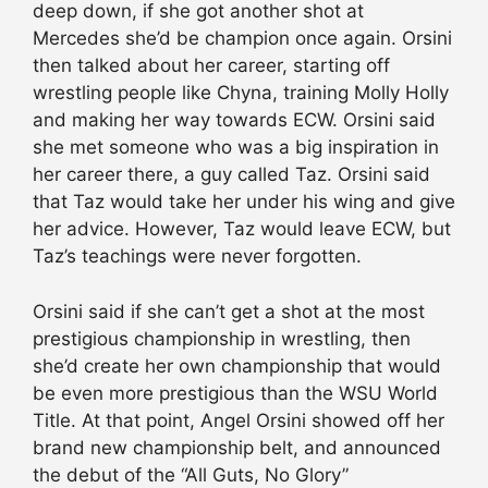
deep down, if she got another shot at
Mercedes she’d be champion once again. Orsini
then talked about her career, starting off
wrestling people like Chyna, training Molly Holly
and making her way towards ECW. Orsini said
she met someone who was a big inspiration in
her career there, a guy called Taz. Orsini said
that Taz would take her under his wing and give
her advice. However, Taz would leave ECW, but
Taz’s teachings were never forgotten.
Orsini said if she can’t get a shot at the most
prestigious championship in wrestling, then
she’d create her own championship that would
be even more prestigious than the WSU World
Title. At that point, Angel Orsini showed off her
brand new championship belt, and announced
the debut of the “All Guts, No Glory”