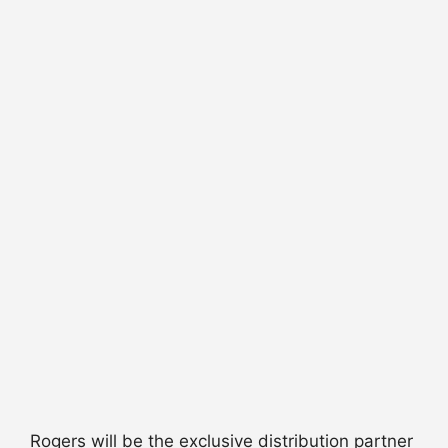
Rogers will be the exclusive distribution partner