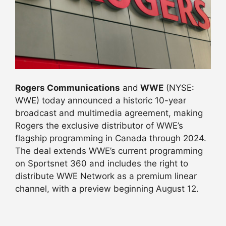
Rogers Communications
and
WWE
(NYSE:
WWE) today announced a historic 10-year
broadcast and multimedia agreement, making
Rogers the exclusive distributor of WWE’s
flagship programming in Canada through 2024.
The deal extends WWE’s current programming
on Sportsnet 360 and includes the right to
distribute WWE Network as a premium linear
channel, with a preview beginning
August 12
.