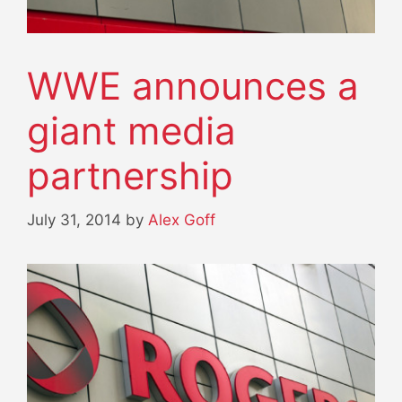
WWE announces a
giant media
partnership
July 31, 2014
by
Alex Goff