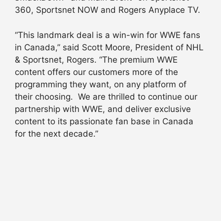
360, Sportsnet NOW and Rogers Anyplace TV.
“This landmark deal is a win-win for WWE fans
in Canada,” said Scott Moore, President of NHL
& Sportsnet, Rogers. “The premium WWE
content offers our customers more of the
programming they want, on any platform of
their choosing. We are thrilled to continue our
partnership with WWE, and deliver exclusive
content to its passionate fan base in Canada
for the next decade.”