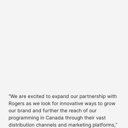
“We are excited to expand our partnership with
Rogers as we look for innovative ways to grow
our brand and further the reach of our
programming in Canada through their vast
distribution channels and marketing platforms,”