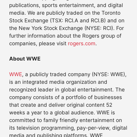
publications, sports entertainment, and digital
media. We are publicly traded on the Toronto
Stock Exchange (TSX: RCI.A and RCI.B) and on
the New York Stock Exchange (NYSE: RCI). For
further information about the Rogers group of
companies, please visit
rogers.com
.
About WWE
WWE
, a publicly traded company (NYSE: WWE),
is an integrated media organization and
recognized leader in global entertainment. The
company consists of a portfolio of businesses
that create and deliver original content 52
weeks a year to a global audience. WWE is
committed to family friendly entertainment on
its television programming, pay-per-view, digital
media and publishing platforms. WWE