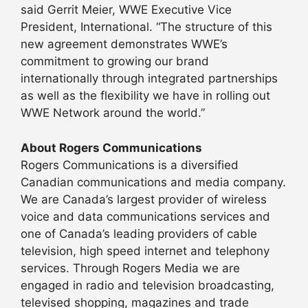
said Gerrit Meier, WWE Executive Vice
President, International. “The structure of this
new agreement demonstrates WWE’s
commitment to growing our brand
internationally through integrated partnerships
as well as the flexibility we have in rolling out
WWE Network around the world.”
About Rogers Communications
Rogers Communications is a diversified
Canadian communications and media company.
We are Canada’s largest provider of wireless
voice and data communications services and
one of Canada’s leading providers of cable
television, high speed internet and telephony
services. Through Rogers Media we are
engaged in radio and television broadcasting,
televised shopping, magazines and trade