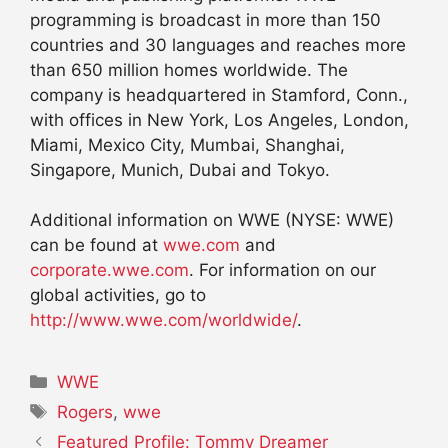
programming is broadcast in more than 150
countries and 30 languages and reaches more
than 650 million homes worldwide. The
company is headquartered in Stamford, Conn.,
with offices in New York, Los Angeles, London,
Miami, Mexico City, Mumbai, Shanghai,
Singapore, Munich, Dubai and Tokyo.
Additional information on WWE (NYSE: WWE)
can be found at
wwe.com
and
corporate.wwe.com
. For information on our
global activities, go to
http://www.wwe.com/worldwide/
.
Categories
WWE
Tags
Rogers
,
wwe
Featured Profile: Tommy Dreamer