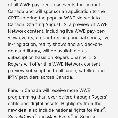
of all WWE pay-per-view events throughout
Canada and will sponsor an application to the
CRTC to bring the popular WWE Network to
Canada. Starting
August 12
, a preview of WWE
Network content, including live WWE pay-per-
view events, groundbreaking original series, live
in-ring action, reality shows and a video-on-
demand library, will be available on a
subscription basis on Rogers Channel 512.
Rogers will offer this WWE Network content
preview subscription to all cable, satellite and
IPTV providers across Canada.
Fans in Canada will receive more WWE
programming than ever before through Rogers’
cable and digital assets. Highlights from the
®
new deal also include national rights for
Raw
,
®
®
SmackDown
and
Main Event
on Sportsnet