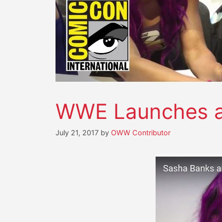
WWE Launches a 
July 21, 2017
by
OWW Contributor