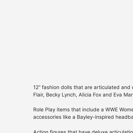
12” fashion dolls that are articulated and
Flair, Becky Lynch, Alicia Fox and Eva Mar
Role Play items that include a WWE Women’
accessories like a Bayley-inspired headb
Action figures that have deluxe articulati