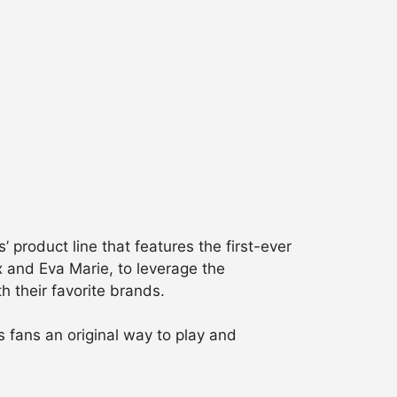
product line that features the first-ever
ox and Eva Marie, to leverage the
h their favorite brands.
fans an original way to play and