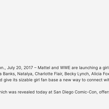
July 20, 2017 – Mattel and WWE are launching a girls’ 
ha Banks, Natalya, Charlotte Flair, Becky Lynch, Alicia F
 give its sizable girl fan base a new way to connect wit
ich was revealed today at San Diego Comic-Con, offers 