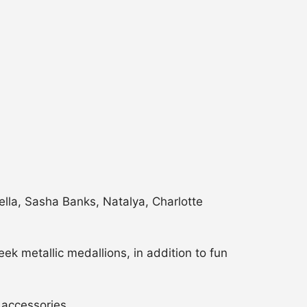
Bella, Sasha Banks, Natalya, Charlotte
ek metallic medallions, in addition to fun
c accessories.