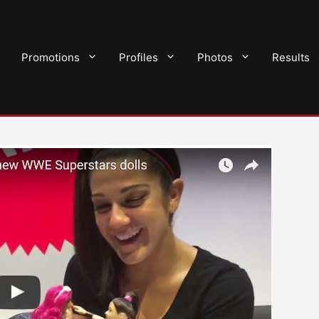
Promotions
Profiles
Photos
Results