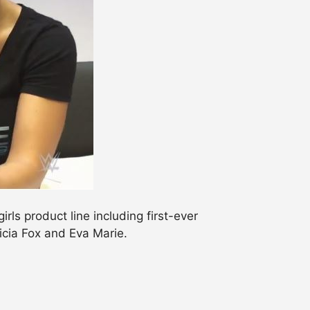
ls product line including first-ever
licia Fox and Eva Marie.