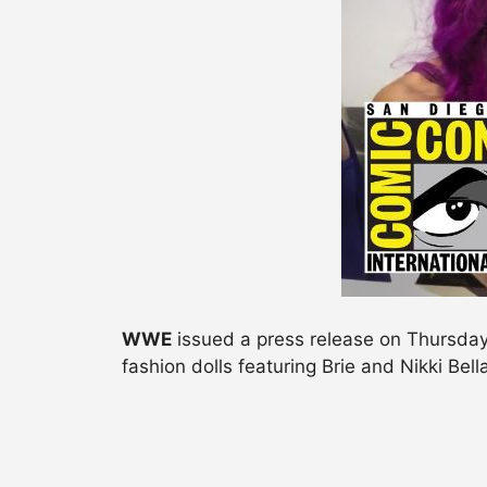
WWE
issued a press release on Thursday 
fashion dolls featuring Brie and Nikki Bel