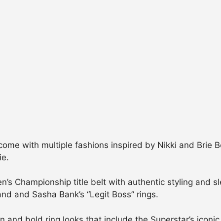
 come with multiple fashions inspired by Nikki and Brie 
ie.
s Championship title belt with authentic styling and sle
and and Sasha Bank’s “Legit Boss” rings.
on and bold ring looks that include the Superstar’s iconi