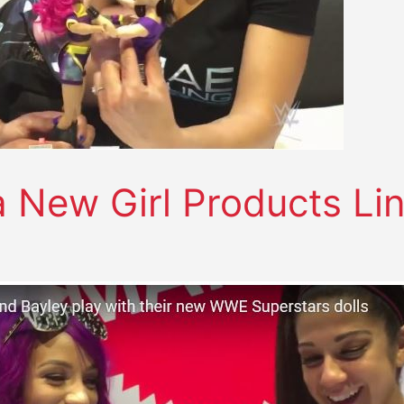
New Girl Products Li