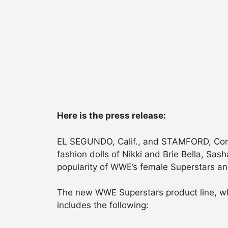
Here is the press release:
EL SEGUNDO, Calif., and STAMFORD, Conn., 
fashion dolls of Nikki and Brie Bella, Sas
popularity of WWE’s female Superstars and
The new WWE Superstars product line, wh
includes the following: