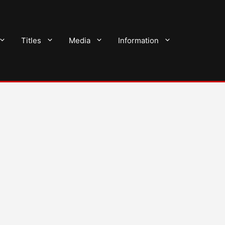
Titles
Media
Information