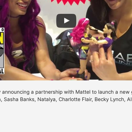
announcing a partnership with Mattel to launch a new gir
la, Sasha Banks, Natalya, Charlotte Flair, Becky Lynch, A