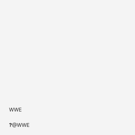
WWE
?
@WWE