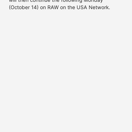
will then continue the following Monday
(October 14) on RAW on the USA Network.