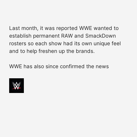
Last month, it was reported WWE wanted to
establish permanent RAW and SmackDown
rosters so each show had its own unique feel
and to help freshen up the brands.
WWE has also since confirmed the news