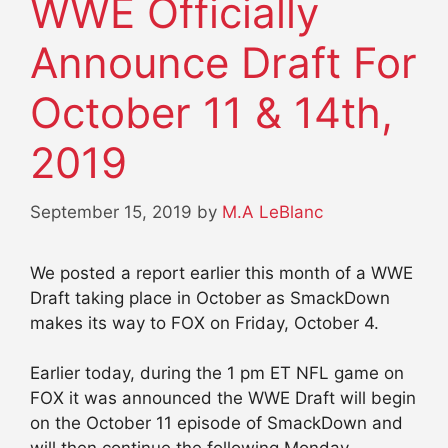
WWE Officially
Announce Draft For
October 11 & 14th,
2019
September 15, 2019
by
M.A LeBlanc
We posted a report earlier this month of a WWE
Draft taking place in October as SmackDown
makes its way to FOX on Friday, October 4.
Earlier today, during the 1 pm ET NFL game on
FOX it was announced the WWE Draft will begin
on the October 11 episode of SmackDown and