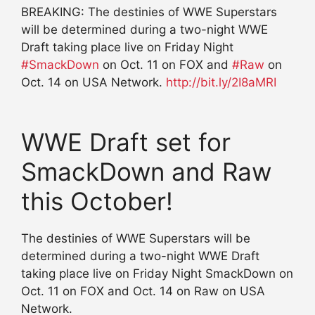
BREAKING: The destinies of WWE Superstars
will be determined during a two-night WWE
Draft taking place live on Friday Night
#
SmackDown
on Oct. 11 on FOX and
#
Raw
on
Oct. 14 on USA Network.
http://
bit.ly/2I8aMRI
WWE Draft set for
SmackDown and Raw
this October!
The destinies of WWE Superstars will be
determined during a two-night WWE Draft
taking place live on Friday Night SmackDown on
Oct. 11 on FOX and Oct. 14 on Raw on USA
Network.