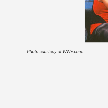
Photo courtesy of WWE.com: