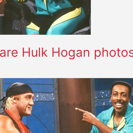
are Hulk Hogan photo