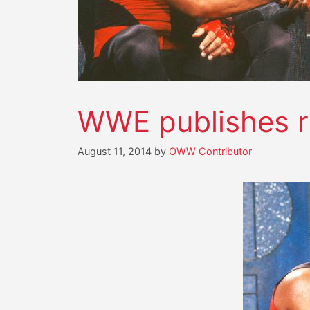
WWE publishes r
August 11, 2014
by
OWW Contributor