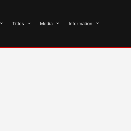
Titles
Media
Information