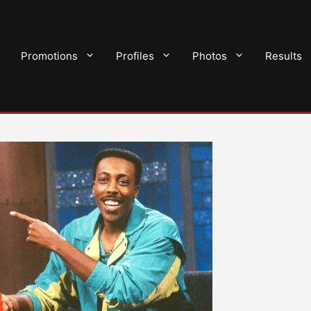
Promotions
Profiles
Photos
Results