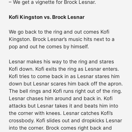
– We get a vignette for Brock Lesnar.
Kofi Kingston vs. Brock Lesnar
We go back to the ring and out comes Kofi
Kingston. Brock Lesnar’s music hits next to a
pop and out he comes by himself.
Lesnar makes his way to the ring and stares
Kofi down. Kofi exits the ring as Lesnar enters.
Kofi tries to come back in as Lesnar stares him
down but Lesnar scares him back off the apron.
The bell rings and Kofi runs right out of the ring.
Lesnar chases him around and back in. Kofi
attacks but Lesnar takes it and beats him into
the corner with knees. Lesnar catches Kofi’s
crossbody. Kofi slides out and dropkicks Lesnar
into the corner. Brock comes right back and