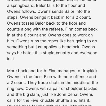
a springboard. Balor falls to the floor and
Owens follows. Owens sends Balor into the
steps. Owens brings it back in for a 2 count.
Owens tosses Balor back to the floor and
counts along with the referee. Finn comes back
in at the 8 count and Owens goes to work on
him. Owens runs the ropes like he’s going to do
something but just applies a headlock. Owens
says he hates this stupid country and everyone
in it.
More back and forth. Finn manages to dropkick
Owens in the face. Finn with more offense and
a 2 count. They trade shots in the middle of the
ring now. Owens with a pair of shoulder tackles
and the big slam, just like John Cena. Owens
calls for the Five Knuckle Shuffle and hits it.