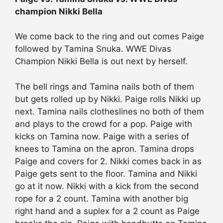
champion Nikki Bella
We come back to the ring and out comes Paige
followed by Tamina Snuka. WWE Divas
Champion Nikki Bella is out next by herself.
The bell rings and Tamina nails both of them
but gets rolled up by Nikki. Paige rolls Nikki up
next. Tamina nails clotheslines no both of them
and plays to the crowd for a pop. Paige with
kicks on Tamina now. Paige with a series of
knees to Tamina on the apron. Tamina drops
Paige and covers for 2. Nikki comes back in as
Paige gets sent to the floor. Tamina and Nikki
go at it now. Nikki with a kick from the second
rope for a 2 count. Tamina with another big
right hand and a suplex for a 2 count as Paige