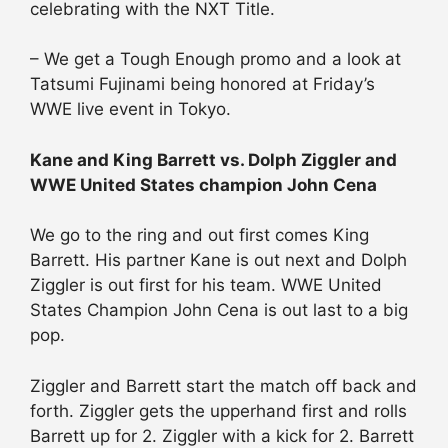
celebrating with the NXT Title.
– We get a Tough Enough promo and a look at
Tatsumi Fujinami being honored at Friday’s
WWE live event in Tokyo.
Kane and King Barrett vs. Dolph Ziggler and
WWE United States champion John Cena
We go to the ring and out first comes King
Barrett. His partner Kane is out next and Dolph
Ziggler is out first for his team. WWE United
States Champion John Cena is out last to a big
pop.
Ziggler and Barrett start the match off back and
forth. Ziggler gets the upperhand first and rolls
Barrett up for 2. Ziggler with a kick for 2. Barrett