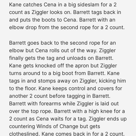
Kane catches Cena in a big sideslam for a 2
count as Ziggler looks on. Barrett tags back in
and puts the boots to Cena. Barrett with an
elbow drop from the second rope for a 2 count.
Barrett goes back to the second rope for an
elbow but Cena rolls out of the way. Ziggler
finally gets the tag and unloads on Barrett.
Kane gets knocked off the apron but Ziggler
turns around to a big boot from Barrett. Kane
tags in and stomps away on Ziggler, kicking him
to the floor. Kane keeps control and covers for
another 2 count before tagging in Barrett.
Barrett with forearms while Ziggler is laid out
over the top rope. Barrett with a high knee for a
2 count as Cena waits for a tag. Ziggler ends up
countering Winds of Change but gets
clotheslined. Kane comes back in for a 2 count.