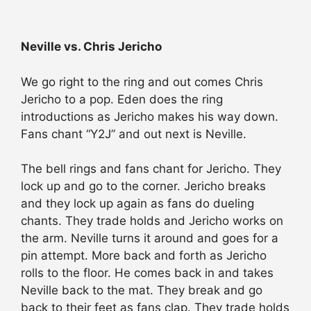
Neville vs. Chris Jericho
We go right to the ring and out comes Chris
Jericho to a pop. Eden does the ring
introductions as Jericho makes his way down.
Fans chant “Y2J” and out next is Neville.
The bell rings and fans chant for Jericho. They
lock up and go to the corner. Jericho breaks
and they lock up again as fans do dueling
chants. They trade holds and Jericho works on
the arm. Neville turns it around and goes for a
pin attempt. More back and forth as Jericho
rolls to the floor. He comes back in and takes
Neville back to the mat. They break and go
back to their feet as fans clap. They trade holds