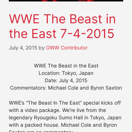
WWE The Beast in
the East 7-4-2015
July 4, 2015
by
OWW Contributor
WWE The Beast in the East
Location: Tokyo, Japan
Date: July 4, 2015
Commentators: Michael Cole and Byron Saxton
WWE’s “The Beast In The East” special kicks off
with a video package. We’re live from the
legendary Ryougoku Sumo Hall in Tokyo, Japan
with a packed house. Michael Cole and Byron