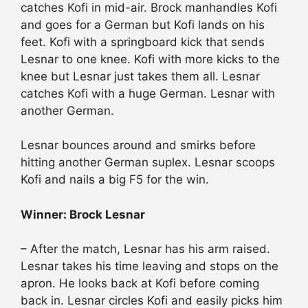
catches Kofi in mid-air. Brock manhandles Kofi
and goes for a German but Kofi lands on his
feet. Kofi with a springboard kick that sends
Lesnar to one knee. Kofi with more kicks to the
knee but Lesnar just takes them all. Lesnar
catches Kofi with a huge German. Lesnar with
another German.
Lesnar bounces around and smirks before
hitting another German suplex. Lesnar scoops
Kofi and nails a big F5 for the win.
Winner: Brock Lesnar
– After the match, Lesnar has his arm raised.
Lesnar takes his time leaving and stops on the
apron. He looks back at Kofi before coming
back in. Lesnar circles Kofi and easily picks him