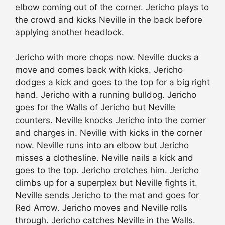
elbow coming out of the corner. Jericho plays to
the crowd and kicks Neville in the back before
applying another headlock.
Jericho with more chops now. Neville ducks a
move and comes back with kicks. Jericho
dodges a kick and goes to the top for a big right
hand. Jericho with a running bulldog. Jericho
goes for the Walls of Jericho but Neville
counters. Neville knocks Jericho into the corner
and charges in. Neville with kicks in the corner
now. Neville runs into an elbow but Jericho
misses a clothesline. Neville nails a kick and
goes to the top. Jericho crotches him. Jericho
climbs up for a superplex but Neville fights it.
Neville sends Jericho to the mat and goes for
Red Arrow. Jericho moves and Neville rolls
through. Jericho catches Neville in the Walls.