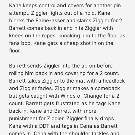
Kane keeps control and covers for another pin
attempt. Ziggler fights out of a hold. Kane
blocks the Fame-asser and slams Ziggler for 2.
Barrett comes back in and hits Ziggler with
knees on the ropes, knocking him to the floor as
fans boo. Kane gets a cheap shot in on the
floor.
Barrett sends Ziggler into the apron before
rolling him back in and covering for a 2 count.
Barrett takes Ziggler to the mat with a headlock
and Ziggler fades. Ziggler makes a comeback
but gets caught with Winds of Change for a 2
count. Barrett gets frustrated as he tags Kane
back in. Kane and Barrett with more
punishment for Ziggler. Ziggler finally drops
Kane with a DDT and tags in Cena as Barrett
comes in. Cena with the shoulder tackles and