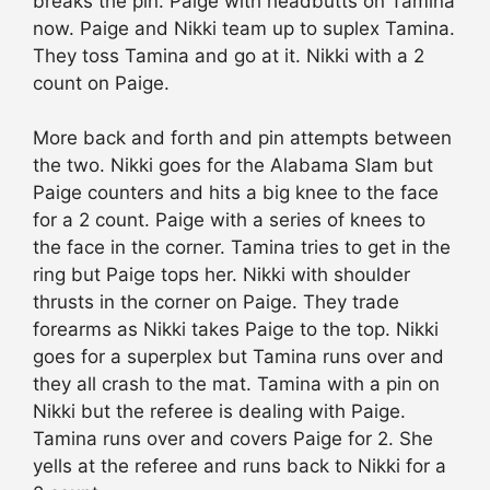
breaks the pin. Paige with headbutts on Tamina
now. Paige and Nikki team up to suplex Tamina.
They toss Tamina and go at it. Nikki with a 2
count on Paige.
More back and forth and pin attempts between
the two. Nikki goes for the Alabama Slam but
Paige counters and hits a big knee to the face
for a 2 count. Paige with a series of knees to
the face in the corner. Tamina tries to get in the
ring but Paige tops her. Nikki with shoulder
thrusts in the corner on Paige. They trade
forearms as Nikki takes Paige to the top. Nikki
goes for a superplex but Tamina runs over and
they all crash to the mat. Tamina with a pin on
Nikki but the referee is dealing with Paige.
Tamina runs over and covers Paige for 2. She
yells at the referee and runs back to Nikki for a