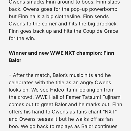
Owens smacks Finn around to boos. Finn slaps
back. Owens goes for the pop-up powerbomb
but Finn nails a big clothesline. Finn sends
Owens to the corner and hits the big dropkick.
Finn goes back up and hits the Coup de Grace
for the win.
Winner and new WWE NXT champion: Finn
Balor
– After the match, Balor’s music hits and he
celebrates with the title as an angry Owens
looks on. We see Hideo Itami looking on from
the crowd. WWE Hall of Famer Tatsumi Fujinami
comes out to greet Balor and he marks out. Finn
offers his hand to Owens as fans chant “NXT”
and Owens teases it but he walks off as fan
boo. We go back to replays as Balor continues