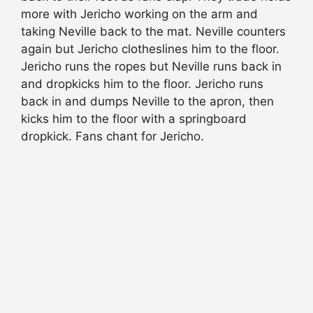
more with Jericho working on the arm and
taking Neville back to the mat. Neville counters
again but Jericho clotheslines him to the floor.
Jericho runs the ropes but Neville runs back in
and dropkicks him to the floor. Jericho runs
back in and dumps Neville to the apron, then
kicks him to the floor with a springboard
dropkick. Fans chant for Jericho.