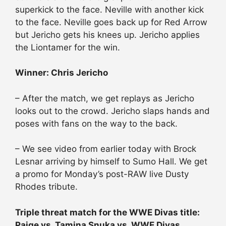
superkick to the face. Neville with another kick
to the face. Neville goes back up for Red Arrow
but Jericho gets his knees up. Jericho applies
the Liontamer for the win.
Winner: Chris Jericho
– After the match, we get replays as Jericho
looks out to the crowd. Jericho slaps hands and
poses with fans on the way to the back.
– We see video from earlier today with Brock
Lesnar arriving by himself to Sumo Hall. We get
a promo for Monday’s post-RAW live Dusty
Rhodes tribute.
Triple threat match for the WWE Divas title:
Paige vs. Tamina Snuka vs. WWE Divas