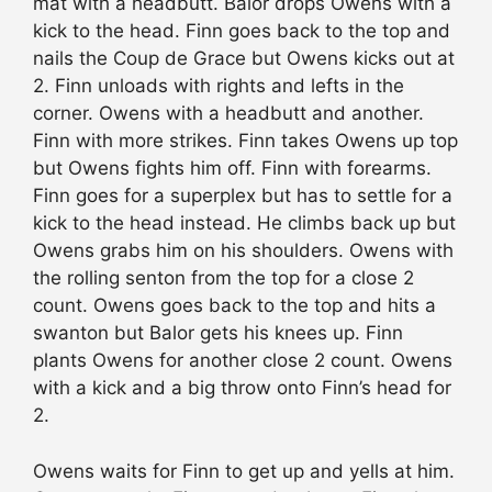
mat with a headbutt. Balor drops Owens with a
kick to the head. Finn goes back to the top and
nails the Coup de Grace but Owens kicks out at
2. Finn unloads with rights and lefts in the
corner. Owens with a headbutt and another.
Finn with more strikes. Finn takes Owens up top
but Owens fights him off. Finn with forearms.
Finn goes for a superplex but has to settle for a
kick to the head instead. He climbs back up but
Owens grabs him on his shoulders. Owens with
the rolling senton from the top for a close 2
count. Owens goes back to the top and hits a
swanton but Balor gets his knees up. Finn
plants Owens for another close 2 count. Owens
with a kick and a big throw onto Finn’s head for
2.
Owens waits for Finn to get up and yells at him.