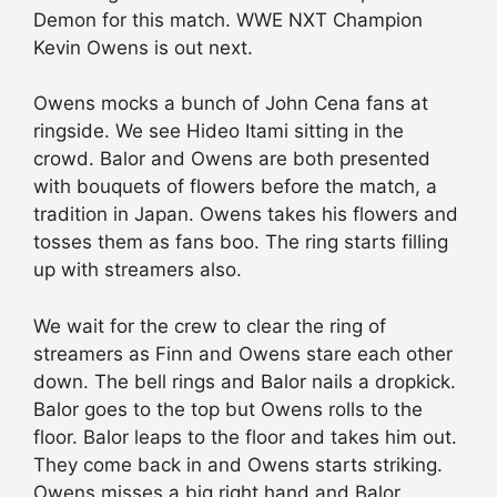
Demon for this match. WWE NXT Champion
Kevin Owens is out next.
Owens mocks a bunch of John Cena fans at
ringside. We see Hideo Itami sitting in the
crowd. Balor and Owens are both presented
with bouquets of flowers before the match, a
tradition in Japan. Owens takes his flowers and
tosses them as fans boo. The ring starts filling
up with streamers also.
We wait for the crew to clear the ring of
streamers as Finn and Owens stare each other
down. The bell rings and Balor nails a dropkick.
Balor goes to the top but Owens rolls to the
floor. Balor leaps to the floor and takes him out.
They come back in and Owens starts striking.
Owens misses a big right hand and Balor