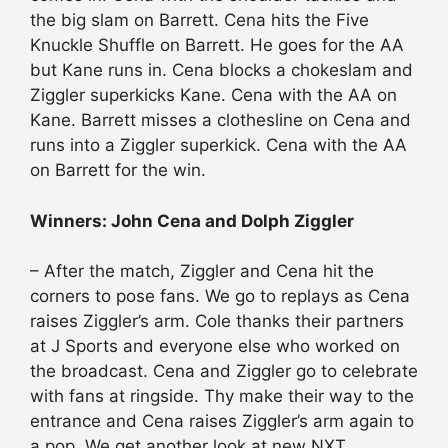
the big slam on Barrett. Cena hits the Five
Knuckle Shuffle on Barrett. He goes for the AA
but Kane runs in. Cena blocks a chokeslam and
Ziggler superkicks Kane. Cena with the AA on
Kane. Barrett misses a clothesline on Cena and
runs into a Ziggler superkick. Cena with the AA
on Barrett for the win.
Winners: John Cena and Dolph Ziggler
– After the match, Ziggler and Cena hit the
corners to pose fans. We go to replays as Cena
raises Ziggler’s arm. Cole thanks their partners
at J Sports and everyone else who worked on
the broadcast. Cena and Ziggler go to celebrate
with fans at ringside. Thy make their way to the
entrance and Cena raises Ziggler’s arm again to
a pop. We get another look at new NXT