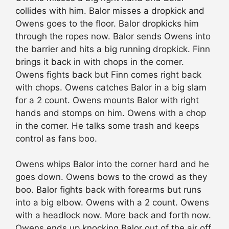
collides with him. Balor misses a dropkick and
Owens goes to the floor. Balor dropkicks him
through the ropes now. Balor sends Owens into
the barrier and hits a big running dropkick. Finn
brings it back in with chops in the corner.
Owens fights back but Finn comes right back
with chops. Owens catches Balor in a big slam
for a 2 count. Owens mounts Balor with right
hands and stomps on him. Owens with a chop
in the corner. He talks some trash and keeps
control as fans boo.
Owens whips Balor into the corner hard and he
goes down. Owens bows to the crowd as they
boo. Balor fights back with forearms but runs
into a big elbow. Owens with a 2 count. Owens
with a headlock now. More back and forth now.
Owens ends up knocking Balor out of the air off