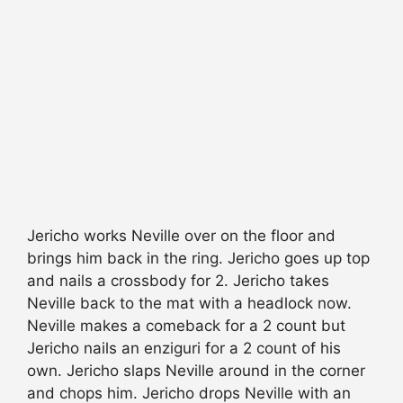
Jericho works Neville over on the floor and
brings him back in the ring. Jericho goes up top
and nails a crossbody for 2. Jericho takes
Neville back to the mat with a headlock now.
Neville makes a comeback for a 2 count but
Jericho nails an enziguri for a 2 count of his
own. Jericho slaps Neville around in the corner
and chops him. Jericho drops Neville with an