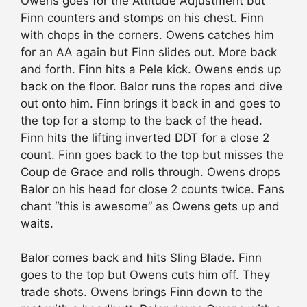
Owens goes for the Attitude Adjustment but
Finn counters and stomps on his chest. Finn
with chops in the corners. Owens catches him
for an AA again but Finn slides out. More back
and forth. Finn hits a Pele kick. Owens ends up
back on the floor. Balor runs the ropes and dive
out onto him. Finn brings it back in and goes to
the top for a stomp to the back of the head.
Finn hits the lifting inverted DDT for a close 2
count. Finn goes back to the top but misses the
Coup de Grace and rolls through. Owens drops
Balor on his head for close 2 counts twice. Fans
chant “this is awesome” as Owens gets up and
waits.
Balor comes back and hits Sling Blade. Finn
goes to the top but Owens cuts him off. They
trade shots. Owens brings Finn down to the