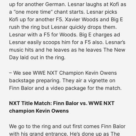
up for another German. Lesnar laughs at Kofi as
a “one more time” chant starts. Lesnar picks
Kofi up for another F5. Xavier Woods and Big E
rush the ring but Lesnar quickly drops them.
Lesnar with a F5 for Woods. Big E charges ad
Lesnar easily scoops him for a F5 also. Lesnar’s
music hits and he leaves as he leaves The New
Day laid out in the ring.
– We see WWE NXT Champion Kevin Owens
backstage preparing. They air a vignette on
Finn Balor and a video package for the match.
NXT Title Match: Finn Balor vs. WWE NXT
champion Kevin Owens
We go to the ring and out first comes Finn Balor
with his grand entrance. He’s done up as The