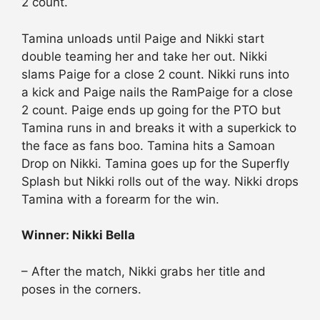
2 count.
Tamina unloads until Paige and Nikki start
double teaming her and take her out. Nikki
slams Paige for a close 2 count. Nikki runs into
a kick and Paige nails the RamPaige for a close
2 count. Paige ends up going for the PTO but
Tamina runs in and breaks it with a superkick to
the face as fans boo. Tamina hits a Samoan
Drop on Nikki. Tamina goes up for the Superfly
Splash but Nikki rolls out of the way. Nikki drops
Tamina with a forearm for the win.
Winner: Nikki Bella
– After the match, Nikki grabs her title and
poses in the corners.