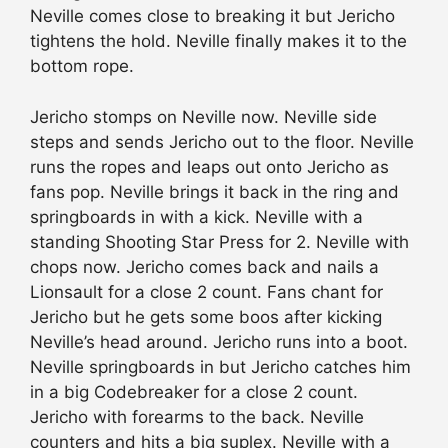
Neville comes close to breaking it but Jericho
tightens the hold. Neville finally makes it to the
bottom rope.
Jericho stomps on Neville now. Neville side
steps and sends Jericho out to the floor. Neville
runs the ropes and leaps out onto Jericho as
fans pop. Neville brings it back in the ring and
springboards in with a kick. Neville with a
standing Shooting Star Press for 2. Neville with
chops now. Jericho comes back and nails a
Lionsault for a close 2 count. Fans chant for
Jericho but he gets some boos after kicking
Neville’s head around. Jericho runs into a boot.
Neville springboards in but Jericho catches him
in a big Codebreaker for a close 2 count.
Jericho with forearms to the back. Neville
counters and hits a big suplex. Neville with a