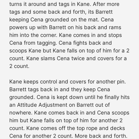
turns it around and tags in Kane. After more
tags and some back and forth, its Barrett
keeping Cena grounded on the mat. Cena
powers up with Barrett on his back and rams
him into the corner. Kane comes in and stops
Cena from tagging. Cena fights back and
scoops Kane but Kane falls on top of him for a 2
count. Kane slams Cena twice and covers for a
2 count.
Kane keeps control and covers for another pin.
Barrett tags back in and they keep Cena
grounded. Cena is kept down until he finally hits
an Attitude Adjustment on Barrett out of
nowhere. Kane comes back in and Cena scoops
him but Kane falls on top of him for another 2
count. Kane comes off the top rope and decks
Cena for another 2 count. More back and forth.