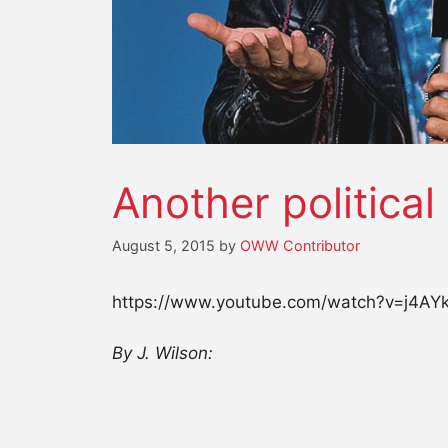
Another political
August 5, 2015
by
OWW Contributor
https://www.youtube.com/watch?v=j4A
By J. Wilson: