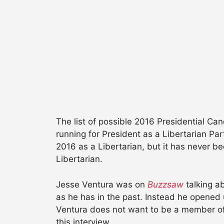
The list of possible 2016 Presidential C
running for President as a Libertarian P
2016 as a Libertarian, but it has never be
Libertarian.
Jesse Ventura was on
Buzzsaw
talking ab
as he has in the past. Instead he opened 
Ventura does not want to be a member of a 
this interview.