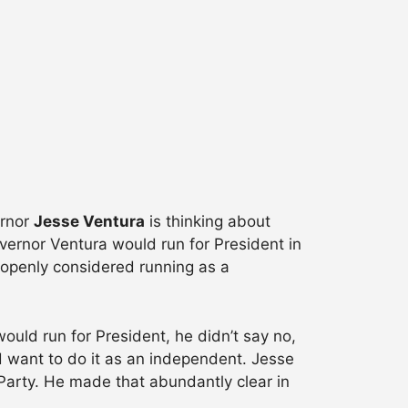
ernor
Jesse Ventura
is thinking about
vernor Ventura would run for President in
s openly considered running as a
ould run for President, he didn’t say no,
d want to do it as an independent. Jesse
 Party. He made that abundantly clear in