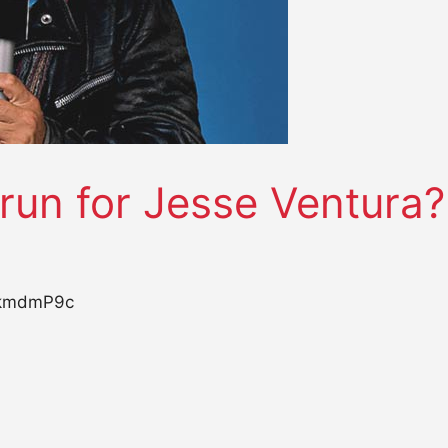
 run for Jesse Ventura?
YkmdmP9c