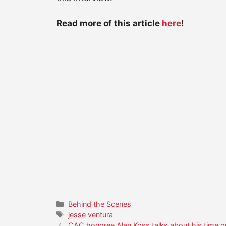
Read more of this article
here
!
Categories
Behind the Scenes
Tags
jesse ventura
CAC honoree Alan Koss talks about his time 