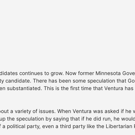
andidates continues to grow. Now former Minnesota Gov
arty candidate. There has been some speculation that Go
en substantiated. This is the first time that Ventura ha
out a variety of issues. When Ventura was asked if he w
up the speculation by saying that if he did run, he woul
political party, even a third party like the Libertarian