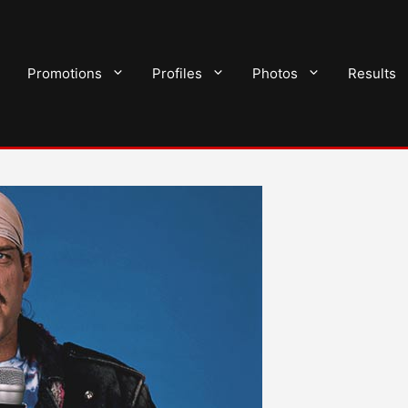
Promotions
Profiles
Photos
Results