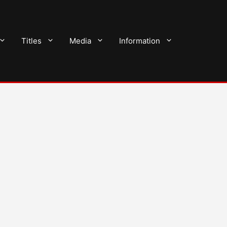
Titles
Media
Information