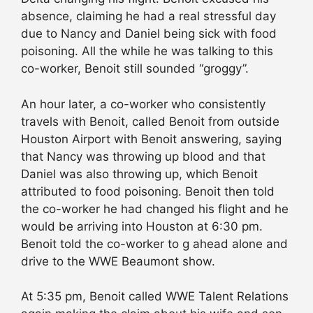
absence, claiming he had a real stressful day
due to Nancy and Daniel being sick with food
poisoning. All the while he was talking to this
co-worker, Benoit still sounded “groggy”.
An hour later, a co-worker who consistently
travels with Benoit, called Benoit from outside
Houston Airport with Benoit answering, saying
that Nancy was throwing up blood and that
Daniel was also throwing up, which Benoit
attributed to food poisoning. Benoit then told
the co-worker he had changed his flight and he
would be arriving into Houston at 6:30 pm.
Benoit told the co-worker to g ahead alone and
drive to the WWE Beaumont show.
At 5:35 pm, Benoit called WWE Talent Relations