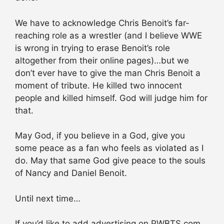
We have to acknowledge Chris Benoit’s far-
reaching role as a wrestler (and I believe WWE
is wrong in trying to erase Benoit’s role
altogether from their online pages)…but we
don’t ever have to give the man Chris Benoit a
moment of tribute. He killed two innocent
people and killed himself. God will judge him for
that.
May God, if you believe in a God, give you
some peace as a fan who feels as violated as I
do. May that same God give peace to the souls
of Nancy and Daniel Benoit.
Until next time…
If you’d like to add advertising on PWBTS.com