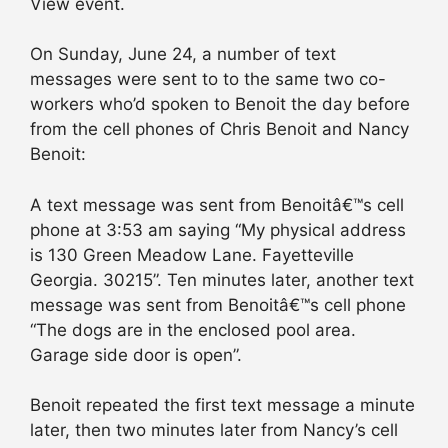
View event.
On Sunday, June 24, a number of text
messages were sent to to the same two co-
workers who’d spoken to Benoit the day before
from the cell phones of Chris Benoit and Nancy
Benoit:
A text message was sent from Benoitâ€™s cell
phone at 3:53 am saying “My physical address
is 130 Green Meadow Lane. Fayetteville
Georgia. 30215”. Ten minutes later, another text
message was sent from Benoitâ€™s cell phone
“The dogs are in the enclosed pool area.
Garage side door is open”.
Benoit repeated the first text message a minute
later, then two minutes later from Nancy’s cell