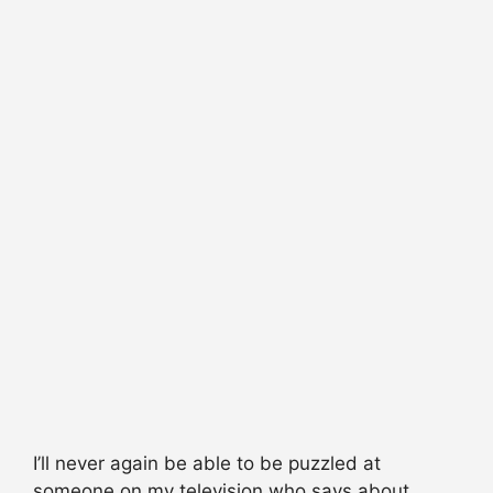
I’ll never again be able to be puzzled at
someone on my television who says about