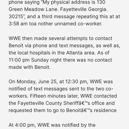
phone saying “My physical address is 130
Green Meadow Lane. Fayetteville Georgia.
30215”, and a third message repeating this at at
3:58 am toa nother unnamed co-worker.
WWE then made several attempts to contact
Benoit via phone and text messages, as well as,
the local hospitals in the Atlanta area. As of
11:00 pm Sunday night there was no contact
made with Benoit.
On Monday, June 25, at 12:30 pm, WWE was
notified of text messages sent to the two co-
workers. Fifteen minutes later, WWE contacted
the Fayetteville County Sheriffâ€™s office and
requested them to go to Benoitâ€™s residence
At 4:00 pm, WWE was notified by the