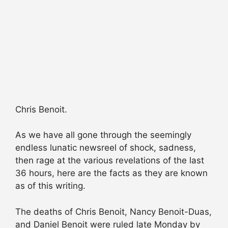
Chris Benoit.
As we have all gone through the seemingly
endless lunatic newsreel of shock, sadness,
then rage at the various revelations of the last
36 hours, here are the facts as they are known
as of this writing.
The deaths of Chris Benoit, Nancy Benoit-Duas,
and Daniel Benoit were ruled late Monday by