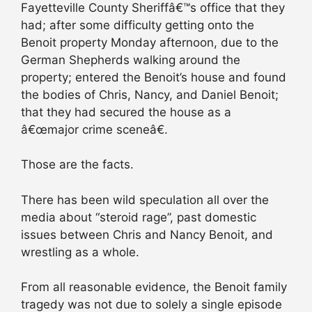
Fayetteville County Sheriffâ€™s office that they
had; after some difficulty getting onto the
Benoit property Monday afternoon, due to the
German Shepherds walking around the
property; entered the Benoit’s house and found
the bodies of Chris, Nancy, and Daniel Benoit;
that they had secured the house as a
â€œmajor crime sceneâ€.
Those are the facts.
There has been wild speculation all over the
media about “steroid rage”, past domestic
issues between Chris and Nancy Benoit, and
wrestling as a whole.
From all reasonable evidence, the Benoit family
tragedy was not due to solely a single episode