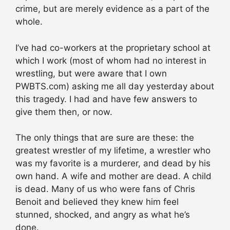
crime, but are merely evidence as a part of the
whole.
I’ve had co-workers at the proprietary school at
which I work (most of whom had no interest in
wrestling, but were aware that I own
PWBTS.com) asking me all day yesterday about
this tragedy. I had and have few answers to
give them then, or now.
The only things that are sure are these: the
greatest wrestler of my lifetime, a wrestler who
was my favorite is a murderer, and dead by his
own hand. A wife and mother are dead. A child
is dead. Many of us who were fans of Chris
Benoit and believed they knew him feel
stunned, shocked, and angry as what he’s
done.