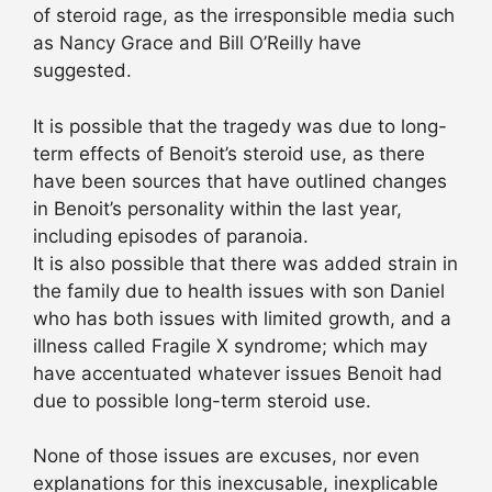
of steroid rage, as the irresponsible media such
as Nancy Grace and Bill O’Reilly have
suggested.
It is possible that the tragedy was due to long-
term effects of Benoit’s steroid use, as there
have been sources that have outlined changes
in Benoit’s personality within the last year,
including episodes of paranoia.
It is also possible that there was added strain in
the family due to health issues with son Daniel
who has both issues with limited growth, and a
illness called Fragile X syndrome; which may
have accentuated whatever issues Benoit had
due to possible long-term steroid use.
None of those issues are excuses, nor even
explanations for this inexcusable, inexplicable