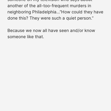
another of the all-too-frequent murders in
neighboring Philadelphia…”How could they have
done this? They were such a quiet person.”
Because we now all have seen and/or know
someone like that.