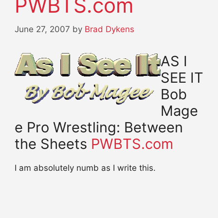
PWBTS.com
June 27, 2007
by
Brad Dykens
AS I
SEE IT
Bob
Mage
e Pro Wrestling: Between
the Sheets
PWBTS.com
I am absolutely numb as I write this.