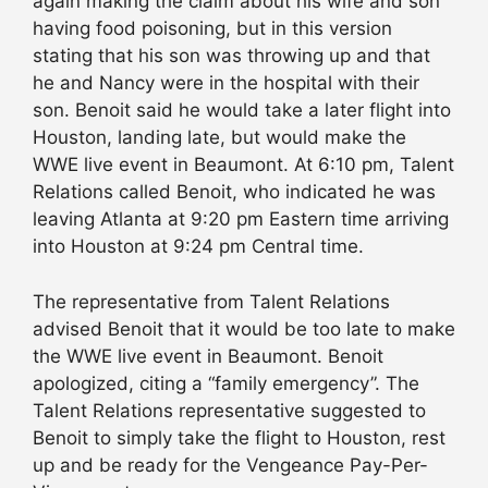
again making the claim about his wife and son
having food poisoning, but in this version
stating that his son was throwing up and that
he and Nancy were in the hospital with their
son. Benoit said he would take a later flight into
Houston, landing late, but would make the
WWE live event in Beaumont. At 6:10 pm, Talent
Relations called Benoit, who indicated he was
leaving Atlanta at 9:20 pm Eastern time arriving
into Houston at 9:24 pm Central time.
The representative from Talent Relations
advised Benoit that it would be too late to make
the WWE live event in Beaumont. Benoit
apologized, citing a “family emergency”. The
Talent Relations representative suggested to
Benoit to simply take the flight to Houston, rest
up and be ready for the Vengeance Pay-Per-