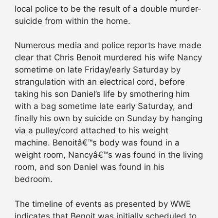
local police to be the result of a double murder-
suicide from within the home.
Numerous media and police reports have made
clear that Chris Benoit murdered his wife Nancy
sometime on late Friday/early Saturday by
strangulation with an electrical cord, before
taking his son Daniel’s life by smothering him
with a bag sometime late early Saturday, and
finally his own by suicide on Sunday by hanging
via a pulley/cord attached to his weight
machine. Benoitâ€™s body was found in a
weight room, Nancyâ€™s was found in the living
room, and son Daniel was found in his
bedroom.
The timeline of events as presented by WWE
indicates that Benoit was initially scheduled to