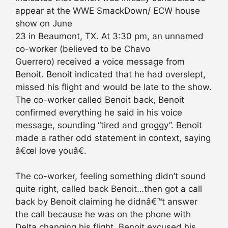
appear at the WWE SmackDown/ ECW house
show on June
23 in Beaumont, TX. At 3:30 pm, an unnamed
co-worker (believed to be Chavo
Guerrero) received a voice message from
Benoit. Benoit indicated that he had overslept,
missed his flight and would be late to the show.
The co-worker called Benoit back, Benoit
confirmed everything he said in his voice
message, sounding “tired and groggy”. Benoit
made a rather odd statement in context, saying
â€œI love youâ€.
The co-worker, feeling something didn’t sound
quite right, called back Benoit…then got a call
back by Benoit claiming he didnâ€™t answer
the call because he was on the phone with
Delta changing his flight. Benoit excused his