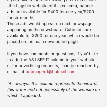
(the flagship website of this column), banner
ads are available for $400 for one year/$200
for six months.
These ads would appear on each newspage
appearing on the newsboard. Cube ads are
available for $200 for one year, which would be
placed on the main newsboard page.
If you have comments or questions, if you’d like
to add the AS I SEE IT column to your website
or for advertising requests, I can be reached by
e-mail at
bobmagee1@hotmail.com
.
(As always…this column represents the view of
this writer and not necessarily of the website on
which it appears).