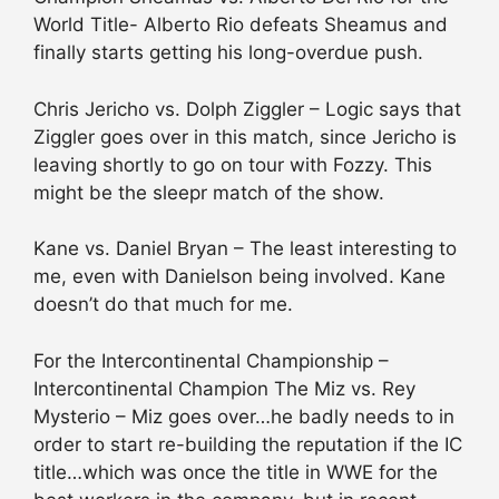
World Title- Alberto Rio defeats Sheamus and
finally starts getting his long-overdue push.
Chris Jericho vs. Dolph Ziggler – Logic says that
Ziggler goes over in this match, since Jericho is
leaving shortly to go on tour with Fozzy. This
might be the sleepr match of the show.
Kane vs. Daniel Bryan – The least interesting to
me, even with Danielson being involved. Kane
doesn’t do that much for me.
For the Intercontinental Championship –
Intercontinental Champion The Miz vs. Rey
Mysterio – Miz goes over…he badly needs to in
order to start re-building the reputation if the IC
title…which was once the title in WWE for the