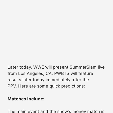
Later today, WWE will present SummerSlam live
from Los Angeles, CA. PWBTS will feature
results later today immediately after the
PPV. Here are some quick predictions:
Matches include:
The main event and the show’s money match is