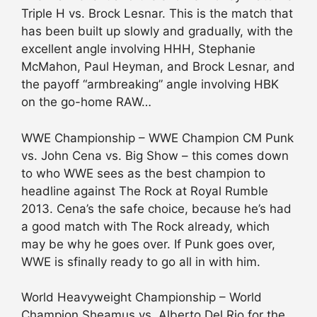
Triple H vs. Brock Lesnar. This is the match that
has been built up slowly and gradually, with the
excellent angle involving HHH, Stephanie
McMahon, Paul Heyman, and Brock Lesnar, and
the payoff “armbreaking” angle involving HBK
on the go-home RAW…
WWE Championship – WWE Champion CM Punk
vs. John Cena vs. Big Show – this comes down
to who WWE sees as the best champion to
headline against The Rock at Royal Rumble
2013. Cena’s the safe choice, because he’s had
a good match with The Rock already, which
may be why he goes over. If Punk goes over,
WWE is sfinally ready to go all in with him.
World Heavyweight Championship – World
Champion Sheamus vs. Alberto Del Rio for the