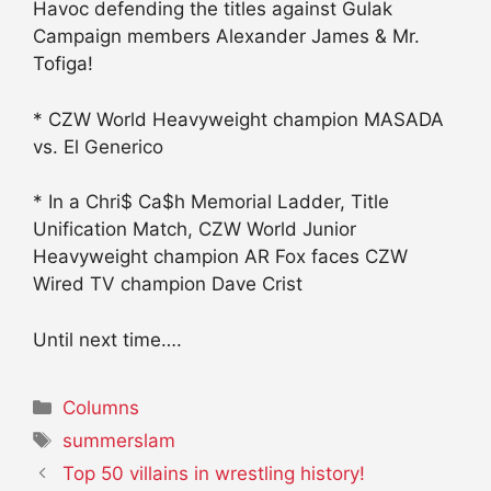
Havoc defending the titles against Gulak
Campaign members Alexander James & Mr.
Tofiga!
* CZW World Heavyweight champion MASADA
vs. El Generico
* In a Chri$ Ca$h Memorial Ladder, Title
Unification Match, CZW World Junior
Heavyweight champion AR Fox faces CZW
Wired TV champion Dave Crist
Until next time….
Categories
Columns
Tags
summerslam
Top 50 villains in wrestling history!