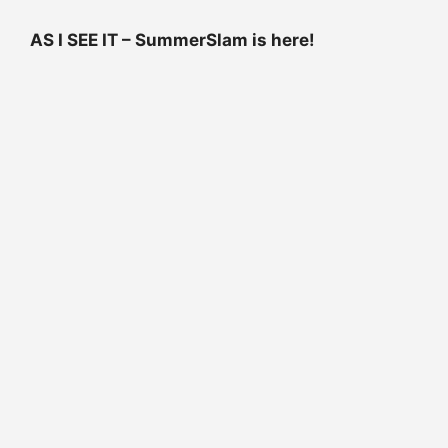
AS I SEE IT – SummerSlam is here!