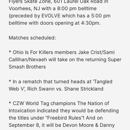
Flyers Skate Zone, 601 Laurel Oak Road in
Voorhees, NJ with a 8:00 pm belltime
(preceded by EVOLVE which has a 5:00 pm
belltime with doors opening at 4:30pm.
Matches scheduled:
* Ohio Is For Killers members Jake Crist/Sami
Callihan/Nevaeh will take on the returning Super
Smash Brothers
* In a rematch that turned heads at ‘Tangled
Web V’, Rich Swann vs. Shane Strickland
* CZW World Tag champions The Nation of
Intoxication indicated they would be defending
the titles under “Freebird Rules”! And on
September 8, it will be Devon Moore & Danny