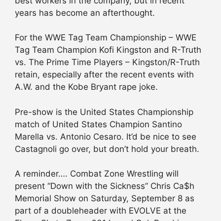
best workers in the company, but in recent
years has become an afterthought.
For the WWE Tag Team Championship – WWE
Tag Team Champion Kofi Kingston and R-Truth
vs. The Prime Time Players – Kingston/R-Truth
retain, especially after the recent events with
A.W. and the Kobe Bryant rape joke.
Pre-show is the United States Championship
match of United States Champion Santino
Marella vs. Antonio Cesaro. It’d be nice to see
Castagnoli go over, but don’t hold your breath.
A reminder…. Combat Zone Wrestling will
present “Down with the Sickness” Chris Ca$h
Memorial Show on Saturday, September 8 as
part of a doubleheader with EVOLVE at the