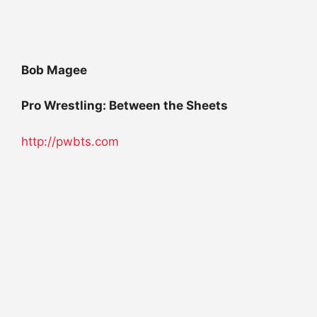
Bob Magee
Pro Wrestling: Between the Sheets
http://pwbts.com