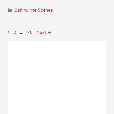
Categories
Behind the Scenes
Page
Page
Page
1
2
…
70
Next
→