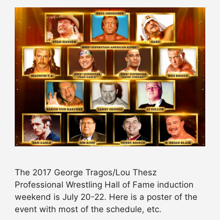
The 2017 George Tragos/Lou Thesz
Professional Wrestling Hall of Fame induction
weekend is July 20-22. Here is a poster of the
event with most of the schedule, etc.