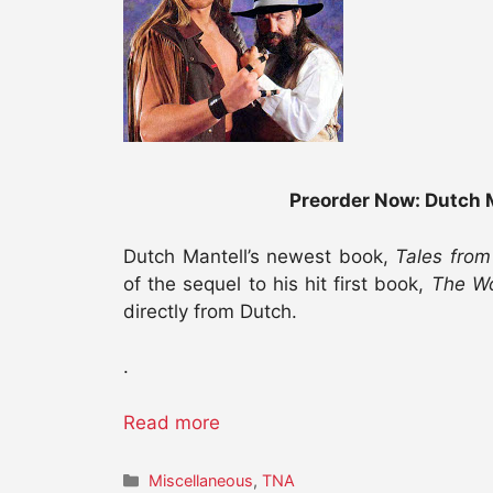
Preorder Now: Dutch M
Dutch Mantell’s newest book,
Tales from
of the sequel to his hit first book,
The Wo
directly from Dutch.
.
Read more
Categories
Miscellaneous
,
TNA