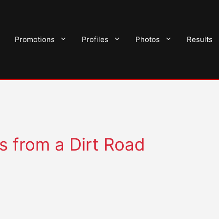
Promotions
Profiles
Photos
Results
s from a Dirt Road