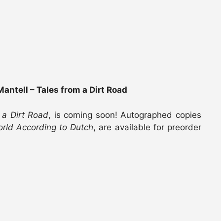
antell – Tales from a Dirt Road
 a Dirt Road
, is coming soon! Autographed copies
rld According to Dutch
, are available for preorder