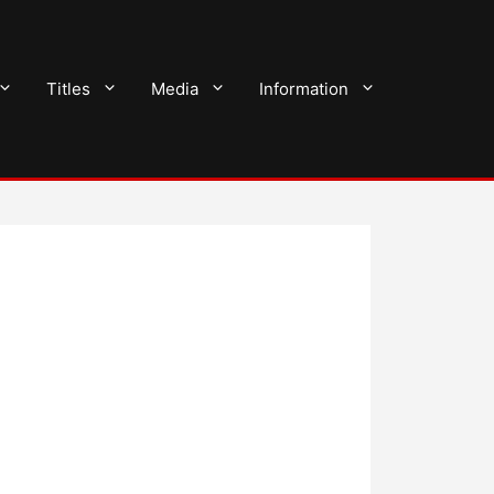
Titles
Media
Information