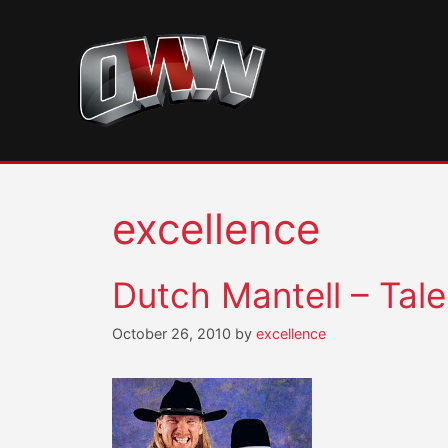
Skip
to
content
excellence
Dutch Mantell – Tale
October 26, 2010
by
excellence