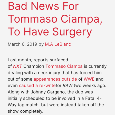
Bad News For
Tommaso Ciampa,
To Have Surgery
March 6, 2019
by
M.A LeBlanc
Last month, reports surfaced
of
NXT
Champion
Tommaso Ciampa
is currently
dealing with a neck injury that has forced him
out of some
appearances outside
of
WWE
and
even
caused a re-write
for
RAW
two weeks ago.
Along with Johnny Gargano, the duo was
initially scheduled to be involved in a Fatal 4-
Way tag match, but were instead taken off the
show completely.