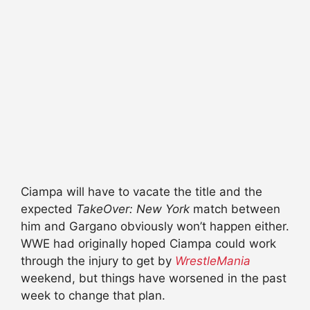
Ciampa will have to vacate the title and the
expected
TakeOver: New York
match between
him and Gargano obviously won’t happen either.
WWE had originally hoped Ciampa could work
through the injury to get by
WrestleMania
weekend, but things have worsened in the past
week to change that plan.