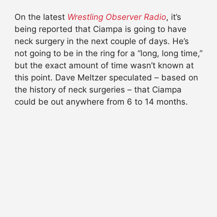
On the latest
Wrestling Observer Radio
, it’s
being reported that Ciampa is going to have
neck surgery in the next couple of days. He’s
not going to be in the ring for a “long, long time,”
but the exact amount of time wasn’t known at
this point. Dave Meltzer speculated – based on
the history of neck surgeries – that Ciampa
could be out anywhere from 6 to 14 months.