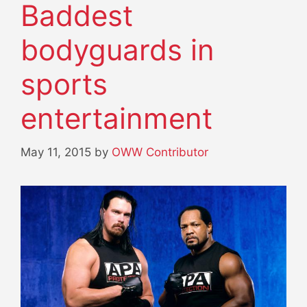
Baddest
bodyguards in
sports
entertainment
May 11, 2015
by
OWW Contributor