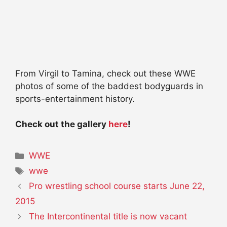
From Virgil to Tamina, check out these WWE
photos of some of the baddest bodyguards in
sports-entertainment history.
Check out the gallery
here
!
Categories
WWE
Tags
wwe
Pro wrestling school course starts June 22,
2015
The Intercontinental title is now vacant