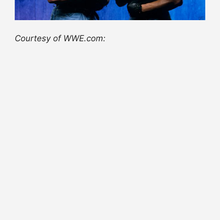
Courtesy of WWE.com: