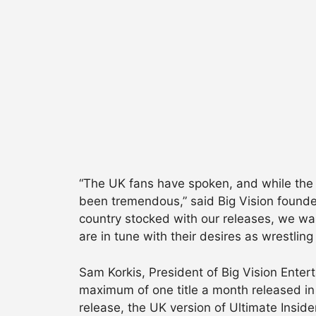
“The UK fans have spoken, and while the 
been tremendous,” said Big Vision founder
country stocked with our releases, we wa
are in tune with their desires as wrestlin
Sam Korkis, President of Big Vision Ente
maximum of one title a month released in 
release, the UK version of Ultimate Insid