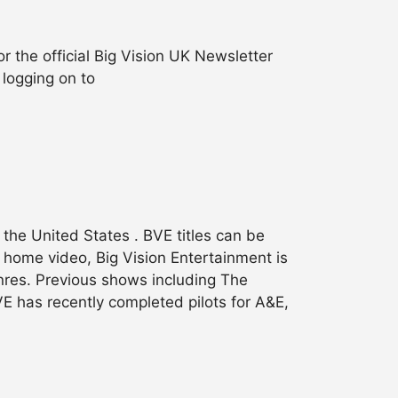
 the official Big Vision UK Newsletter
 logging on to
the United States . BVE titles can be
o home video, Big Vision Entertainment is
nres. Previous shows including The
 has recently completed pilots for A&E,