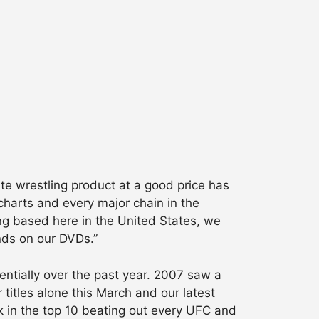
te wrestling product at a good price has
charts and every major chain in the
ng based here in the United States, we
ands on our DVDs.”
ntially over the past year. 2007 saw a
itles alone this March and our latest
k in the top 10 beating out every UFC and