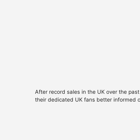
After record sales in the UK over the past
their dedicated UK fans better informed o