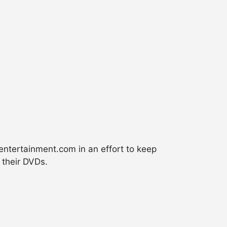
nentertainment.com in an effort to keep
 their DVDs.