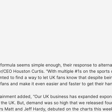
formula seems simple enough, their response to alterna
/CEO Houston Curtis. “With multiple #1s on the sports 
nted to find a way to let UK fans know that despite bei
g fans and make it even easier and faster to get their h
rtainment added, “Our UK business has expanded expone
the UK. But, demand was so high that we released four t
ers Matt and Jeff Hardy, debuted on the charts this wee