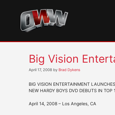
Skip
to
content
Big Vision Enter
April 17, 2008
by
Brad Dykens
BIG VISION ENTERTAINMENT LAUNCHES 
NEW HARDY BOYS DVD DEBUTS IN TOP 
April 14, 2008 – Los Angeles, CA