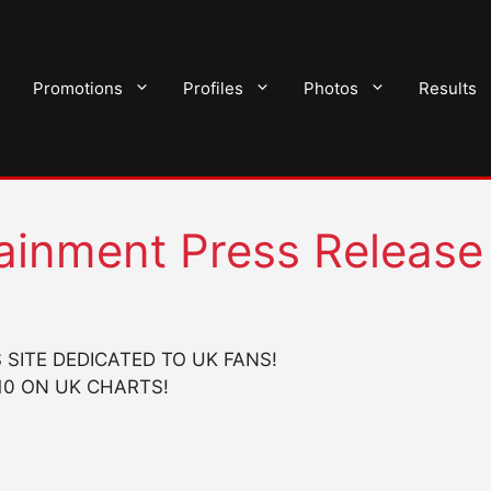
Promotions
Profiles
Photos
Results
tainment Press Release
SITE DEDICATED TO UK FANS!
10 ON UK CHARTS!