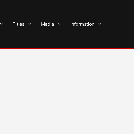
Titles
Media
Information