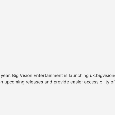
 year, Big Vision Entertainment is launching uk.bigvisio
n upcoming releases and provide easier accessibility of