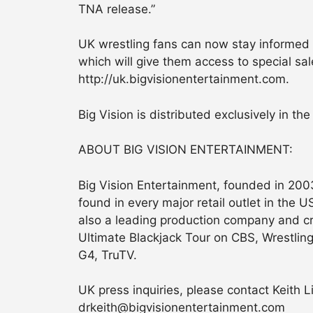
TNA release.”
UK wrestling fans can now stay informed o
which will give them access to special sa
http://uk.bigvisionentertainment.com.
Big Vision is distributed exclusively in t
ABOUT BIG VISION ENTERTAINMENT:
Big Vision Entertainment, founded in 2003
found in every major retail outlet in the 
also a leading production company and cr
Ultimate Blackjack Tour on CBS, Wrestlin
G4, TruTV.
UK press inquiries, please contact Keith Li
drkeith@bigvisionentertainment.com