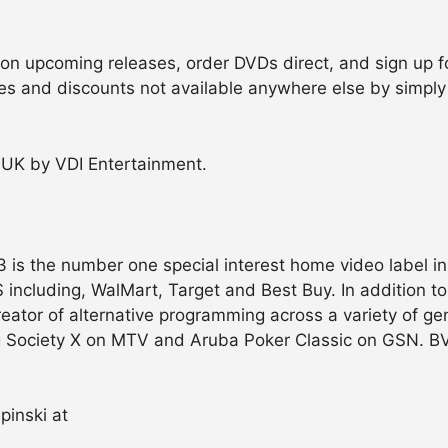
n upcoming releases, order DVDs direct, and sign up for
les and discounts not available anywhere else by simply
he UK by VDI Entertainment.
 is the number one special interest home video label in 
US including, WalMart, Target and Best Buy. In addition t
eator of alternative programming across a variety of ge
g Society X on MTV and Aruba Poker Classic on GSN. BVE
pinski at