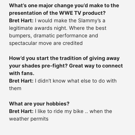
What’s one major change you’d make to the
presentation of the WWE TV product?
Bret Hart:
I would make the Slammy’s a
legitimate awards night. Where the best
bumpers, dramatic performance and
spectacular move are credited
How’d you start the tradition of giving away
your shades pre-fight? Great way to connect
with fans.
Bret Hart:
I didn’t know what else to do with
them
What are your hobbies?
Bret Hart:
I like to ride my bike .. when the
weather permits