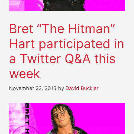
Bret “The Hitman”
Hart participated in
a Twitter Q&A this
week
November 22, 2013
by
David Buckler