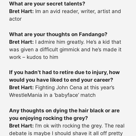
What are your secret talents?
Bret Hart:
Im an avid reader, writer, artist and
actor
What are your thoughts on Fandango?
Bret Hart:
I admire him greatly. He’s a kid that
was given a difficult gimmick and he’s made it
work – kudos to him
If you hadn’t had to retire due to injury, how
would you have liked to end your career?
Bret Hart:
Fighting John Cena at this year’s
WrestleMania in a ‘babyface’ match
Any thoughts on dying the hair black or are
you enjoying rocking the grey?
Bret Hart:
I’m ok with rocking the grey. The real
debate is maybe I should shave it all off pretty