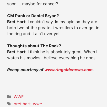
soon … maybe for cancer?
CM Punk or Daniel Bryan?
Bret Hart:
I couldn’t say. In my opinion they are
both two of the greatest wrestlers to ever get in
the ring and it ain’t over yet
Thoughts about The Rock?
Bret Hart:
I think he is absolutely great. When I
watch his movies I believe everything he does.
Recap courtesy of
www.ringsidenews.com
.
Categories
WWE
Tags
bret hart
,
wwe