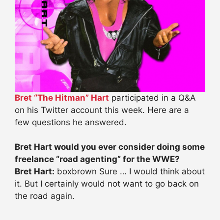
Bret “The Hitman” Hart
participated in a Q&A
on his Twitter account this week. Here are a
few questions he answered.
Bret Hart would you ever consider doing some
freelance “road agenting” for the WWE?
Bret Hart:
boxbrown Sure … I would think about
it. But I certainly would not want to go back on
the road again.