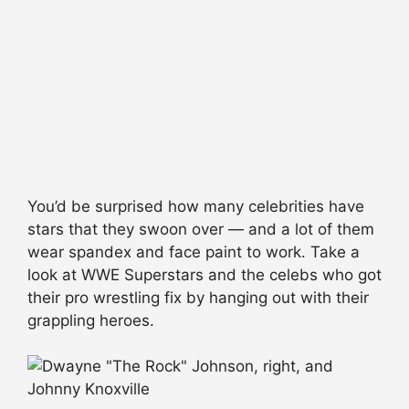
You’d be surprised how many celebrities have
stars that they swoon over — and a lot of them
wear spandex and face paint to work. Take a
look at WWE Superstars and the celebs who got
their pro wrestling fix by hanging out with their
grappling heroes.