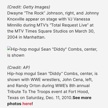
(Credit: Getty Images)
Dwayne “The Rock” Johnson, right, and Johnny
Knoxville appear on stage with VJ Vanessa
Minnillo during MTV’s “Total Request Live” at
the MTV Times Square Studios on March 30,
2004 in Manhattan.
(Credit: AP)
Hip-hop mogul Sean “Diddy” Combs, center, is
shown with WWE wrestlers, John Cena, left,
and Randy Orton during WWE’s 8th annual
Tribute To The Troops event at Fort Hood,
Texas on Saturday, Dec. 11, 2010.
See more
photos
here
!