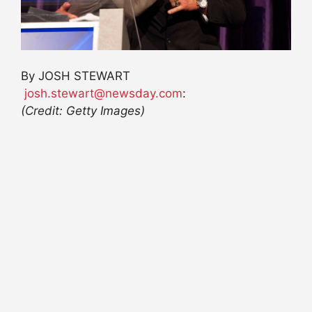
By
JOSH STEWART
josh.stewart@newsday.com
:
(Credit: Getty Images)