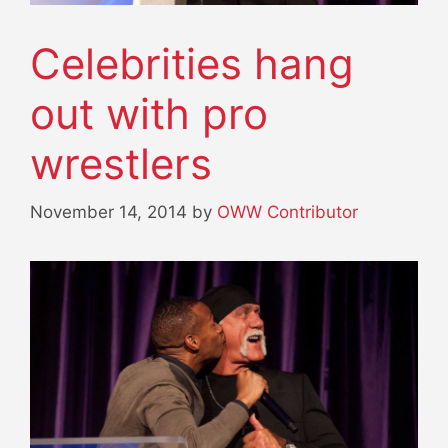
Celebrities hang
out with pro
wrestlers
November 14, 2014
by
OWW Contributor