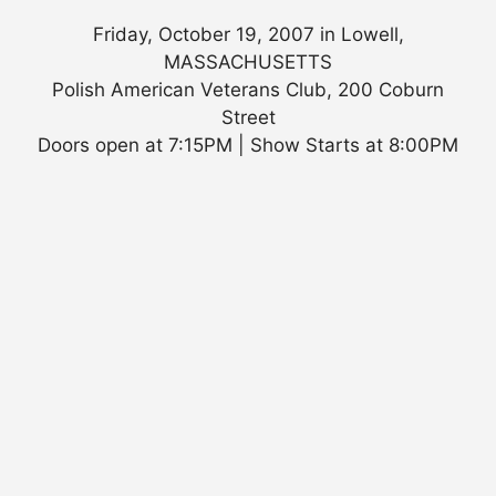
Friday, October 19, 2007 in Lowell,
MASSACHUSETTS
Polish American Veterans Club, 200 Coburn
Street
Doors open at 7:15PM | Show Starts at 8:00PM