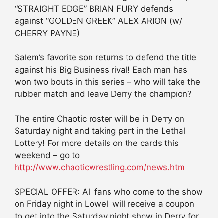
“STRAIGHT EDGE” BRIAN FURY defends
against “GOLDEN GREEK” ALEX ARION (w/
CHERRY PAYNE)
Salem’s favorite son returns to defend the title
against his Big Business rival! Each man has
won two bouts in this series – who will take the
rubber match and leave Derry the champion?
The entire Chaotic roster will be in Derry on
Saturday night and taking part in the Lethal
Lottery! For more details on the cards this
weekend – go to
http://www.chaoticwrestling.com/news.htm
SPECIAL OFFER: All fans who come to the show
on Friday night in Lowell will receive a coupon
to get into the Saturday night show in Derry for