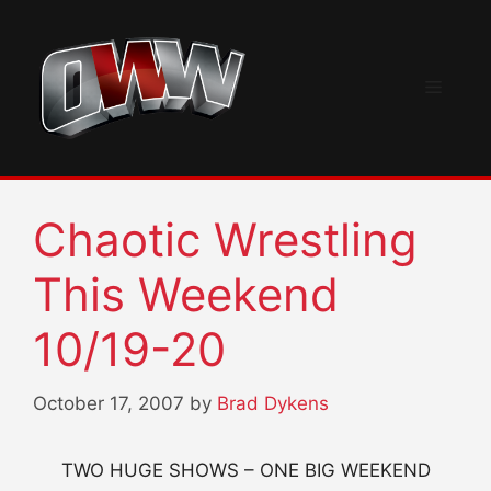
Skip
to
content
Menu
Chaotic Wrestling
This Weekend
10/19-20
October 17, 2007
by
Brad Dykens
TWO HUGE SHOWS – ONE BIG WEEKEND