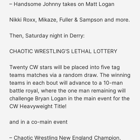
– Handsome Johnny takes on Matt Logan
Nikki Roxx, Mikaze, Fuller & Sampson and more.
Then, Saturday night in Derry:
CHAOTIC WRESTLING’S LETHAL LOTTERY
Twenty CW stars will be placed into five tag
teams matches via a random draw. The winning
teams in each bout will advance to a 10-man
battle royal, where the one man remaining will
challenge Bryan Logan in the main event for the
CW Heavyweight Title!
and in a co-main event
– Chaotic Wrestling New England Champion,