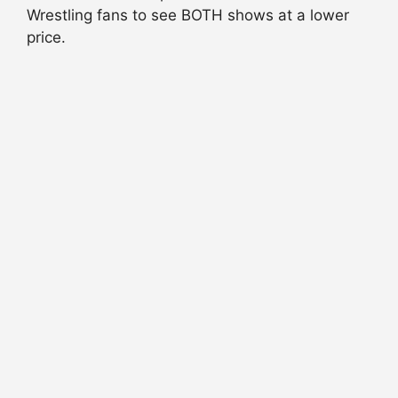
Wrestling fans to see BOTH shows at a lower
price.