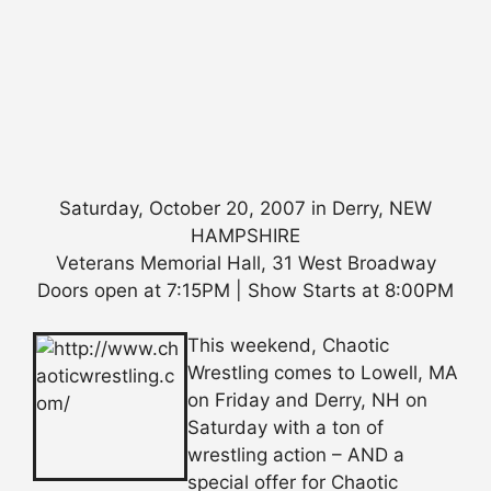
Saturday, October 20, 2007 in Derry, NEW
HAMPSHIRE
Veterans Memorial Hall, 31 West Broadway
Doors open at 7:15PM | Show Starts at 8:00PM
This weekend, Chaotic
Wrestling comes to Lowell, MA
on Friday and Derry, NH on
Saturday with a ton of
wrestling action – AND a
special offer for Chaotic