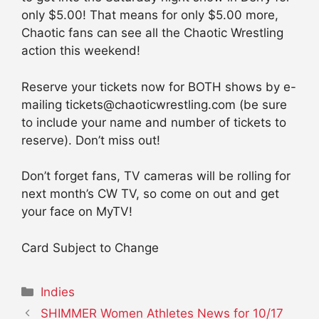
only $5.00! That means for only $5.00 more,
Chaotic fans can see all the Chaotic Wrestling
action this weekend!
Reserve your tickets now for BOTH shows by e-
mailing tickets@chaoticwrestling.com (be sure
to include your name and number of tickets to
reserve). Don’t miss out!
Don’t forget fans, TV cameras will be rolling for
next month’s CW TV, so come on out and get
your face on MyTV!
Card Subject to Change
Categories
Indies
SHIMMER Women Athletes News for 10/17