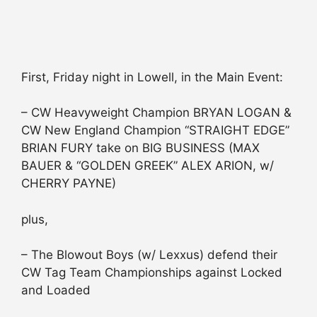
First, Friday night in Lowell, in the Main Event:
– CW Heavyweight Champion BRYAN LOGAN &
CW New England Champion “STRAIGHT EDGE”
BRIAN FURY take on BIG BUSINESS (MAX
BAUER & “GOLDEN GREEK” ALEX ARION, w/
CHERRY PAYNE)
plus,
– The Blowout Boys (w/ Lexxus) defend their
CW Tag Team Championships against Locked
and Loaded