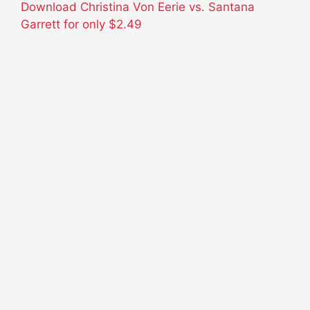
Download Christina Von Eerie vs. Santana
Garrett for only
$2.49