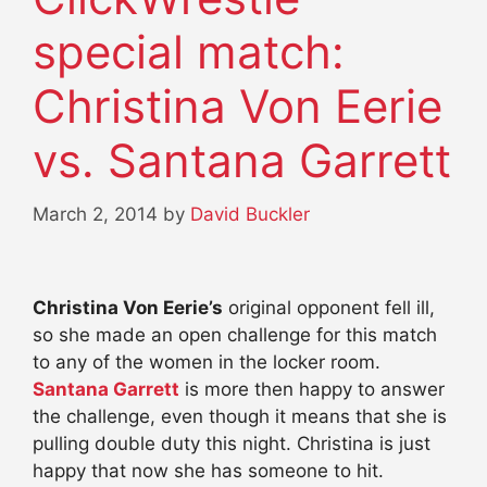
special match:
Christina Von Eerie
vs. Santana Garrett
March 2, 2014
by
David Buckler
Christina Von Eerie’s
original opponent fell ill,
so she made an open challenge for this match
to any of the women in the locker room.
Santana Garrett
is more then happy to answer
the challenge, even though it means that she is
pulling double duty this night. Christina is just
happy that now she has someone to hit.