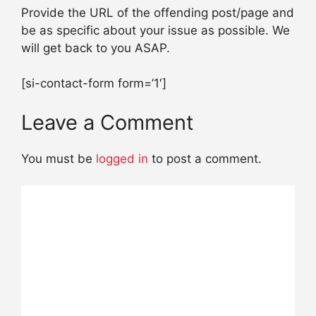
Provide the URL of the offending post/page and
be as specific about your issue as possible. We
will get back to you ASAP.
[si-contact-form form=’1′]
Leave a Comment
You must be
logged in
to post a comment.