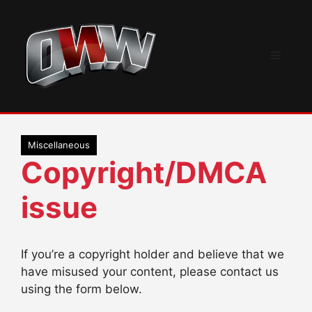
Skip
to
content
Menu
Miscellaneous
Copyright/DMCA
issue
If you’re a copyright holder and believe that we
have misused your content, please contact us
using the form below.