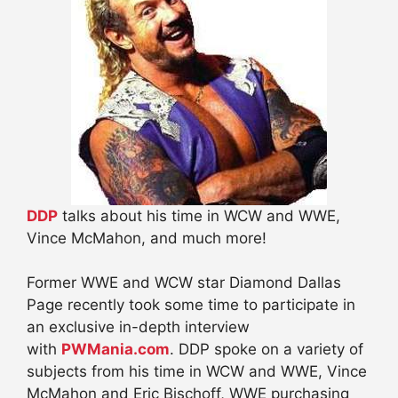
DDP
talks about his time in WCW and WWE,
Vince McMahon, and much more!
Former WWE and WCW star Diamond Dallas
Page recently took some time to participate in
an exclusive in-depth interview
with
PWMania.com
. DDP spoke on a variety of
subjects from his time in WCW and WWE, Vince
McMahon and Eric Bischoff, WWE purchasing