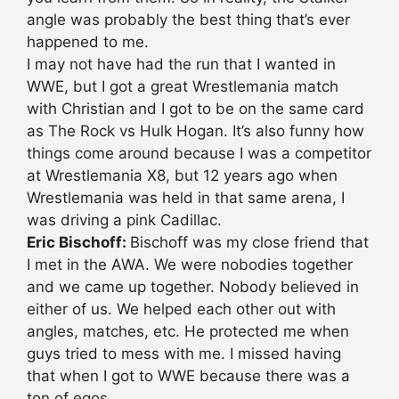
angle was probably the best thing that’s ever
happened to me.
I may not have had the run that I wanted in
WWE, but I got a great Wrestlemania match
with Christian and I got to be on the same card
as The Rock vs Hulk Hogan. It’s also funny how
things come around because I was a competitor
at Wrestlemania X8, but 12 years ago when
Wrestlemania was held in that same arena, I
was driving a pink Cadillac.
Eric Bischoff:
Bischoff was my close friend that
I met in the AWA. We were nobodies together
and we came up together. Nobody believed in
either of us. We helped each other out with
angles, matches, etc. He protected me when
guys tried to mess with me. I missed having
that when I got to WWE because there was a
ton of egos.