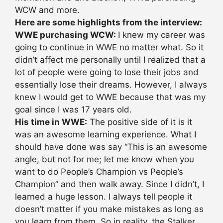
WCW and more.
Here are some highlights from the interview:
WWE purchasing WCW:
I knew my career was
going to continue in WWE no matter what. So it
didn’t affect me personally until I realized that a
lot of people were going to lose their jobs and
essentially lose their dreams. However, I always
knew I would get to WWE because that was my
goal since I was 17 years old.
His time in WWE:
The positive side of it is it
was an awesome learning experience. What I
should have done was say “This is an awesome
angle, but not for me; let me know when you
want to do People’s Champion vs People’s
Champion” and then walk away. Since I didn’t, I
learned a huge lesson. I always tell people it
doesn’t matter if you make mistakes as long as
you learn from them. So in reality, the Stalker