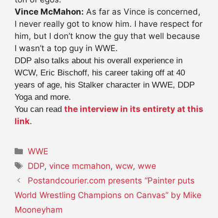
Vince McMahon:
As far as Vince is concerned,
I never really got to know him. I have respect for
him, but I don’t know the guy that well because
I wasn’t a top guy in WWE.
DDP also talks about his overall experience in
WCW, Eric Bischoff, his career taking off at 40
years of age, his Stalker character in WWE, DDP
Yoga and more.
the interview in its entirety at this
You can read
link
.
Categories
WWE
Tags
DDP
,
vince mcmahon
,
wcw
,
wwe
Postandcourier.com presents “Painter puts
World Wrestling Champions on Canvas” by Mike
Mooneyham