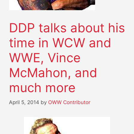
DDP talks about his
time in WCW and
WWE, Vince
McMahon, and
much more
April 5, 2014
by
OWW Contributor