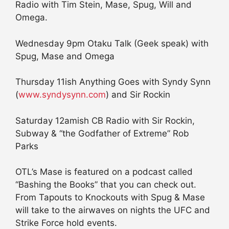
Radio with Tim Stein, Mase, Spug, Will and
Omega.
Wednesday 9pm Otaku Talk (Geek speak) with
Spug, Mase and Omega
Thursday 11ish Anything Goes with Syndy Synn
(
www.syndysynn.com
) and Sir Rockin
Saturday 12amish CB Radio with Sir Rockin,
Subway & “the Godfather of Extreme” Rob
Parks
OTL’s Mase is featured on a podcast called
“Bashing the Books” that you can check out.
From Tapouts to Knockouts with Spug & Mase
will take to the airwaves on nights the UFC and
Strike Force hold events.