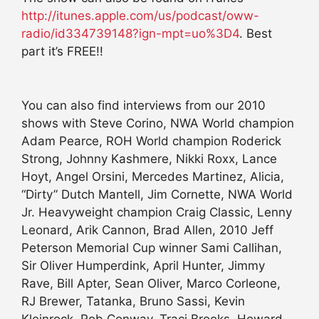
http://itunes.apple.com/us/podcast/oww-
radio/id334739148?ign-mpt=uo%3D4
. Best
part it’s FREE!!
You can also find interviews from our 2010
shows with Steve Corino, NWA World champion
Adam Pearce, ROH World champion Roderick
Strong, Johnny Kashmere, Nikki Roxx, Lance
Hoyt, Angel Orsini, Mercedes Martinez, Alicia,
“Dirty” Dutch Mantell, Jim Cornette, NWA World
Jr. Heavyweight champion Craig Classic, Lenny
Leonard, Arik Cannon, Brad Allen, 2010 Jeff
Peterson Memorial Cup winner Sami Callihan,
Sir Oliver Humperdink, April Hunter, Jimmy
Rave, Bill Apter, Sean Oliver, Marco Corleone,
RJ Brewer, Tatanka, Bruno Sassi, Kevin
Kleinrock, Rob Conway, Traci Brooks, Howard