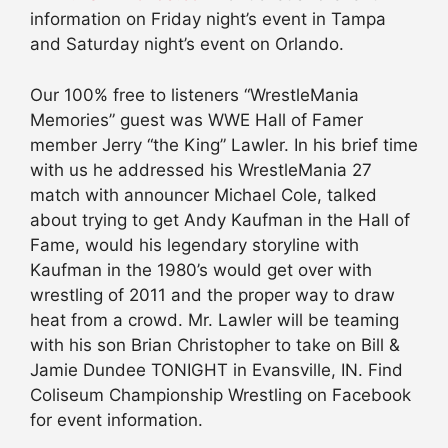
information on Friday night’s event in Tampa
and Saturday night’s event on Orlando.
Our 100% free to listeners “WrestleMania
Memories” guest was WWE Hall of Famer
member Jerry “the King” Lawler. In his brief time
with us he addressed his WrestleMania 27
match with announcer Michael Cole, talked
about trying to get Andy Kaufman in the Hall of
Fame, would his legendary storyline with
Kaufman in the 1980’s would get over with
wrestling of 2011 and the proper way to draw
heat from a crowd. Mr. Lawler will be teaming
with his son Brian Christopher to take on Bill &
Jamie Dundee TONIGHT in Evansville, IN. Find
Coliseum Championship Wrestling on Facebook
for event information.