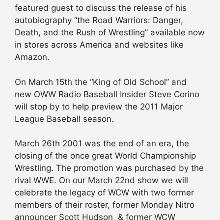
featured guest to discuss the release of his
autobiography “the Road Warriors: Danger,
Death, and the Rush of Wrestling” available now
in stores across America and websites like
Amazon.
On March 15th the “King of Old School” and
new OWW Radio Baseball Insider Steve Corino
will stop by to help preview the 2011 Major
League Baseball season.
March 26th 2001 was the end of an era, the
closing of the once great World Championship
Wrestling. The promotion was purchased by the
rival WWE. On our March 22nd show we will
celebrate the legacy of WCW with two former
members of their roster, former Monday Nitro
announcer Scott Hudson & former WCW