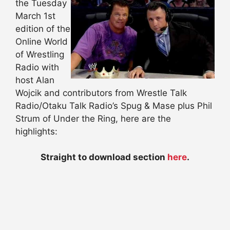
the Tuesday
March 1st
edition of the
Online World
of Wrestling
Radio with
host Alan
Wojcik and contributors from Wrestle Talk
Radio/Otaku Talk Radio’s Spug & Mase plus Phil
Strum of Under the Ring, here are the
highlights:
Straight to download section
here
.