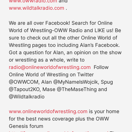
www.owwradio.com
and
www.wildtalkradio.com
.
We are all over Facebook! Search for Online
World of Wrestling-OWW Radio and LIKE us! Be
sure to check out all the other Online World of
Wrestling pages too including Alan’s Facebook.
Got a question for Alan, an opinion on the show
or wrestling as a whole, write to
radio@onlineworldofwrestling.com
Follow
Online World of Wrestling on Twitter
@OWWCOM, Alan @MyNameIsWojcik, Spug
@Tapout2KO, Mase @TheMaseThing and
@Wildtalkradio
www.onlineworldofwrestling.com
is your home
for the best news coverage plus the OWW
Genesis forum