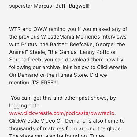
superstar Marcus “Buff” Bagwell!
WTR and OWW remind you if you missed any of
the previous WrestleMania Memories interviews
with Brutus “the Barber” Beefcake, George “the
Animal” Steele, “the Genius” Lanny Poffo or
Serena Deeb; you can download them now by
following our archive links below to ClickWrestle
On Demand or the iTunes Store. Did we
mention IT’S FREE!!!
You can get this and other past shows, by
logging onto
www.clickwrestle.com/podcasts/owwradio
.
ClickWrestle Video On Demand is also home to
thousands of matches from around the globe.
The show can also be found on iTunes