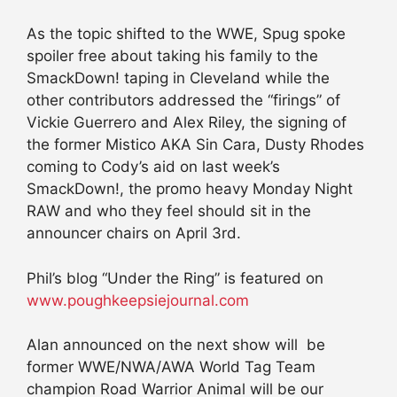
As the topic shifted to the WWE, Spug spoke
spoiler free about taking his family to the
SmackDown! taping in Cleveland while the
other contributors addressed the “firings” of
Vickie Guerrero and Alex Riley, the signing of
the former Mistico AKA Sin Cara, Dusty Rhodes
coming to Cody’s aid on last week’s
SmackDown!, the promo heavy Monday Night
RAW and who they feel should sit in the
announcer chairs on April 3rd.
Phil’s blog “Under the Ring” is featured on
www.poughkeepsiejournal.com
Alan announced on the next show will be
former WWE/NWA/AWA World Tag Team
champion Road Warrior Animal will be our