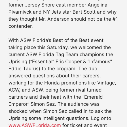
former Jersey Shore cast member Angelina
Pivarnivck and NY Jets star Bart Scott and why
they thought Mr. Anderson should not be the #1
contender.
With ASW Florida’s Best of the Best event
taking place this Saturday, we welcomed the
current ASW Florida Tag Team champions the
Uprising (“Essential” Eric Cooper & “Infamous”
Eddie Taurus) to the program. The duo
answered questions about their careers,
working for the Florida promotions like Vintage,
ACW, and ASW, being former rival turned
partners and their heat with the “Emerald
Emperor” Simon Sez. The audience was
shocked when Simon Sez called in to ask the
Uprising some intelligent questions. Log onto
www.ASWFLorida.com
for ticket and event