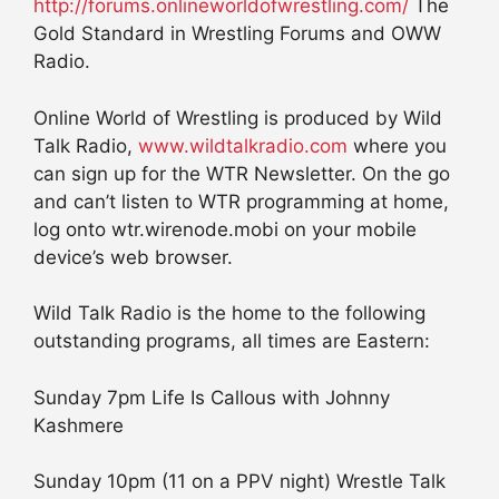
http://forums.onlineworldofwrestling.com/
The
Gold Standard in Wrestling Forums and OWW
Radio.
Online World of Wrestling is produced by Wild
Talk Radio,
www.wildtalkradio.com
where you
can sign up for the WTR Newsletter. On the go
and can’t listen to WTR programming at home,
log onto wtr.wirenode.mobi on your mobile
device’s web browser.
Wild Talk Radio is the home to the following
outstanding programs, all times are Eastern:
Sunday 7pm Life Is Callous with Johnny
Kashmere
Sunday 10pm (11 on a PPV night) Wrestle Talk