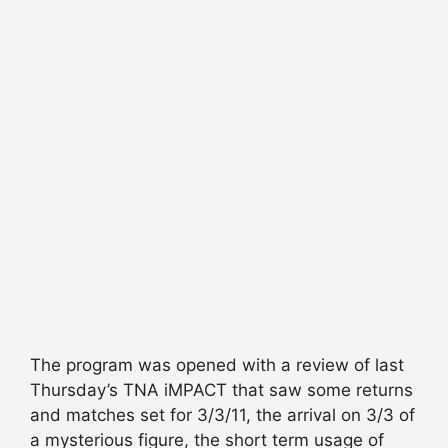
The program was opened with a review of last
Thursday’s TNA iMPACT that saw some returns
and matches set for 3/3/11, the arrival on 3/3 of
a mysterious figure, the short term usage of