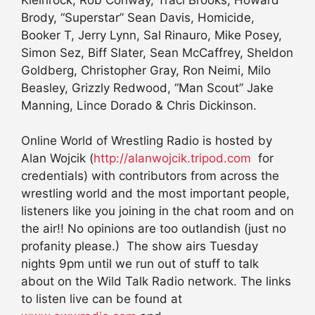
Brody, “Superstar” Sean Davis, Homicide,
Booker T, Jerry Lynn, Sal Rinauro, Mike Posey,
Simon Sez, Biff Slater, Sean McCaffrey, Sheldon
Goldberg, Christopher Gray, Ron Neimi, Milo
Beasley, Grizzly Redwood, “Man Scout” Jake
Manning, Lince Dorado & Chris Dickinson.
Online World of Wrestling Radio is hosted by
Alan Wojcik (
http://alanwojcik.tripod.com
for
credentials) with contributors from across the
wrestling world and the most important people,
listeners like you joining in the chat room and on
the air!! No opinions are too outlandish (just no
profanity please.) The show airs Tuesday
nights 9pm until we run out of stuff to talk
about on the Wild Talk Radio network. The links
to listen live can be found at