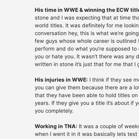
His time in WWE & winning the ECW titl
stone and I was expecting that at time that
world titles. It was definitely for me look
conversation hey, this is what we’re going
few guys whose whole career is outlined 
perform and do what you’re supposed to d
you or hate you. It wasn’t there was any d
written in stone it’s just that for me that 
His injuries in WWE:
I think if they see m
you can give them because there are a lot
that they have been able to hold titles on
years. If they give you a title it’s about i
you completely.
Working in TNA:
It was a couple of weeks
when I went it in it was basically lets te