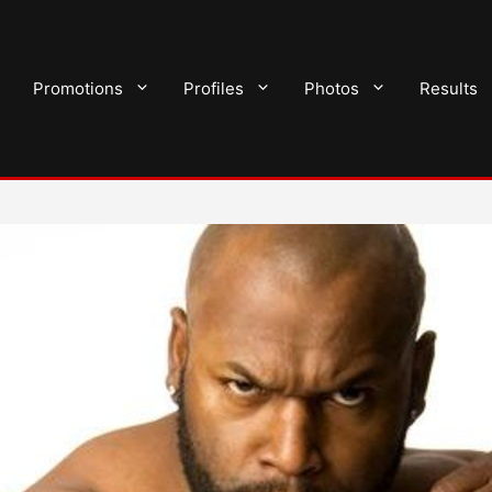
Promotions
Profiles
Photos
Results