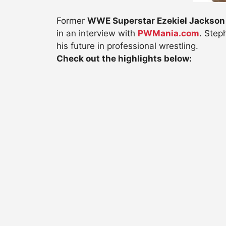
Former
WWE Superstar Ezekiel Jackson
in an interview with
PWMania.com
. Step
his future in professional wrestling.
Check out the highlights below: