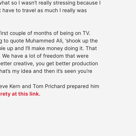
 what so I wasn’t really stressing because I
have to travel as much I really was
 first couple of months of being on TV.
ng to quote Muhammed Ali, ‘shook up the
ople up and I’ll make money doing it. That
 We have a lot of freedom that were
tter creative, you get better production
at’s my idea and then it’s seen you’re
teve Kern and Tom Prichard prepared him
rety at this link.