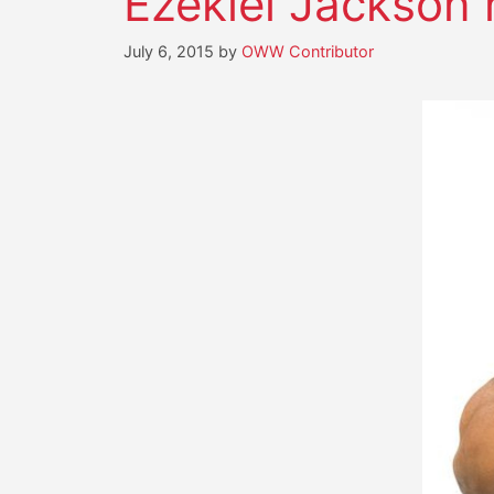
Ezekiel Jackson 
July 6, 2015
by
OWW Contributor