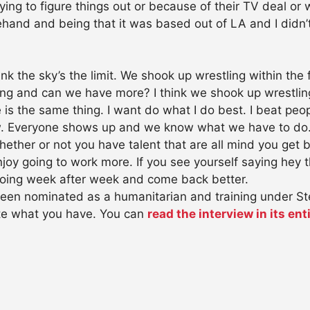
trying to figure things out or because of their TV deal or
nd and being that it was based out of LA and I didn’t 
ink the sky’s the limit. We shook up wrestling within the
ing and can we have more? I think we shook up wrestli
me is the same thing. I want do what I do best. I beat pe
ew. Everyone shows up and we know what we have to do.
ther or not you have talent that are all mind you get be
oy going to work more. If you see yourself saying hey th
oing week after week and come back better.
een nominated as a humanitarian and training under S
ate what you have. You can
read the interview in its enti