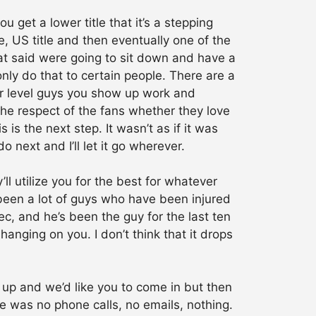
 get a lower title that it’s a stepping
le, US title and then eventually one of the
 that said were going to sit down and have a
only do that to certain people. There are a
er level guys you show up work and
he respect of the fans whether they love
is the next step. It wasn’t as if it was
do next and I’ll let it go wherever.
’ll utilize you for the best for whatever
 been a lot of guys who have been injured
ec, and he’s been the guy for the last ten
 hanging on you. I don’t think that it drops
 up and we’d like you to come in but then
re was no phone calls, no emails, nothing.