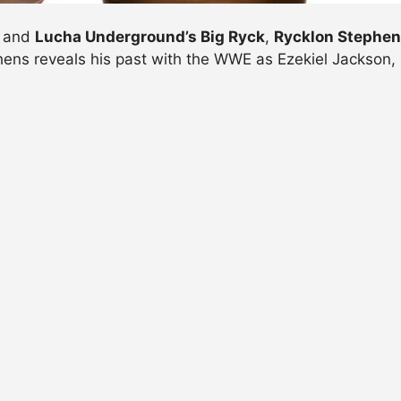
and
Lucha Underground’s Big Ryck
,
Rycklon Stephe
hens reveals his past with the WWE as Ezekiel Jackson