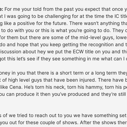
e:
For me your told from the past you expect that once you
 I was going to be challenging for at the time the IC tit
ing like a positive for the future. There wasn’t anything
 to do with you or this is what you’re going to do. They 
for them but there are some of the mid-level guys, low
o and hope that you keep getting the recognition and t
iscussion about hey we put the ECW title on you and this 
I got this let’s see if they see something in me what can I 
oney in you that there is a short term or a long term they
 of high level guys that have been injured. There have
 like Cena. He’s torn his neck, torn his hammy, torn his p
f you can produce it then you’ve produced and they’re still
 of we tried to reach out to you we have something set
st you out for these couple of shows. After the shows the