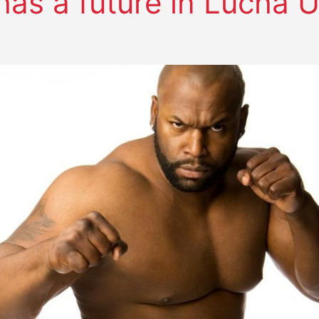
has a future in Lucha