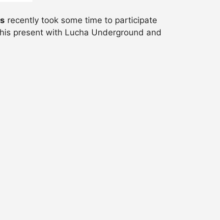
ns
recently took some time to participate
, his present with Lucha Underground and