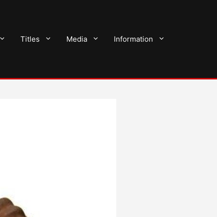
Titles
Media
Information