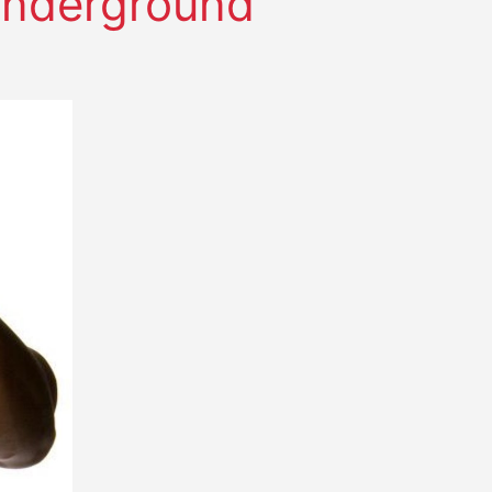
 Underground