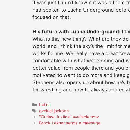
It was just I didn’t know if it was a them 
had spoken to Lucha Underground beforeha
focused on that.
His future with Lucha Underground:
I th
What is this new thing? What are they do
world’ and I think the sky’s the limit for 
works for me. We really have a great cr
comfortable with what we’re doing and whe
better value from people there and you enj
motivated to want to do more and keep g
Stephens also opens up about how he’s b
for wrestling and how to always appreci
Categories
Indies
Tags
ezekiel jackson
“Outlaw Justice” available now
Brock Lesnar sends a message