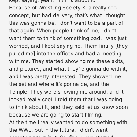
kept saying, yeah, I’ll think about it.
Because of Wrestling Society X, a really cool
concept, but bad delivery, that’s what I thought
this was gonna be. I don’t want to be a part of
that again. When people think of me, I don’t
want them to think of something bad. I was just
worried, and I kept saying no. Them finally [they
pulled me] into the offices and had a meeting
with me. They started showing me these skits,
and pictures, and what they’re gonna do with it,
and I was pretty interested. They showed me
the set and where it’s gonna be, and the
Temple. They were showing me around, and it
looked really cool. I told them that I was going
to think about it, and they said let us know soon
because we are going to start filming.
At the time I really wanted to do something with
the WWE, but in the future. I didn’t want