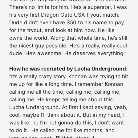
There’s no limits for him. He’s a superstar. I was
his very first Dragon Gate USA tryout match.
Dude didn’t even have $50 to his name to pay
for the tryout, and look at him now. He like
owns the world. Along that whole time, he’s still
the nicest guy possible. He’s a really, really cool
dude. He’s awesome. He deserves everything.”
How he was recruited by Lucha Underground:
“It’s a really crazy story. Konnan was trying to hit
me up for like a long time. I remember Konnan
calling me all the time, calling me, calling me,
calling me. He keeps telling me about this
Lucha Underground. At first I kept saying, yeah,
cool, maybe I’ll think about it. But in my head, I
was like, no I’m not gonna do this, I don’t want
to do it. He called me for like months, and I