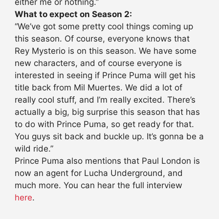
either me or nothing.”
What to expect on Season 2:
“We’ve got some pretty cool things coming up
this season. Of course, everyone knows that
Rey Mysterio is on this season. We have some
new characters, and of course everyone is
interested in seeing if Prince Puma will get his
title back from Mil Muertes. We did a lot of
really cool stuff, and I’m really excited. There’s
actually a big, big surprise this season that has
to do with Prince Puma, so get ready for that.
You guys sit back and buckle up. It’s gonna be a
wild ride.”
Prince Puma also mentions that Paul London is
now an agent for Lucha Underground, and
much more. You can hear the full interview
here
.