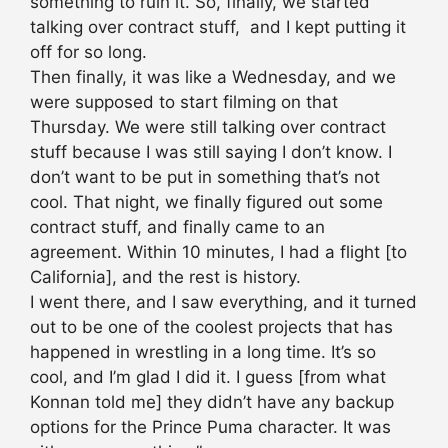
something to ruin it. So, finally, we started
talking over contract stuff, and I kept putting it
off for so long.
Then finally, it was like a
Wednesday
, and we
were supposed to start filming on that
Thursday. We were still talking over contract
stuff because I was still saying I don’t know. I
don’t want to be put in something that’s not
cool. That night, we finally figured out some
contract stuff, and finally came to an
agreement.
Within 10 minutes
, I had a flight [to
California], and the rest is history.
I went there, and I saw everything, and it turned
out to be one of the coolest projects that has
happened in wrestling in a long time. It’s so
cool, and I’m glad I did it. I guess [from what
Konnan told me] they didn’t have any backup
options for the Prince Puma character. It was