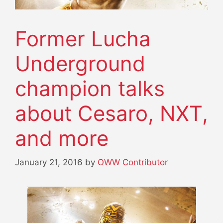
Former Lucha
Underground
champion talks
about Cesaro, NXT,
and more
January 21, 2016
by
OWW Contributor