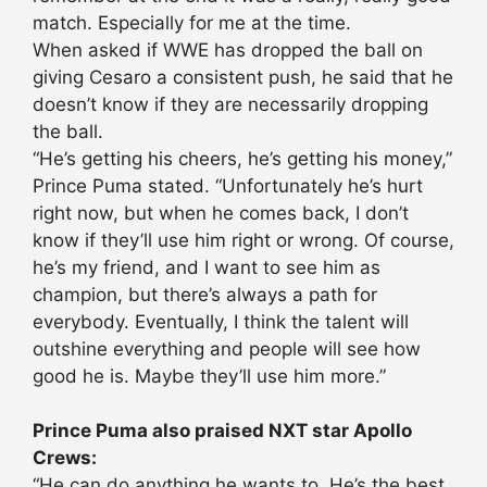
match. Especially for me at the time.
When asked if WWE has dropped the ball on
giving Cesaro a consistent push, he said that he
doesn’t know if they are necessarily dropping
the ball.
“He’s getting his cheers, he’s getting his money,”
Prince Puma stated. “Unfortunately he’s hurt
right now, but when he comes back, I don’t
know if they’ll use him right or wrong. Of course,
he’s my friend, and I want to see him as
champion, but there’s always a path for
everybody. Eventually, I think the talent will
outshine everything and people will see how
good he is. Maybe they’ll use him more.”
Prince Puma also praised NXT star Apollo
Crews:
“He can do anything he wants to. He’s the best.