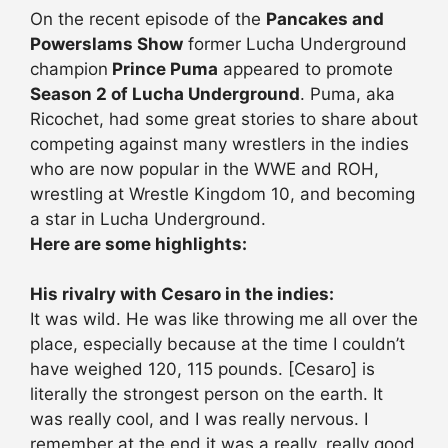
On the recent episode of the
Pancakes and
Powerslams Show
former Lucha Underground
champion
Prince Puma
appeared to promote
Season 2 of Lucha Underground
. Puma, aka
Ricochet, had some great stories to share about
competing against many wrestlers in the indies
who are now popular in the WWE and ROH,
wrestling at Wrestle Kingdom 10, and becoming
a star in Lucha Underground.
Here are some highlights:
His rivalry with Cesaro in the indies:
It was wild. He was like throwing me all over the
place, especially because at the time I couldn’t
have weighed 120, 115 pounds. [Cesaro] is
literally the strongest person on the earth. It
was really cool, and I was really nervous. I
remember at the end it was a really, really good