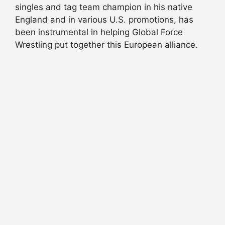
singles and tag team champion in his native
England and in various U.S. promotions, has
been instrumental in helping Global Force
Wrestling put together this European alliance.