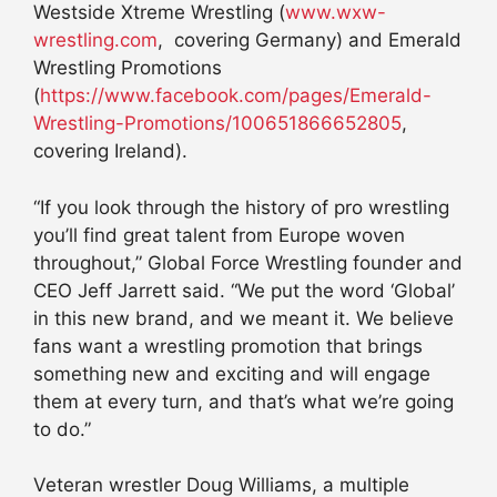
Westside Xtreme Wrestling (
www.wxw-
wrestling.com
, covering Germany) and Emerald
Wrestling Promotions
(
https://www.facebook.com/pages/Emerald-
Wrestling-Promotions/100651866652805
,
covering Ireland).
“If you look through the history of pro wrestling
you’ll find great talent from Europe woven
throughout,” Global Force Wrestling founder and
CEO Jeff Jarrett said. “We put the word ‘Global’
in this new brand, and we meant it. We believe
fans want a wrestling promotion that brings
something new and exciting and will engage
them at every turn, and that’s what we’re going
to do.”
Veteran wrestler Doug Williams, a multiple