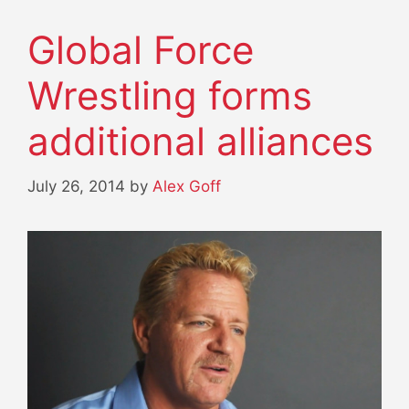
Global Force
Wrestling forms
additional alliances
July 26, 2014
by
Alex Goff