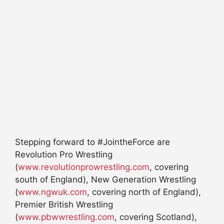
Stepping forward to #JointheForce are
Revolution Pro Wrestling
(
www.revolutionprowrestling.com
, covering
south of England), New Generation Wrestling
(
www.ngwuk.com
, covering north of England),
Premier British Wrestling
(
www.pbwwrestling.com
, covering Scotland),