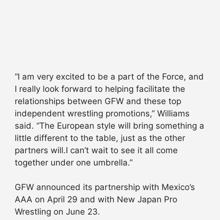
“I am very excited to be a part of the Force, and
I really look forward to helping facilitate the
relationships between GFW and these top
independent wrestling promotions,” Williams
said. “The European style will bring something a
little different to the table, just as the other
partners will.I can’t wait to see it all come
together under one umbrella.”
GFW announced its partnership with Mexico’s
AAA on April 29 and with New Japan Pro
Wrestling on June 23.