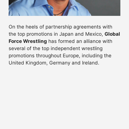
On the heels of partnership agreements with
the top promotions in Japan and Mexico,
Global
Force Wrestling
has formed an alliance with
several of the top independent wrestling
promotions throughout Europe, including the
United Kingdom, Germany and Ireland.