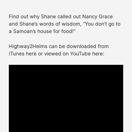
Find out why Shane called out Nancy Grace
and Shane’s words of wisdom, “You don’t go to
a Samoan’s house for food!”
Highway2Helms can be downloaded from
iTunes here or viewed on YouTube here: