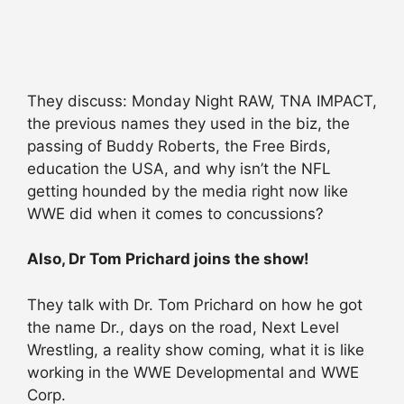
They discuss: Monday Night RAW, TNA IMPACT,
the previous names they used in the biz, the
passing of Buddy Roberts, the Free Birds,
education the USA, and why isn’t the NFL
getting hounded by the media right now like
WWE did when it comes to concussions?
Also, Dr Tom Prichard joins the show!
They talk with Dr. Tom Prichard on how he got
the name Dr., days on the road, Next Level
Wrestling, a reality show coming, what it is like
working in the WWE Developmental and WWE
Corp.