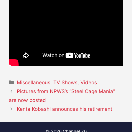
Categories
Miscellaneous
,
TV Shows
,
Videos
Pictures from NPWS’s “Steel Cage Mania”
are now posted
Kenta Kobashi announces his retirement
© 2026 Channel 70