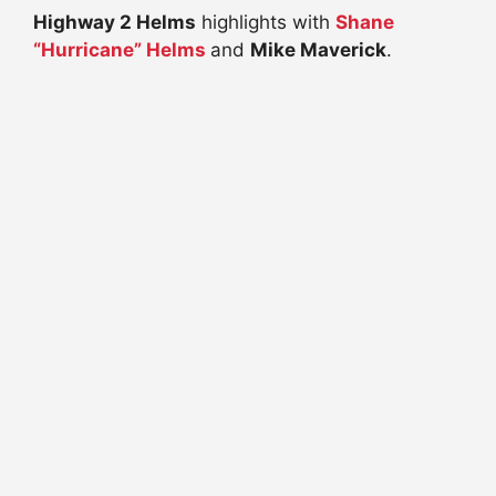
Highway 2 Helms
highlights with
Shane
“Hurricane” Helms
and
Mike Maverick
.