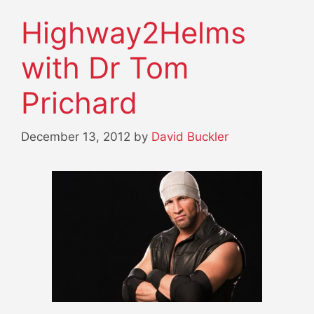
Highway2Helms
with Dr Tom
Prichard
December 13, 2012
by
David Buckler