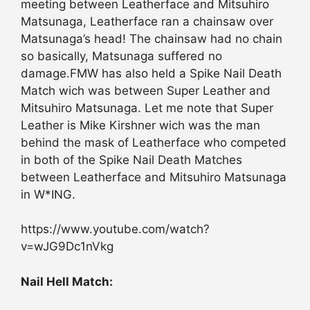
meeting between Leatherface and Mitsuhiro
Matsunaga, Leatherface ran a chainsaw over
Matsunaga’s head! The chainsaw had no chain
so basically, Matsunaga suffered no
damage.FMW has also held a Spike Nail Death
Match wich was between Super Leather and
Mitsuhiro Matsunaga. Let me note that Super
Leather is Mike Kirshner wich was the man
behind the mask of Leatherface who competed
in both of the Spike Nail Death Matches
between Leatherface and Mitsuhiro Matsunaga
in W*ING.
https://www.youtube.com/watch?
v=wJG9Dc1nVkg
Nail Hell Match: