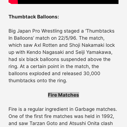
Thumbtack Balloons:
Big Japan Pro Wrestling staged a ‘Thumbtacks
In Balloons’ match on 22/5/96. The match,
which saw Axl Rotten and Shoji Nakamaki lock
up with Kendo Nagasaki and Seiji Yamakawa,
had six black balloons suspended above the
ring. At a certain point in the match, the
balloons exploded and released 30,000
thumbtacks onto the ring.
Fire Matches
Fire is a regular ingredient in Garbage matches.
One of the first fire matches was held in 1992,
and saw Tarzan Goto and Atsushi Onita clash