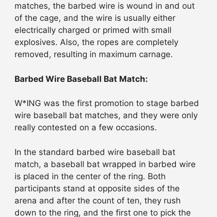
matches, the barbed wire is wound in and out
of the cage, and the wire is usually either
electrically charged or primed with small
explosives. Also, the ropes are completely
removed, resulting in maximum carnage.
Barbed Wire Baseball Bat Match:
W*ING was the first promotion to stage barbed
wire baseball bat matches, and they were only
really contested on a few occasions.
In the standard barbed wire baseball bat
match, a baseball bat wrapped in barbed wire
is placed in the center of the ring. Both
participants stand at opposite sides of the
arena and after the count of ten, they rush
down to the ring, and the first one to pick the