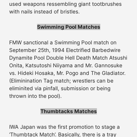
used weapons ressembling giant tootbrushes
with nails instead of bristles.
Swimming Pool Matches
FMW sanctional a Swimming Pool match on
September 25th, 1994 Electrified Barbedwire
Dynamite Pool Double Hell Death Match Atsushi
Onita, Katsutoshi Niiyama and Mr. Gannosuke
vs. Hideki Hosaka, Mr. Pogo and The Gladiator.
(Eliminination Tag match; wrestlers can be
eliminited via pinfall, submission or being
thrown into the pool).
Thumbtacks Matches
IWA Japan was the first promotion to stage a
‘Thumbtack Match’. Basically, there is a tray