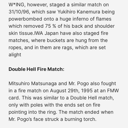
W*ING, however, staged a similar match on
31/10/96, which saw Yukihiro Kanemura being
powerbombed onto a huge inferno of flames
which removed 75 % of his back and shoulder
skin tissue.IWA Japan have also staged fire
matches, where buckets are hung from the
ropes, and in them are rags, which are set
alight
Double Hell Fire Match:
Mitsuhiro Matsunaga and Mr. Pogo also fought
in a fire match on August 29th, 1995 at an FMW
card. This was similar to a Double Hell match,
only with poles with the ends set on fire
pointing into the ring. The match ended when
Mr. Pogo’s face struck a burning torch.