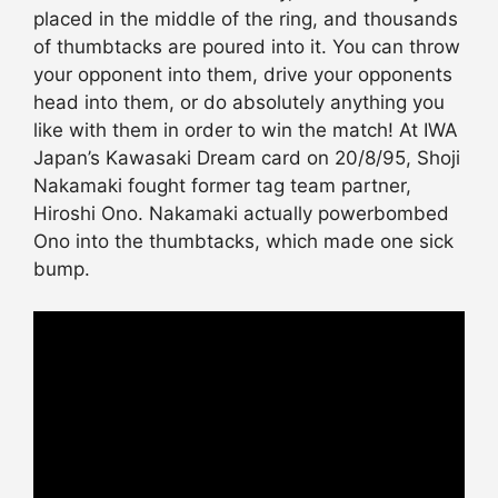
placed in the middle of the ring, and thousands
of thumbtacks are poured into it. You can throw
your opponent into them, drive your opponents
head into them, or do absolutely anything you
like with them in order to win the match! At IWA
Japan’s Kawasaki Dream card on 20/8/95, Shoji
Nakamaki fought former tag team partner,
Hiroshi Ono. Nakamaki actually powerbombed
Ono into the thumbtacks, which made one sick
bump.