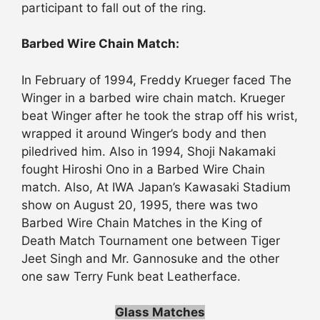
participant to fall out of the ring.
Barbed Wire Chain Match:
In February of 1994, Freddy Krueger faced The
Winger in a barbed wire chain match. Krueger
beat Winger after he took the strap off his wrist,
wrapped it around Winger’s body and then
piledrived him. Also in 1994, Shoji Nakamaki
fought Hiroshi Ono in a Barbed Wire Chain
match. Also, At IWA Japan’s Kawasaki Stadium
show on August 20, 1995, there was two
Barbed Wire Chain Matches in the King of
Death Match Tournament one between Tiger
Jeet Singh and Mr. Gannosuke and the other
one saw Terry Funk beat Leatherface.
Glass Matches