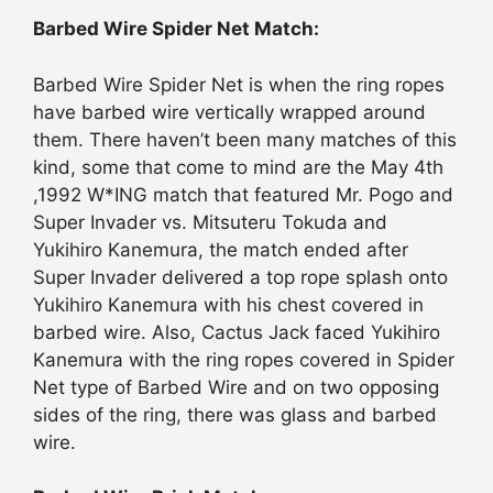
Barbed Wire Spider Net Match:
Barbed Wire Spider Net is when the ring ropes
have barbed wire vertically wrapped around
them. There haven’t been many matches of this
kind, some that come to mind are the May 4th
,1992 W*ING match that featured Mr. Pogo and
Super Invader vs. Mitsuteru Tokuda and
Yukihiro Kanemura, the match ended after
Super Invader delivered a top rope splash onto
Yukihiro Kanemura with his chest covered in
barbed wire. Also, Cactus Jack faced Yukihiro
Kanemura with the ring ropes covered in Spider
Net type of Barbed Wire and on two opposing
sides of the ring, there was glass and barbed
wire.