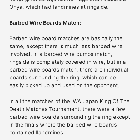
Ohya, which had landmines at ringside.
Barbed Wire Boards Match:
Barbed wire board matches are basically the
same, except there is much less barbed wire
involved. In a barbed wire bumps match,
ringside is completely covered in wire, but in a
barbed wire boards match, there are individual
boards surrounding the ring, which can be
easily picked up and used on the opponent.
In all the matches of the IWA Japan King Of The
Death Matches Tournament, there were a few
barbed wire boards surrounding the ring except
in the finals where the barbed wire boards
contained llandmines