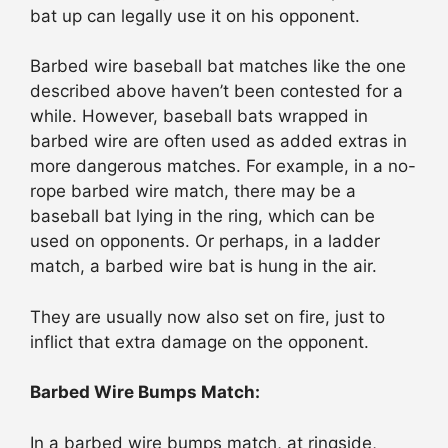
bat up can legally use it on his opponent.
Barbed wire baseball bat matches like the one
described above haven’t been contested for a
while. However, baseball bats wrapped in
barbed wire are often used as added extras in
more dangerous matches. For example, in a no-
rope barbed wire match, there may be a
baseball bat lying in the ring, which can be
used on opponents. Or perhaps, in a ladder
match, a barbed wire bat is hung in the air.
They are usually now also set on fire, just to
inflict that extra damage on the opponent.
Barbed Wire Bumps Match:
In a barbed wire bumps match, at ringside,