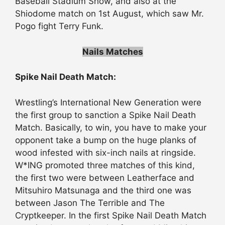
Baseball Stadium Show, and also at the
Shiodome match on 1st August, which saw Mr.
Pogo fight Terry Funk.
Nails Matches
Spike Nail Death Match:
Wrestling’s International New Generation were
the first group to sanction a Spike Nail Death
Match. Basically, to win, you have to make your
opponent take a bump on the huge planks of
wood infested with six-inch nails at ringside.
W*ING promoted three matches of this kind,
the first two were between Leatherface and
Mitsuhiro Matsunaga and the third one was
between Jason The Terrible and The
Cryptkeeper. In the first Spike Nail Death Match