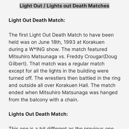
Light Out / Lights out Death Matches
Light Out Death Match:
The first Light Out Death Match to have been
held was on June 18th, 1993 at Korakuen
during a W*ING show. The match featured
Mitsuhiro Matsunaga vs. Freddy Crougar(Doug
Gilbert). That match was a regular match
except for all the lights in the building were
turned off. The wrestlers then battled in the ring
and outside all over Korakuen Hall. The match
ended when Mitsuhiro Matsunaga was hanged
from the balcony with a chain.
Lights Out Death Match:
This one is a bit different as the previous one…