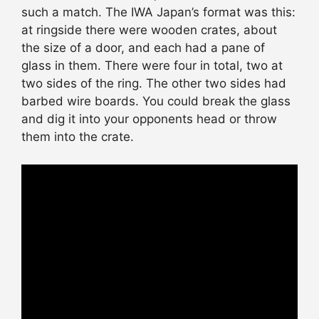
such a match. The IWA Japan’s format was this:
at ringside there were wooden crates, about
the size of a door, and each had a pane of
glass in them. There were four in total, two at
two sides of the ring. The other two sides had
barbed wire boards. You could break the glass
and dig it into your opponents head or throw
them into the crate.