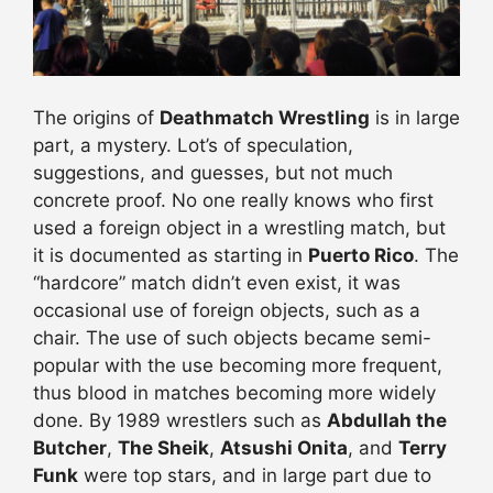
The origins of
Deathmatch Wrestling
is in large
part, a mystery. Lot’s of speculation,
suggestions, and guesses, but not much
concrete proof. No one really knows who first
used a foreign object in a wrestling match, but
it is documented as starting in
Puerto Rico
. The
“hardcore” match didn’t even exist, it was
occasional use of foreign objects, such as a
chair. The use of such objects became semi-
popular with the use becoming more frequent,
thus blood in matches becoming more widely
done. By 1989 wrestlers such as
Abdullah the
Butcher
,
The Sheik
,
Atsushi Onita
, and
Terry
Funk
were top stars, and in large part due to