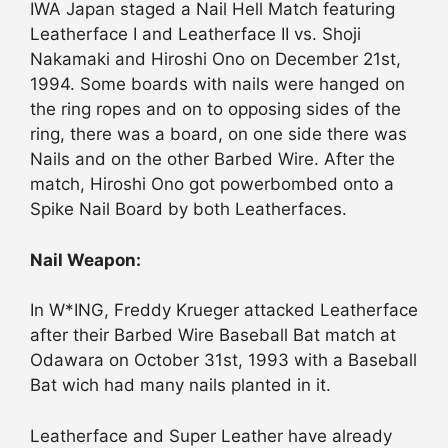
IWA Japan staged a Nail Hell Match featuring
Leatherface I and Leatherface II vs. Shoji
Nakamaki and Hiroshi Ono on December 21st,
1994. Some boards with nails were hanged on
the ring ropes and on to opposing sides of the
ring, there was a board, on one side there was
Nails and on the other Barbed Wire. After the
match, Hiroshi Ono got powerbombed onto a
Spike Nail Board by both Leatherfaces.
Nail Weapon:
In W*ING, Freddy Krueger attacked Leatherface
after their Barbed Wire Baseball Bat match at
Odawara on October 31st, 1993 with a Baseball
Bat wich had many nails planted in it.
Leatherface and Super Leather have already