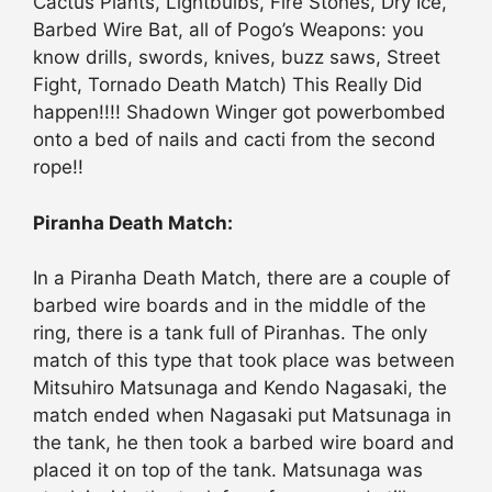
Cactus Plants, Lightbulbs, Fire Stones, Dry Ice,
Barbed Wire Bat, all of Pogo’s Weapons: you
know drills, swords, knives, buzz saws, Street
Fight, Tornado Death Match) This Really Did
happen!!!! Shadown Winger got powerbombed
onto a bed of nails and cacti from the second
rope!!
Piranha Death Match:
In a Piranha Death Match, there are a couple of
barbed wire boards and in the middle of the
ring, there is a tank full of Piranhas. The only
match of this type that took place was between
Mitsuhiro Matsunaga and Kendo Nagasaki, the
match ended when Nagasaki put Matsunaga in
the tank, he then took a barbed wire board and
placed it on top of the tank. Matsunaga was