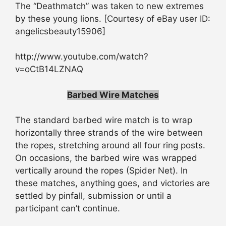
The “Deathmatch” was taken to new extremes
by these young lions. [Courtesy of eBay user ID:
angelicsbeauty15906]
http://www.youtube.com/watch?
v=oCtB14LZNAQ
Barbed Wire Matches
The standard barbed wire match is to wrap
horizontally three strands of the wire between
the ropes, stretching around all four ring posts.
On occasions, the barbed wire was wrapped
vertically around the ropes (Spider Net). In
these matches, anything goes, and victories are
settled by pinfall, submission or until a
participant can’t continue.