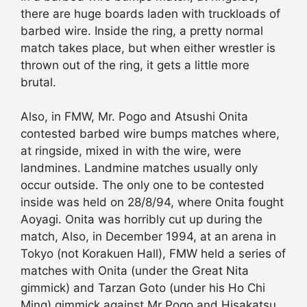
there are huge boards laden with truckloads of
barbed wire. Inside the ring, a pretty normal
match takes place, but when either wrestler is
thrown out of the ring, it gets a little more
brutal.
Also, in FMW, Mr. Pogo and Atsushi Onita
contested barbed wire bumps matches where,
at ringside, mixed in with the wire, were
landmines. Landmine matches usually only
occur outside. The only one to be contested
inside was held on 28/8/94, where Onita fought
Aoyagi. Onita was horribly cut up during the
match, Also, in December 1994, at an arena in
Tokyo (not Korakuen Hall), FMW held a series of
matches with Onita (under the Great Nita
gimmick) and Tarzan Goto (under his Ho Chi
Ming) gimmick against Mr Pogo and Hisakatsu