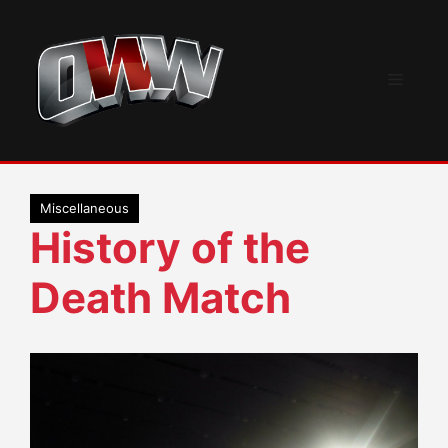
Skip
to
content
Menu
Miscellaneous
History of the
Death Match