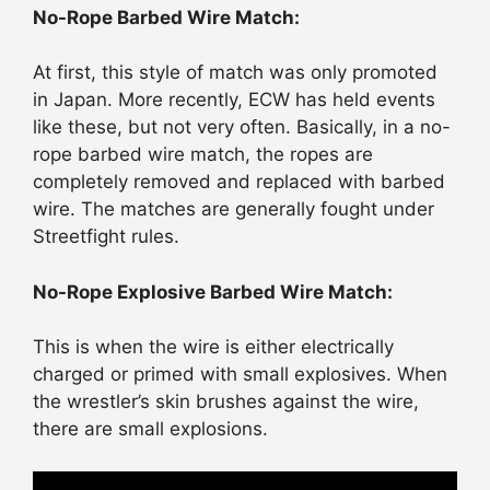
No-Rope Barbed Wire Match:
At first, this style of match was only promoted
in Japan. More recently, ECW has held events
like these, but not very often. Basically, in a no-
rope barbed wire match, the ropes are
completely removed and replaced with barbed
wire. The matches are generally fought under
Streetfight rules.
No-Rope Explosive Barbed Wire Match:
This is when the wire is either electrically
charged or primed with small explosives. When
the wrestler’s skin brushes against the wire,
there are small explosions.