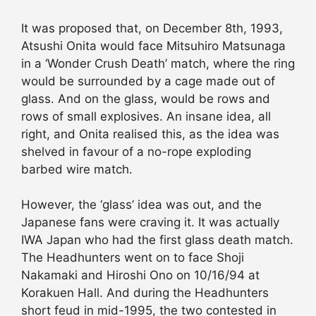
It was proposed that, on December 8th, 1993,
Atsushi Onita would face Mitsuhiro Matsunaga
in a ‘Wonder Crush Death’ match, where the ring
would be surrounded by a cage made out of
glass. And on the glass, would be rows and
rows of small explosives. An insane idea, all
right, and Onita realised this, as the idea was
shelved in favour of a no-rope exploding
barbed wire match.
However, the ‘glass’ idea was out, and the
Japanese fans were craving it. It was actually
IWA Japan who had the first glass death match.
The Headhunters went on to face Shoji
Nakamaki and Hiroshi Ono on 10/16/94 at
Korakuen Hall. And during the Headhunters
short feud in mid-1995, the two contested in