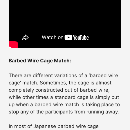
Barbed Wire Cage Match:
There are different variations of a ‘barbed wire
cage’ match. Sometimes, the cage is almost
completely constructed out of barbed wire,
while other times a standard cage is simply put
up when a barbed wire match is taking place to
stop any of the participants from running away.
In most of Japanese barbed wire cage