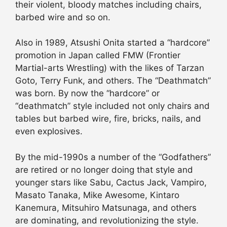
their violent, bloody matches including chairs,
barbed wire and so on.
Also in 1989, Atsushi Onita started a “hardcore”
promotion in Japan called FMW (Frontier
Martial-arts Wrestling) with the likes of Tarzan
Goto, Terry Funk, and others. The “Deathmatch”
was born. By now the “hardcore” or
“deathmatch” style included not only chairs and
tables but barbed wire, fire, bricks, nails, and
even explosives.
By the mid-1990s a number of the “Godfathers”
are retired or no longer doing that style and
younger stars like Sabu, Cactus Jack, Vampiro,
Masato Tanaka, Mike Awesome, Kintaro
Kanemura, Mitsuhiro Matsunaga, and others
are dominating, and revolutionizing the style.