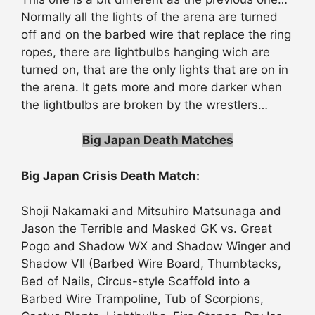
Normally all the lights of the arena are turned
off and on the barbed wire that replace the ring
ropes, there are lightbulbs hanging wich are
turned on, that are the only lights that are on in
the arena. It gets more and more darker when
the lightbulbs are broken by the wrestlers…
Big Japan Death Matches
Big Japan Crisis Death Match:
Shoji Nakamaki and Mitsuhiro Matsunaga and
Jason the Terrible and Masked GK vs. Great
Pogo and Shadow WX and Shadow Winger and
Shadow VII (Barbed Wire Board, Thumbtacks,
Bed of Nails, Circus-style Scaffold into a
Barbed Wire Trampoline, Tub of Scorpions,