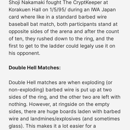
Shoji Nakamaki fought The CryptKeeper at
Korakuen Hall on 1/5/95/ during an IWA Japan
card where like in a standard barbed wire
baseball bat match, both participants stand at
opposite sides of the arena and after the count
of ten, they rushed down to the ring, and the
first to get to the ladder could legaly use it on
his opponent.
Double Hell Matches:
Double Hell matches are when exploding (or
non-exploding) barbed wire is put up at two
sides of the ring, and the other two are left with
nothing. However, at ringside on the empty
sides, there are huge boards laden with barbed
wire and landmines/explosives (and sometimes
glass). This makes it a lot easier for a