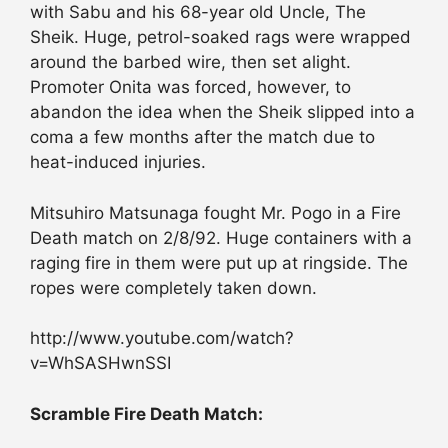
with Sabu and his 68-year old Uncle, The
Sheik. Huge, petrol-soaked rags were wrapped
around the barbed wire, then set alight.
Promoter Onita was forced, however, to
abandon the idea when the Sheik slipped into a
coma a few months after the match due to
heat-induced injuries.
Mitsuhiro Matsunaga fought Mr. Pogo in a Fire
Death match on 2/8/92. Huge containers with a
raging fire in them were put up at ringside. The
ropes were completely taken down.
http://www.youtube.com/watch?
v=WhSASHwnSSI
Scramble Fire Death Match: