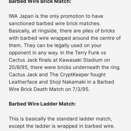
Barbed Wire Brick Match:
IWA Japan is the only promotion to have
sanctioned barbed wire brick matches.
Basically, at ringside, there are piles of bricks
with barbed wire wrapped around the centre of
them. They can be legally used on your
opponent in any way. In the Terry Funk vs
Cactus Jack finals at Kawasaki Stadium on
20/8/95, there were bricks underneath the ring.
Cactus Jack and The CryptKeeper fought
Leatherface and Shoji Nakamaki in a Barbed
Wire Brick Death Match on 7/3/95.
Barbed Wire Ladder Match:
This is basically the standard ladder match,
except the ladder is wrapped in barbed wire.