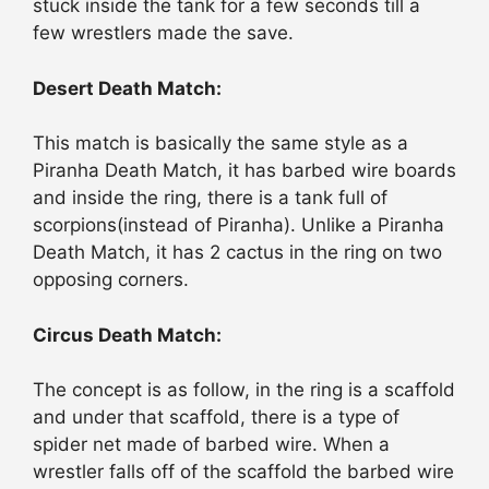
stuck inside the tank for a few seconds till a
few wrestlers made the save.
Desert Death Match:
This match is basically the same style as a
Piranha Death Match, it has barbed wire boards
and inside the ring, there is a tank full of
scorpions(instead of Piranha). Unlike a Piranha
Death Match, it has 2 cactus in the ring on two
opposing corners.
Circus Death Match:
The concept is as follow, in the ring is a scaffold
and under that scaffold, there is a type of
spider net made of barbed wire. When a
wrestler falls off of the scaffold the barbed wire