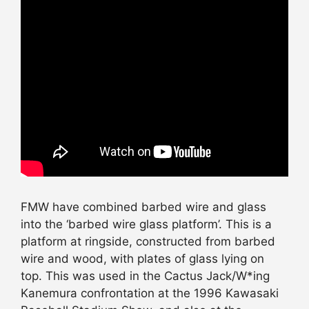
FMW have combined barbed wire and glass
into the ‘barbed wire glass platform’. This is a
platform at ringside, constructed from barbed
wire and wood, with plates of glass lying on
top. This was used in the Cactus Jack/W*ing
Kanemura confrontation at the 1996 Kawasaki