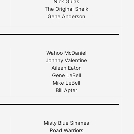
Nick Gulas
The Original Sheik
Gene Anderson
Wahoo McDaniel
Johnny Valentine
Aileen Eaton
Gene LeBell
Mike LeBell
Bill Apter
Misty Blue Simmes
Road Warriors