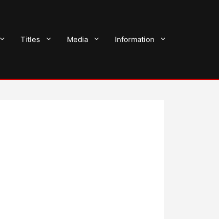
Titles
Media
Information