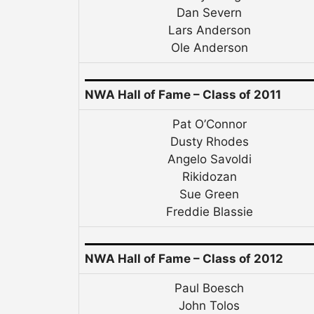
Dan Severn
Lars Anderson
Ole Anderson
NWA Hall of Fame – Class of 2011
Pat O’Connor
Dusty Rhodes
Angelo Savoldi
Rikidozan
Sue Green
Freddie Blassie
NWA Hall of Fame – Class of 2012
Paul Boesch
John Tolos