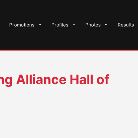
Promotions
Profiles
Photos
Results
g Alliance Hall of