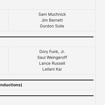
Sam Muchnick
Jim Barnett
Gordon Solie
Dory Funk, Jr.
Saul Weingeroff
Lance Russell
Leilani Kai
Inductions)