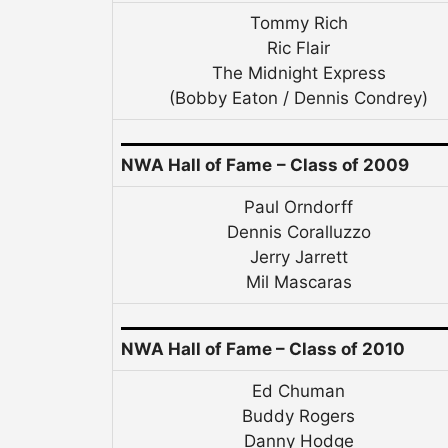
Tommy Rich
Ric Flair
The Midnight Express
(Bobby Eaton / Dennis Condrey)
NWA Hall of Fame
– Class of 2009
Paul Orndorff
Dennis Coralluzzo
Jerry Jarrett
Mil Mascaras
NWA Hall of Fame – Class of 2010
Ed Chuman
Buddy Rogers
Danny Hodge