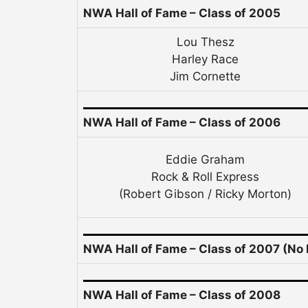
NWA Hall of Fame –
Class of 2005
Lou Thesz
Harley Race
Jim Cornette
NWA Hall of Fame – Class of 2006
Eddie Graham
Rock & Roll Express
(Robert Gibson / Ricky Morton)
NWA Hall of Fame – Class of 2007 (No 
NWA Hall of Fame – Class of 2008