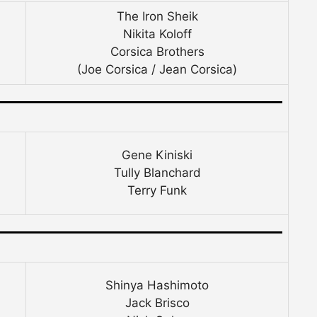
The Iron Sheik
Nikita Koloff
Corsica Brothers
(Joe Corsica / Jean Corsica)
Gene Kiniski
Tully Blanchard
Terry Funk
Shinya Hashimoto
Jack Brisco