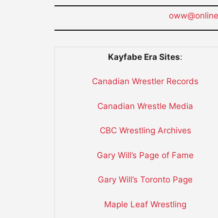
oww@onlinew
Kayfabe Era Sites
:
Canadian Wrestler Records
Canadian Wrestle Media
CBC Wrestling Archives
Gary Will’s Page of Fame
Gary Will’s Toronto Page
Maple Leaf Wrestling