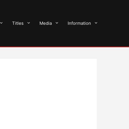
Titles
Media
Information