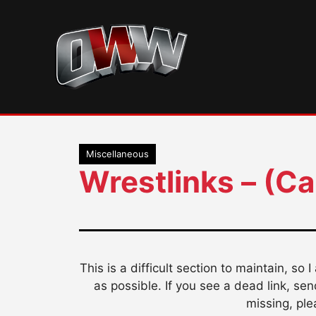
Skip
to
content
Miscellaneous
Wrestlinks – (C
This is a difficult section to maintain, so 
as possible. If you see a dead link, se
missing, ple