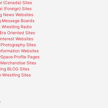
l (Canada) Sites
l (Foreign) Sites
ng News Websites
ng Messege Boards
t Wrestling Radio
Era Oriented Sites
Interest Websites
 Photography Sites
Information Websites
ySpace Profile Pages
 Merchandise Sites
ling BLOG Sites
Wrestling Sites
.