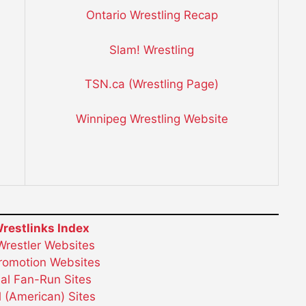
Ontario Wrestling Recap
Slam! Wrestling
TSN.ca (Wrestling Page)
Winnipeg Wrestling Website
restlinks Index
 Wrestler Websites
Promotion Websites
ial Fan-Run Sites
 (American) Sites