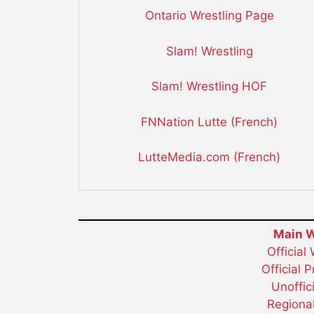
Ontario Wrestling Page
Slam! Wrestling
Slam! Wrestling HOF
FNNation Lutte (French)
LutteMedia.com (French)
Main W
Official
Official 
Unoffic
Regional