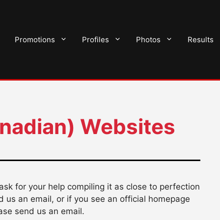
Promotions
Profiles
Photos
Results
anadian) Websites
I ask for your help compiling it as close to perfection
nd us an email, or if you see an official homepage
ase send us an email.