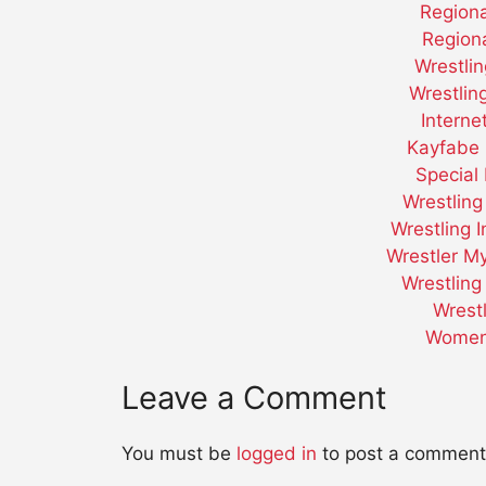
Regiona
Regiona
Wrestli
Wrestli
Interne
Kayfabe 
Special 
Wrestling
Wrestling 
Wrestler M
Wrestling
Wrest
Women 
Leave a Comment
You must be
logged in
to post a comment