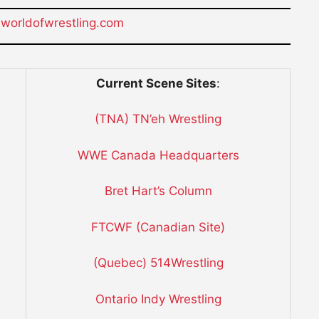
orldofwrestling.com
Current Scene Sites
:
(TNA) TN’eh Wrestling
WWE Canada Headquarters
Bret Hart’s Column
FTCWF (Canadian Site)
(Quebec) 514Wrestling
Ontario Indy Wrestling