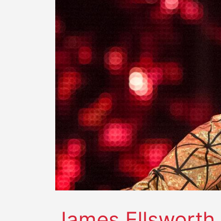
James Ellsworth 