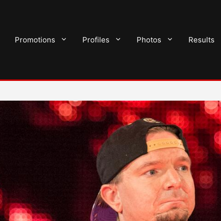
Promotions
Profiles
Photos
Results