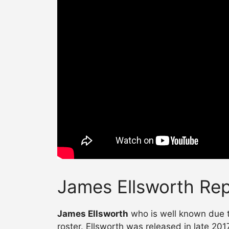
James Ellsworth Rep
James Ellsworth
who is well known due t
roster. Ellsworth was released in late 20