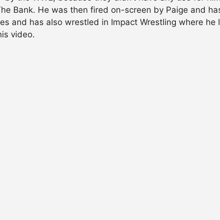
The Bank. He was then fired on-screen by Paige and has
ndies and has also wrestled in Impact Wrestling where he 
is video.