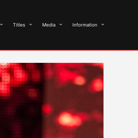
Titles
Media
Information