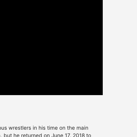
s wrestlers in his time on the main
, but he returned on June 17, 2018 to