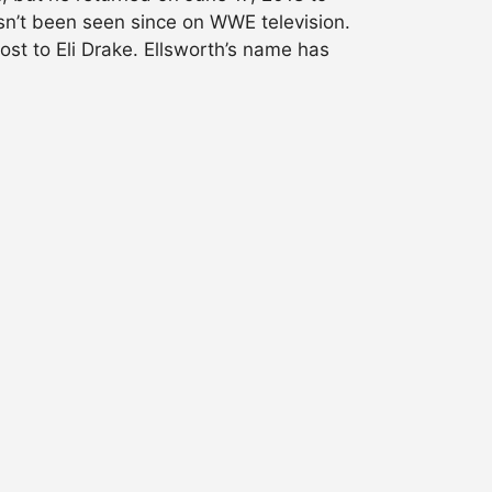
n’t been seen since on WWE television.
lost to Eli Drake. Ellsworth’s name has