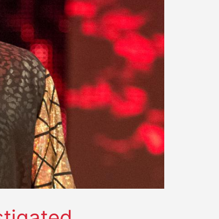
stigated