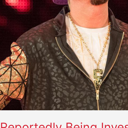
Reportedly Being Inve