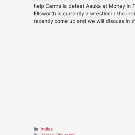
help Carmella defeat Asuka at Money In 
Ellsworth is currently a wrestler in the i
recently come up and we will discuss in th
Categories
Indies
Tags