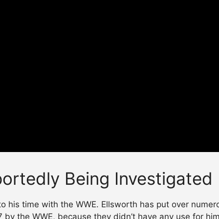
ortedly Being Investigated
o his time with the WWE. Ellsworth has put over numerou
17 by the WWE, because they didn’t have any use for him