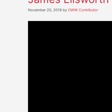
November 20, 2018
by
OWW Contributor