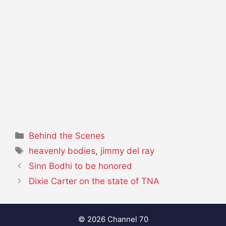
Categories
Behind the Scenes
Tags
heavenly bodies
,
jimmy del ray
Sinn Bodhi to be honored
Dixie Carter on the state of TNA
© 2026 Channel 70