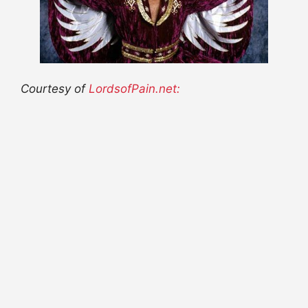
Courtesy of
LordsofPain.net: