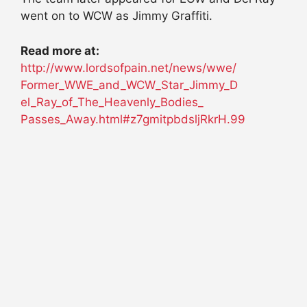
went on to WCW as Jimmy Graffiti.
Read more at:
http://www.lordsofpain.net/
news/wwe/
Former_WWE_and_WCW_Star_Jimmy_D
el_Ray_of_The_Heavenly_Bodies_
Passes_Away.html#z7gmitpbdsljR
krH.99