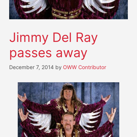
Jimmy Del Ray
passes away
December 7, 2014
by
OWW Contributor