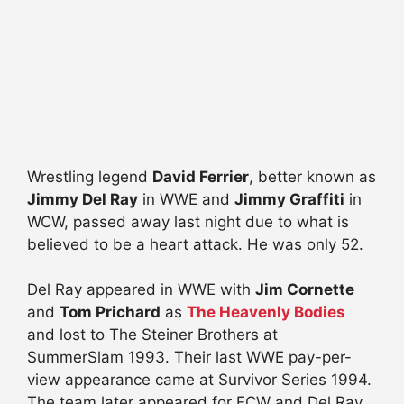
Wrestling legend
David Ferrier
, better known as
Jimmy Del Ray
in WWE and
Jimmy Graffiti
in
WCW, passed away last night due to what is
believed to be a heart attack. He was only 52.
Del Ray appeared in WWE with
Jim Cornette
and
Tom Prichard
as
The Heavenly Bodies
and lost to The Steiner Brothers at
SummerSlam 1993. Their last WWE pay-per-
view appearance came at Surviv
or Series 1994.
The team later appeared for ECW and Del Ray