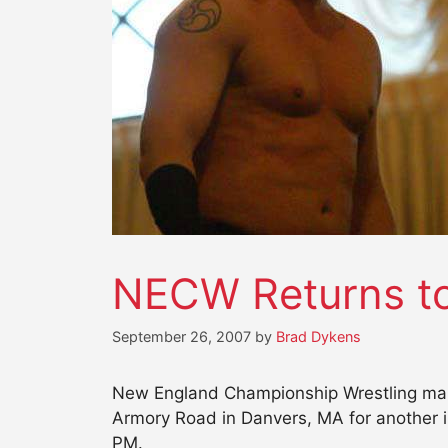
NECW Returns to
September 26, 2007
by
Brad Dykens
New England Championship Wrestling make
Armory Road in Danvers, MA for another i
PM.