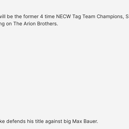
t will be the former 4 time NECW Tag Team Champions, Sa
 on The Arion Brothers.
 defends his title against big Max Bauer.