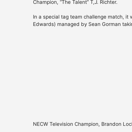
Champion, “The Talent” T,J. Richter.
In a special tag team challenge match, i
Edwards) managed by Sean Gorman taking
NECW Television Champion, Brandon Locke