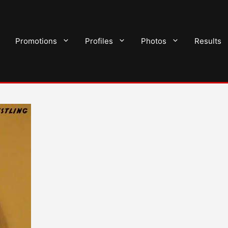
Promotions
Profiles
Photos
Results