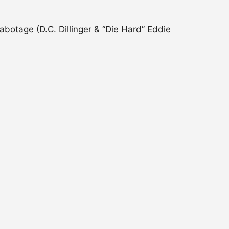
botage (D.C. Dillinger & “Die Hard” Eddie