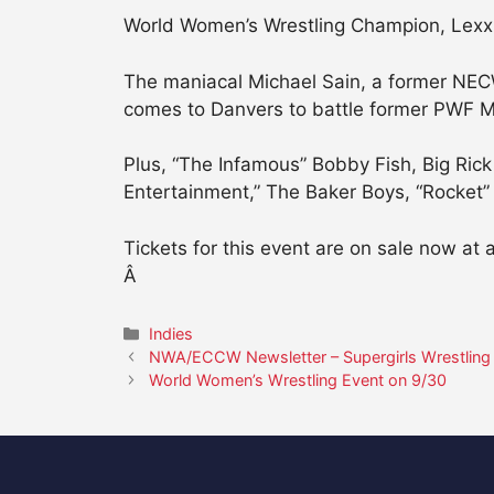
World Women’s Wrestling Champion, Lexxus 
The maniacal Michael Sain, a former NEC
comes to Danvers to battle former PWF M
Plus, “The Infamous” Bobby Fish, Big Rick
Entertainment,” The Baker Boys, “Rocket”
Tickets for this event are on sale now at 
Â
Categories
Indies
NWA/ECCW Newsletter – Supergirls Wrestling
World Women’s Wrestling Event on 9/30