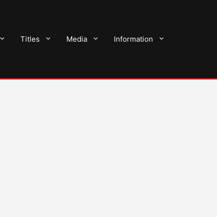
Titles
Media
Information