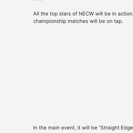
All the top stars of NECW will be in act
championship matches will be on tap.
In the main event, it will be “Straight 