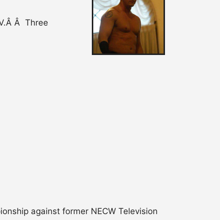
TV.Â Â Three
pionship against former NECW Television