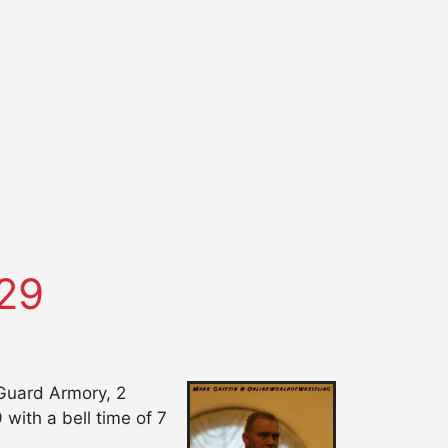
29
Guard Armory, 2
with a bell time of 7