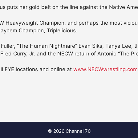
puts her gold belt on the line against the Native Ameri
W Heavyweight Champion, and perhaps the most vicious
ayhem Champion, Triplelicious.
 Fuller, “The Human Nightmare” Evan Siks, Tanya Lee, the
 Fred Curry, Jr. and the NECW return of Antonio “The P
all FYE locations and online at
www.NECWwrestling.com
© 2026 Channel 70