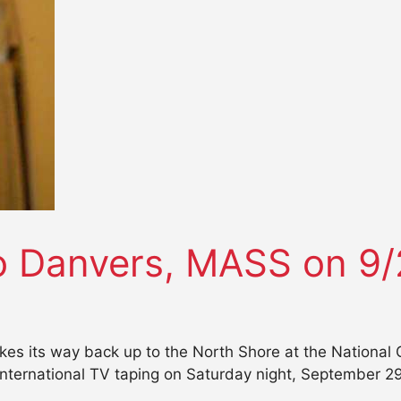
 Danvers, MASS on 9/
s its way back up to the North Shore at the National 
nternational TV taping on Saturday night, September 29 