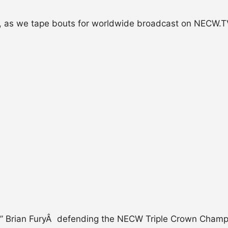
ion, as we tape bouts for worldwide broadcast on NECW.
Edge” Brian FuryÂ defending the NECW Triple Crown Cham