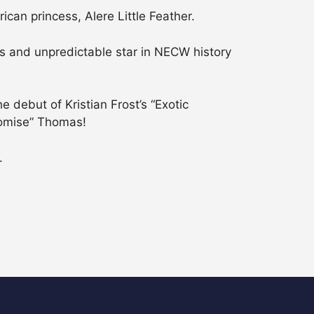
can princess, Alere Little Feather.
 and unpredictable star in NECW history
 debut of Kristian Frost’s “Exotic
romise” Thomas!
.