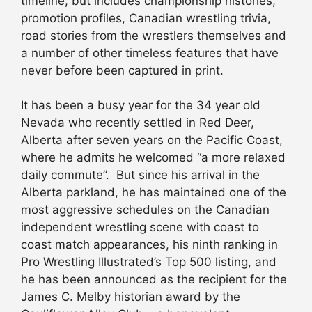
timeline, but includes championship histories,
promotion profiles, Canadian wrestling trivia,
road stories from the wrestlers themselves and
a number of other timeless features that have
never before been captured in print.
It has been a busy year for the 34 year old
Nevada who recently settled in Red Deer,
Alberta after seven years on the Pacific Coast,
where he admits he welcomed “a more relaxed
daily commute”. But since his arrival in the
Alberta parkland, he has maintained one of the
most aggressive schedules on the Canadian
independent wrestling scene with coast to
coast match appearances, his ninth ranking in
Pro Wrestling Illustrated’s Top 500 listing, and
he has been announced as the recipient for the
James C. Melby historian award by the