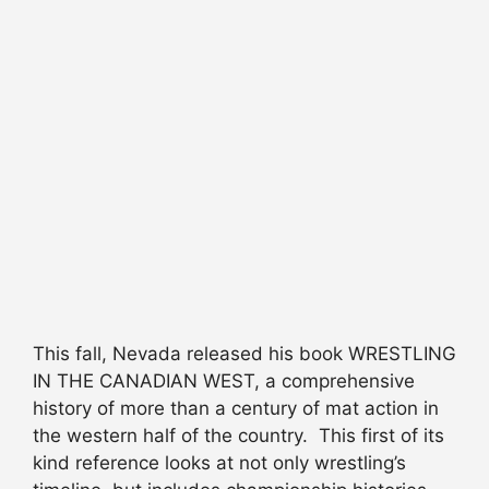
This fall, Nevada released his book WRESTLING
IN THE CANADIAN WEST, a comprehensive
history of more than a century of mat action in
the western half of the country. This first of its
kind reference looks at not only wrestling’s