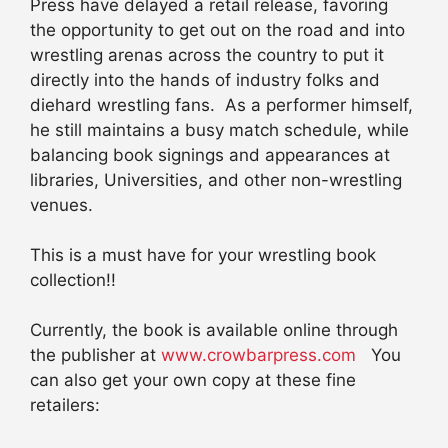
Press have delayed a retail release, favoring
the opportunity to get out on the road and into
wrestling arenas across the country to put it
directly into the hands of industry folks and
diehard wrestling fans. As a performer himself,
he still maintains a busy match schedule, while
balancing book signings and appearances at
libraries, Universities, and other non-wrestling
venues.
This is a must have for your wrestling book
collection!!
Currently, the book is available online through
the publisher at
www.crowbarpress.com
You
can also get your own copy at these fine
retailers: