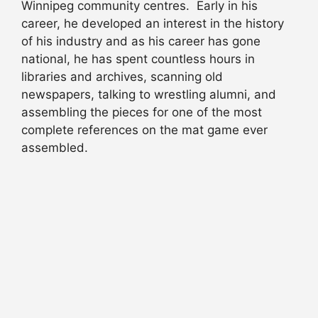
Winnipeg community centres. Early in his
career, he developed an interest in the history
of his industry and as his career has gone
national, he has spent countless hours in
libraries and archives, scanning old
newspapers, talking to wrestling alumni, and
assembling the pieces for one of the most
complete references on the mat game ever
assembled.