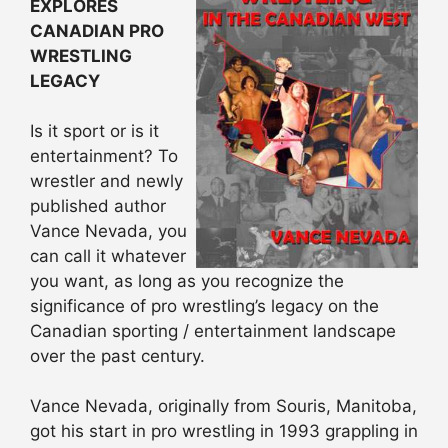
EXPLORES
CANADIAN PRO
WRESTLING
LEGACY
Is it sport or is it
entertainment? To
wrestler and newly
published author
Vance Nevada, you
can call it whatever
you want, as long as you recognize the
significance of pro wrestling’s legacy on the
Canadian sporting / entertainment landscape
over the past century.
Vance Nevada, originally from Souris, Manitoba,
got his start in pro wrestling in 1993 grappling in