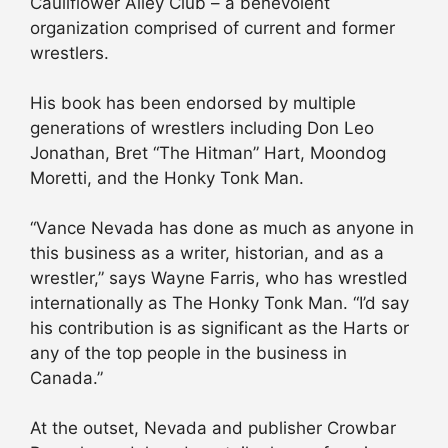
Cauliflower Alley Club – a benevolent
organization comprised of current and former
wrestlers.
His book has been endorsed by multiple
generations of wrestlers including Don Leo
Jonathan, Bret “The Hitman” Hart, Moondog
Moretti, and the Honky Tonk Man.
“Vance Nevada has done as much as anyone in
this business as a writer, historian, and as a
wrestler,” says Wayne Farris, who has wrestled
internationally as The Honky Tonk Man. “I’d say
his contribution is as significant as the Harts or
any of the top people in the business in
Canada.”
At the outset, Nevada and publisher Crowbar