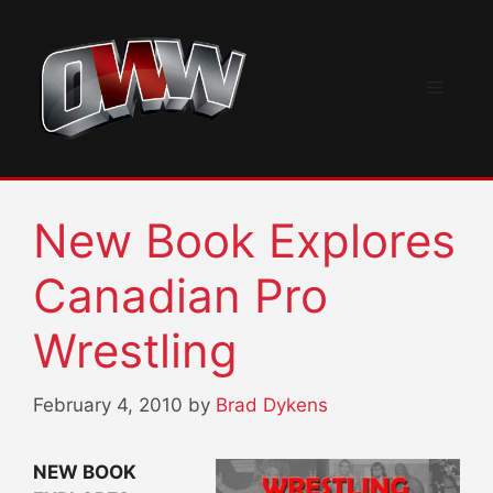
Skip
to
content
Menu
New Book Explores
Canadian Pro
Wrestling
February 4, 2010
by
Brad Dykens
NEW BOOK