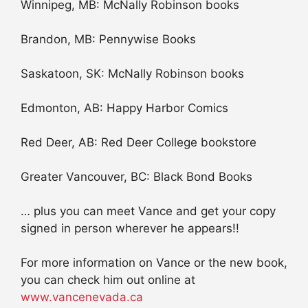
Winnipeg, MB: McNally Robinson books
Brandon, MB: Pennywise Books
Saskatoon, SK: McNally Robinson books
Edmonton, AB: Happy Harbor Comics
Red Deer, AB: Red Deer College bookstore
Greater Vancouver, BC: Black Bond Books
… plus you can meet Vance and get your copy
signed in person wherever he appears!!
For more information on Vance or the new book,
you can check him out online at
www.vancenevada.ca