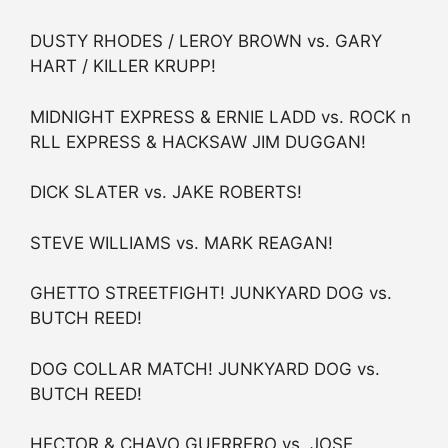
DUSTY RHODES / LEROY BROWN vs. GARY
HART / KILLER KRUPP!
MIDNIGHT EXPRESS & ERNIE LADD vs. ROCK n
RLL EXPRESS & HACKSAW JIM DUGGAN!
DICK SLATER vs. JAKE ROBERTS!
STEVE WILLIAMS vs. MARK REAGAN!
GHETTO STREETFIGHT! JUNKYARD DOG vs.
BUTCH REED!
DOG COLLAR MATCH! JUNKYARD DOG vs.
BUTCH REED!
HECTOR & CHAVO GUERRERO vs. JOSE