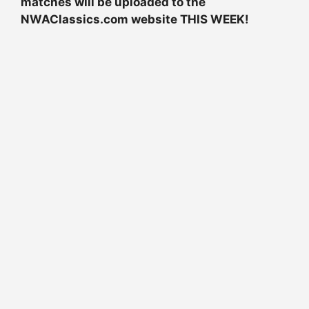
matches will be uploaded to the
NWAClassics.com website THIS WEEK!