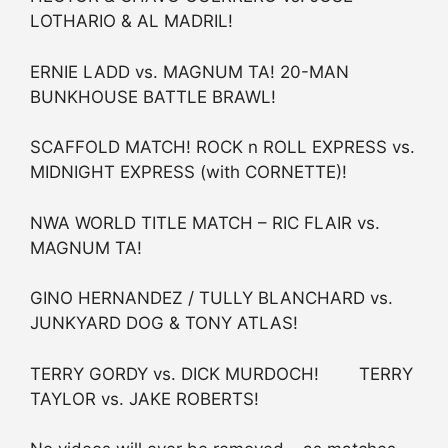
LOTHARIO & AL MADRIL!
ERNIE LADD vs. MAGNUM TA! 20-MAN
BUNKHOUSE BATTLE BRAWL!
SCAFFOLD MATCH! ROCK n ROLL EXPRESS vs.
MIDNIGHT EXPRESS (with CORNETTE)!
NWA WORLD TITLE MATCH – RIC FLAIR vs.
MAGNUM TA!
GINO HERNANDEZ / TULLY BLANCHARD vs.
JUNKYARD DOG & TONY ATLAS!
TERRY GORDY vs. DICK MURDOCH! TERRY
TAYLOR vs. JAKE ROBERTS!