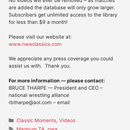
No videos will ever be removed – as matches
are added the database will only grow larger.
Subscribers get unlimited access to the library
for less than $9 a month!
Please visit our website at:
www.nwaclassics.com
We appreciate any press coverage you could
assist us with. Thank you.
For more information — please contact:
BRUCE THARPE — President and CEO –
national wrestling alliance
rbtharpe@aol.com – email
Categories
Classic Moments
,
Videos
Tags
Magnum TA
,
nwa