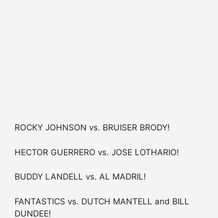
ROCKY JOHNSON vs. BRUISER BRODY!
HECTOR GUERRERO vs. JOSE LOTHARIO!
BUDDY LANDELL vs. AL MADRIL!
FANTASTICS vs. DUTCH MANTELL and BILL
DUNDEE!