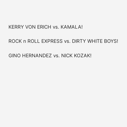
KERRY VON ERICH vs. KAMALA!
ROCK n ROLL EXPRESS vs. DIRTY WHITE BOYS!
GINO HERNANDEZ vs. NICK KOZAK!