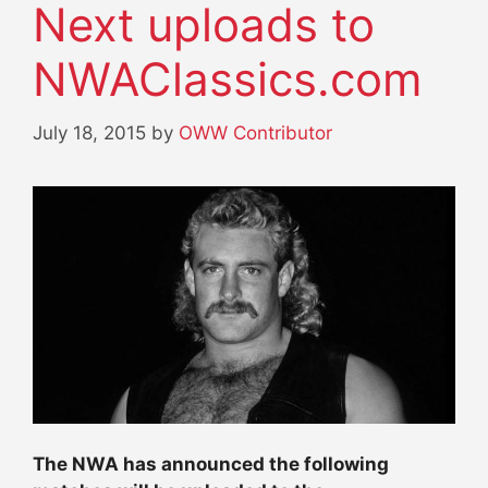
Next uploads to
NWAClassics.com
July 18, 2015
by
OWW Contributor
The NWA has announced the following