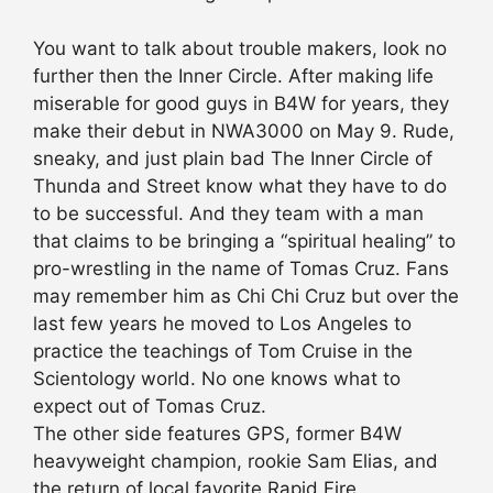
You want to talk about trouble makers, look no
further then the Inner Circle. After making life
miserable for good guys in B4W for years, they
make their debut in NWA3000 on May 9. Rude,
sneaky, and just plain bad The Inner Circle of
Thunda and Street know what they have to do
to be successful. And they team with a man
that claims to be bringing a “spiritual healing” to
pro-wrestling in the name of Tomas Cruz. Fans
may remember him as Chi Chi Cruz but over the
last few years he moved to Los Angeles to
practice the teachings of Tom Cruise in the
Scientology world. No one knows what to
expect out of Tomas Cruz.
The other side features GPS, former B4W
heavyweight champion, rookie Sam Elias, and
the return of local favorite Rapid Fire