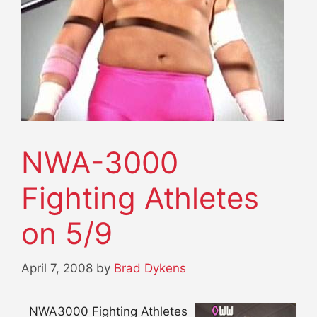
NWA-3000
Fighting Athletes
on 5/9
April 7, 2008
by
Brad Dykens
NWA3000 Fighting Athletes