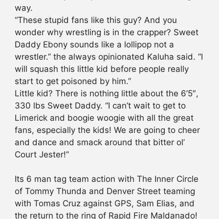
way.
“These stupid fans like this guy? And you
wonder why wrestling is in the crapper? Sweet
Daddy Ebony sounds like a lollipop not a
wrestler.” the always opinionated Kaluha said. “I
will squash this little kid before people really
start to get poisoned by him.”
Little kid? There is nothing little about the 6’5″,
330 lbs Sweet Daddy. “I can’t wait to get to
Limerick and boogie woogie with all the great
fans, especially the kids! We are going to cheer
and dance and smack around that bitter ol’
Court Jester!”
Its 6 man tag team action with The Inner Circle
of Tommy Thunda and Denver Street teaming
with Tomas Cruz against GPS, Sam Elias, and
the return to the ring of Rapid Fire Maldanado!