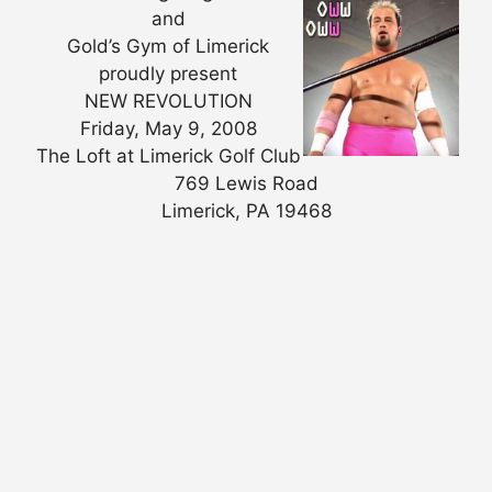
and
Gold’s Gym of Limerick
proudly present
NEW REVOLUTION
Friday, May 9, 2008
The Loft at Limerick Golf Club
769 Lewis Road
Limerick, PA 19468