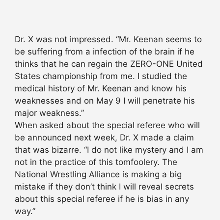
Dr. X was not impressed. “Mr. Keenan seems to
be suffering from a infection of the brain if he
thinks that he can regain the ZERO-ONE United
States championship from me. I studied the
medical history of Mr. Keenan and know his
weaknesses and on May 9 I will penetrate his
major weakness.”
When asked about the special referee who will
be announced next week, Dr. X made a claim
that was bizarre. “I do not like mystery and I am
not in the practice of this tomfoolery. The
National Wrestling Alliance is making a big
mistake if they don’t think I will reveal secrets
about this special referee if he is bias in any
way.”