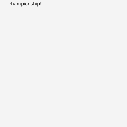
championship!”