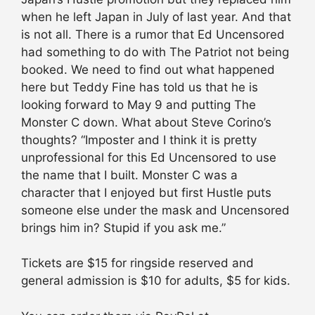
when he left Japan in July of last year. And that
is not all. There is a rumor that Ed Uncensored
had something to do with The Patriot not being
booked. We need to find out what happened
here but Teddy Fine has told us that he is
looking forward to May 9 and putting The
Monster C down. What about Steve Corino’s
thoughts? “Imposter and I think it is pretty
unprofessional for this Ed Uncensored to use
the name that I built. Monster C was a
character that I enjoyed but first Hustle puts
someone else under the mask and Uncensored
brings him in? Stupid if you ask me.”
Tickets are $15 for ringside reserved and
general admission is $10 for adults, $5 for kids.