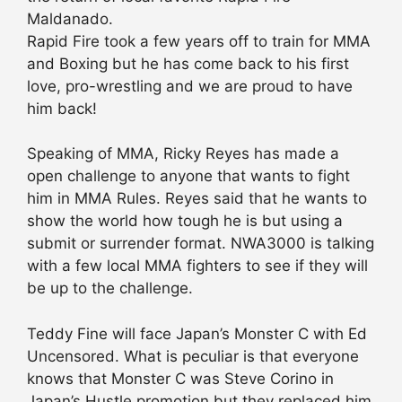
Maldanado.
Rapid Fire took a few years off to train for MMA
and Boxing but he has come back to his first
love, pro-wrestling and we are proud to have
him back!
Speaking of MMA, Ricky Reyes has made a
open challenge to anyone that wants to fight
him in MMA Rules. Reyes said that he wants to
show the world how tough he is but using a
submit or surrender format. NWA3000 is talking
with a few local MMA fighters to see if they will
be up to the challenge.
Teddy Fine will face Japan’s Monster C with Ed
Uncensored. What is peculiar is that everyone
knows that Monster C was Steve Corino in
Japan’s Hustle promotion but they replaced him