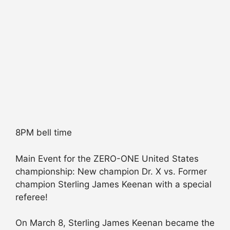
8PM bell time
Main Event for the ZERO-ONE United States
championship: New champion Dr. X vs. Former
champion Sterling James Keenan with a special
referee!
On March 8, Sterling James Keenan became the