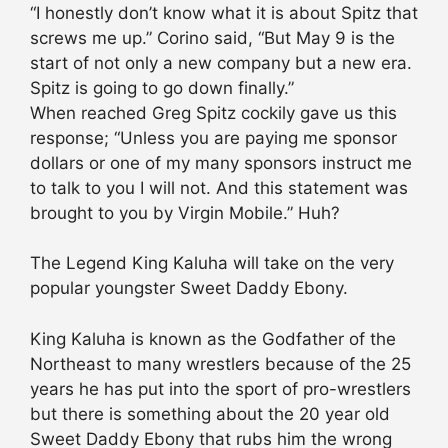
“I honestly don’t know what it is about Spitz that
screws me up.” Corino said, “But May 9 is the
start of not only a new company but a new era.
Spitz is going to go down finally.”
When reached Greg Spitz cockily gave us this
response; “Unless you are paying me sponsor
dollars or one of my many sponsors instruct me
to talk to you I will not. And this statement was
brought to you by Virgin Mobile.” Huh?
The Legend King Kaluha will take on the very
popular youngster Sweet Daddy Ebony.
King Kaluha is known as the Godfather of the
Northeast to many wrestlers because of the 25
years he has put into the sport of pro-wrestlers
but there is something about the 20 year old
Sweet Daddy Ebony that rubs him the wrong