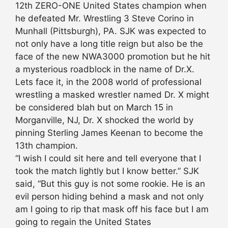
12th ZERO-ONE United States champion when
he defeated Mr. Wrestling 3 Steve Corino in
Munhall (Pittsburgh), PA. SJK was expected to
not only have a long title reign but also be the
face of the new NWA3000 promotion but he hit
a mysterious roadblock in the name of Dr.X.
Lets face it, in the 2008 world of professional
wrestling a masked wrestler named Dr. X might
be considered blah but on March 15 in
Morganville, NJ, Dr. X shocked the world by
pinning Sterling James Keenan to become the
13th champion.
“I wish I could sit here and tell everyone that I
took the match lightly but I know better.” SJK
said, “But this guy is not some rookie. He is an
evil person hiding behind a mask and not only
am I going to rip that mask off his face but I am
going to regain the United States