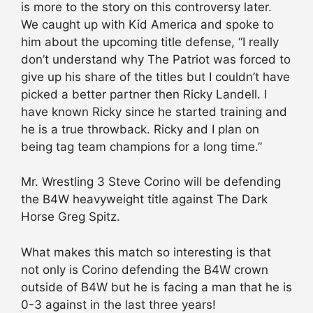
is more to the story on this controversy later.
We caught up with Kid America and spoke to
him about the upcoming title defense, “I really
don’t understand why The Patriot was forced to
give up his share of the titles but I couldn’t have
picked a better partner then Ricky Landell. I
have known Ricky since he started training and
he is a true throwback. Ricky and I plan on
being tag team champions for a long time.”
Mr. Wrestling 3 Steve Corino will be defending
the B4W heavyweight title against The Dark
Horse Greg Spitz.
What makes this match so interesting is that
not only is Corino defending the B4W crown
outside of B4W but he is facing a man that he is
0-3 against in the last three years!