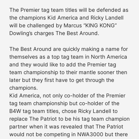
The Premier tag team titles will be defended as
the champions Kid America and Ricky Landell
will be challenged by Marcus “KING KONG”
Dowling’s charges The Best Around.
The Best Around are quickly making a name for
themselves as a top tag team in North America
and they would like to add the Premier tag
team championship to their mantle sooner then
later but they first have to get through the
champions.
Kid America, not only co-holder of the Premier
tag team championship but co-holder of the
B4W tag team titles, chose Ricky Landell to
replace The Patriot to be his tag team champion
partner when it was revealed that The Patriot
would not be competing in NWA3000 but there