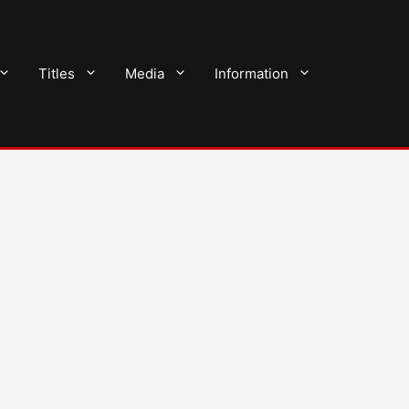
Titles
Media
Information