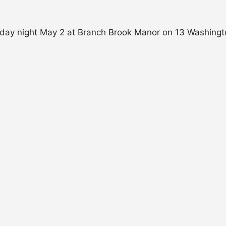
riday night May 2 at Branch Brook Manor on 13 Washington