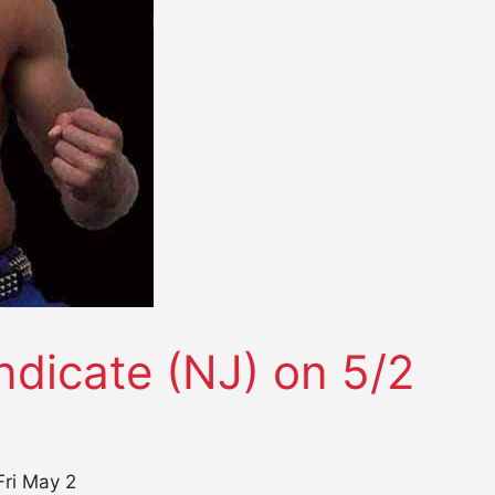
ndicate (NJ) on 5/2
Fri May 2