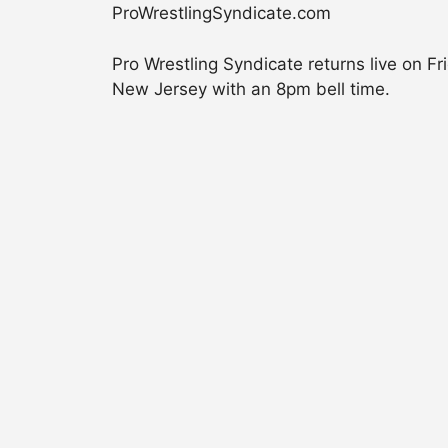
ProWrestlingSyndicate.com
Pro Wrestling Syndicate returns live on F
New Jersey with an 8pm bell time.