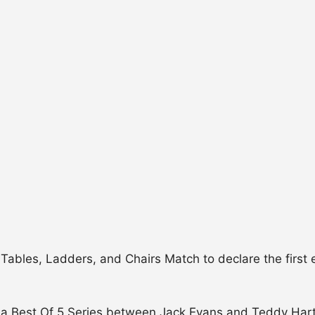
ables, Ladders, and Chairs Match to declare the first 
 a Best Of 5 Series between Jack Evans and Teddy Hart! 