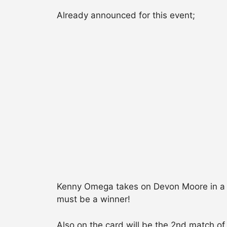
Already announced for this event;
Kenny Omega takes on Devon Moore in a T
must be a winner!
Also on the card will be the 2nd match of