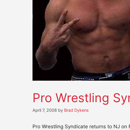
Pro Wrestling Sy
April 7, 2008
by
Brad Dykens
Pro Wrestling Syndicate returns to NJ on 