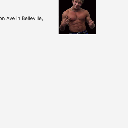
 Ave in Belleville,