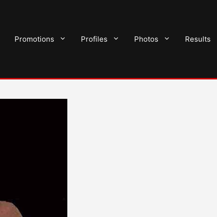
Promotions
Profiles
Photos
Results