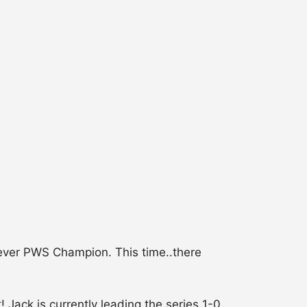
ever PWS Champion. This time..there
Jack is currently leading the series 1-0.