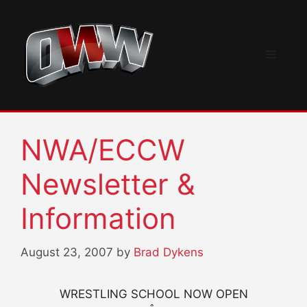
Skip
to
content
Menu
NWA/ECCW
Newsletter &
Information
August 23, 2007
by
Brad Dykens
WRESTLING SCHOOL NOW OPEN