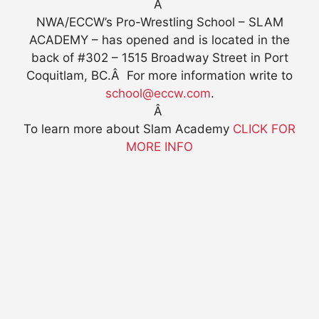
Â
NWA/ECCW’s Pro-Wrestling School – SLAM
ACADEMY – has opened and is located in the
back of #302 – 1515 Broadway Street in Port
Coquitlam, BC.Â For more information write to
school@eccw.com
.
Â
To learn more about Slam Academy
CLICK FOR
MORE INFO