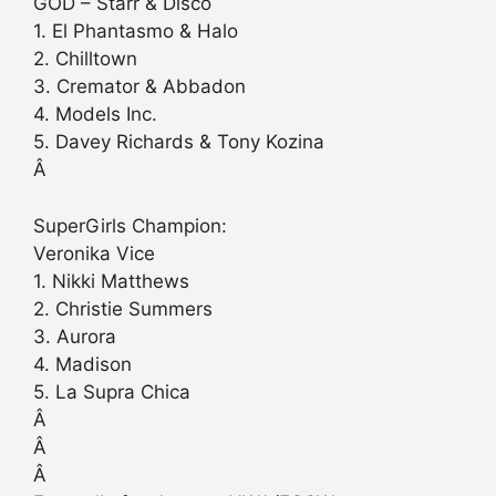
GOD – Starr & Disco
1. El Phantasmo & Halo
2. Chilltown
3. Cremator & Abbadon
4. Models Inc.
5. Davey Richards & Tony Kozina
Â
SuperGirls Champion:
Veronika Vice
1. Nikki Matthews
2. Christie Summers
3. Aurora
4. Madison
5. La Supra Chica
Â
Â
Â