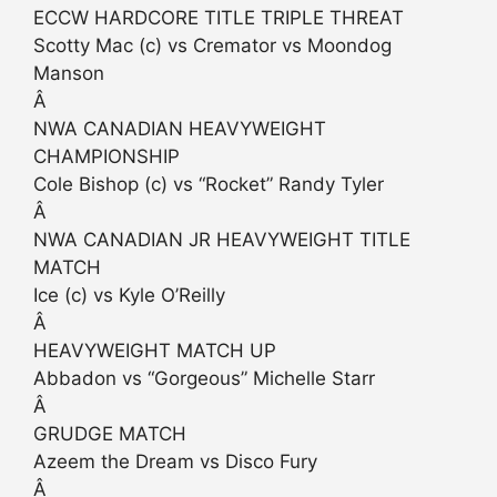
ECCW HARDCORE TITLE TRIPLE THREAT
Scotty Mac (c) vs Cremator vs Moondog
Manson
Â
NWA CANADIAN HEAVYWEIGHT
CHAMPIONSHIP
Cole Bishop (c) vs “Rocket” Randy Tyler
Â
NWA CANADIAN JR HEAVYWEIGHT TITLE
MATCH
Ice (c) vs Kyle O’Reilly
Â
HEAVYWEIGHT MATCH UP
Abbadon vs “Gorgeous” Michelle Starr
Â
GRUDGE MATCH
Azeem the Dream vs Disco Fury
Â