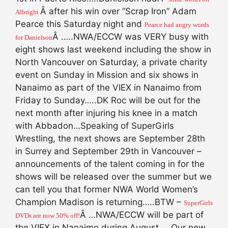
Â after his win over “Scrap Iron” Adam
Albright
Pearce this Saturday night and
Pearce had angry words
Â …..NWA/ECCW was VERY busy with
for Danielson
eight shows last weekend including the show in
North Vancouver on Saturday, a private charity
event on Sunday in Mission and six shows in
Nanaimo as part of the VIEX in Nanaimo from
Friday to Sunday…..DK Roc will be out for the
next month after injuring his knee in a match
with Abbadon…Speaking of SuperGirls
Wrestling, the next shows are September 28th
in Surrey and September 29th in Vancouver –
announcements of the talent coming in for the
shows will be released over the summer but we
can tell you that former NWA World Women’s
Champion Madison is returning…..BTW –
SuperGirls
Â …NWA/ECCW will be part of
DVDs are now 50% off!
the VIEX in Nanaimo during August…..Our new