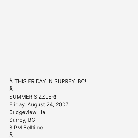
Â THIS FRIDAY IN SURREY, BC!
Â
SUMMER SIZZLER!
Friday, August 24, 2007
Bridgeview Hall
Surrey, BC
8 PM Belltime
Â