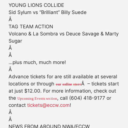
YOUNG LIONS COLLIDE
Sid Sylum vs “Brilliant” Billy Suede
Â
TAG TEAM ACTION
Volcano & La Sombra vs Deuce Savage & Marty
Sugar
Â
Â
…plus much, much more!
Â
Advance tickets for are still available at several
locations or through
Â – tickets start
our online store
at just $12.00. For more information, check out
the
, call (604) 418-9177 or
Upcoming Events section
contact
tickets@eccw.com
!
Â
Â
NEWS FROM AROUND NWA/ECCW