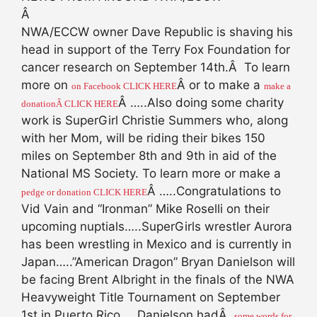
Â
NWA/ECCW owner Dave Republic is shaving his
head in support of the Terry Fox Foundation for
cancer research on September 14th.Â To learn
more on
Â or to make a
on Facebook CLICK HERE
make a
Â …..Also doing some charity
donationÂ CLICK HERE
work is SuperGirl Christie Summers who, along
with her Mom, will be riding their bikes 150
miles on September 8th and 9th in aid of the
National MS Society. To learn more or make a
Â …..Congratulations to
pedge or donation CLICK HERE
Vid Vain and “Ironman” Mike Roselli on their
upcoming nuptials…..SuperGirls wrestler Aurora
has been wrestling in Mexico and is currently in
Japan…..”American Dragon” Bryan Danielson will
be facing Brent Albright in the finals of the NWA
Heavyweight Title Tournament on September
1st in Puerto Rico…..Danielson hadÂ
some words for