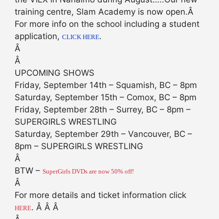
training centre, Slam Academy is now open.Â
For more info on the school including a student
application,
.
CLICK HERE
Â
Â
UPCOMING SHOWS
Friday, September 14th – Squamish, BC – 8pm
Saturday, September 15th – Comox, BC – 8pm
Friday, September 28th – Surrey, BC – 8pm –
SUPERGIRLS WRESTLING
Saturday, September 29th – Vancouver, BC –
8pm – SUPERGIRLS WRESTLING
Â
BTW –
SuperGirls DVDs are now 50% off!
Â
For more details and ticket information click
. Â Â Â
HERE