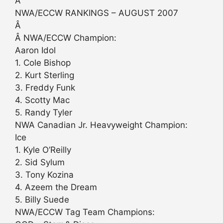
Â
NWA/ECCW RANKINGS – AUGUST 2007
Â
Â NWA/ECCW Champion:
Aaron Idol
1. Cole Bishop
2. Kurt Sterling
3. Freddy Funk
4. Scotty Mac
5. Randy Tyler
NWA Canadian Jr. Heavyweight Champion:
Ice
1. Kyle O’Reilly
2. Sid Sylum
3. Tony Kozina
4. Azeem the Dream
5. Billy Suede
NWA/ECCW Tag Team Champions: